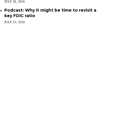
JULY 28, 2026
Podcast: Why it might be time to revisit a
key FDIC ratio
JULY 23, 2026