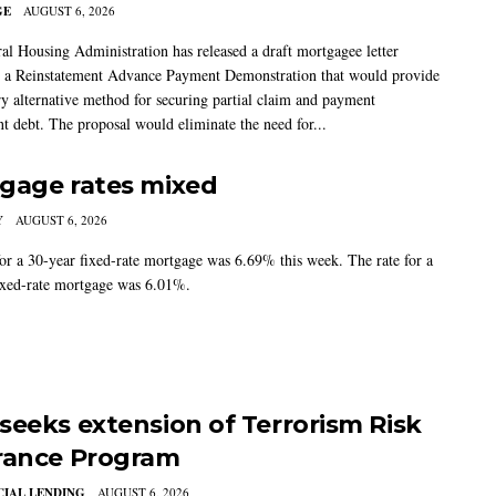
GE
AUGUST 6, 2026
al Housing Administration has released a draft mortgagee letter
 a Reinstatement Advance Payment Demonstration that would provide
ry alternative method for securing partial claim and payment
t debt. The proposal would eliminate the need for...
gage rates mixed
Y
AUGUST 6, 2026
for a 30-year fixed-rate mortgage was 6.69% this week. The rate for a
ixed-rate mortgage was 6.01%.
seeks extension of Terrorism Risk
rance Program
IAL LENDING
AUGUST 6, 2026