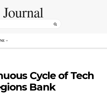
NE
nuous Cycle of Tech
egions Bank