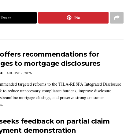
Tweet
Pin
offers recommendations for
ges to mortgage disclosures
GE
AUGUST 7, 2026
mmended targeted reforms to the TILA-RESPA Integrated Disclosure
 to reduce unnecessary compliance burdens, improve disclosure
 streamline mortgage closings, and preserve strong consumer
s.
seeks feedback on partial claim
yment demonstration