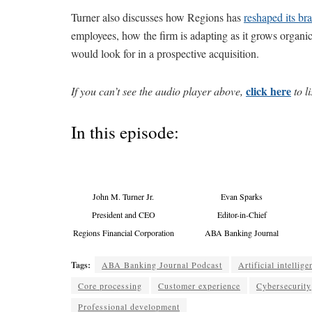
Turner also discusses how Regions has
reshaped its br
employees, how the firm is adapting as it grows organi
would look for in a prospective acquisition.
click here
If you can’t see the audio player above,
to li
In this episode:
John M. Turner Jr.
Evan Sparks
President and CEO
Editor-in-Chief
Regions Financial Corporation
ABA Banking Journal
Tags:
ABA Banking Journal Podcast
Artificial intellige
Core processing
Customer experience
Cybersecurity
Professional development