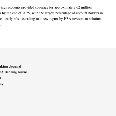
vings accounts provided coverage for approximately 62 million
 by the end of 2025, with the largest percentage of account holders in
 and early 40s, according to a new report by HSA investment solution
.
king Journal
A Banking Journal
t
ing
e