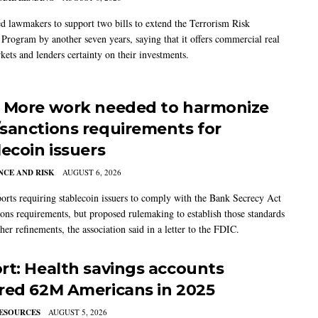
 lawmakers to support two bills to extend the Terrorism Risk
 Program by another seven years, saying that it offers commercial real
kets and lenders certainty on their investments.
 More work needed to harmonize
sanctions requirements for
lecoin issuers
CE AND RISK
AUGUST 6, 2026
rts requiring stablecoin issuers to comply with the Bank Secrecy Act
ions requirements, but proposed rulemaking to establish those standards
her refinements, the association said in a letter to the FDIC.
rt: Health savings accounts
red 62M Americans in 2025
ESOURCES
AUGUST 5, 2026