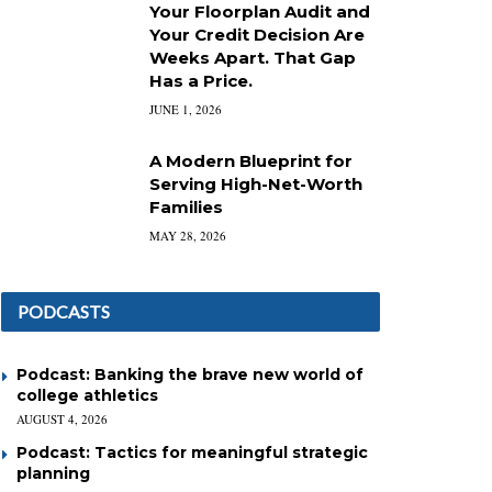
Your Floorplan Audit and
Your Credit Decision Are
Weeks Apart. That Gap
Has a Price.
JUNE 1, 2026
A Modern Blueprint for
Serving High-Net-Worth
Families
MAY 28, 2026
PODCASTS
Podcast: Banking the brave new world of
college athletics
AUGUST 4, 2026
Podcast: Tactics for meaningful strategic
planning