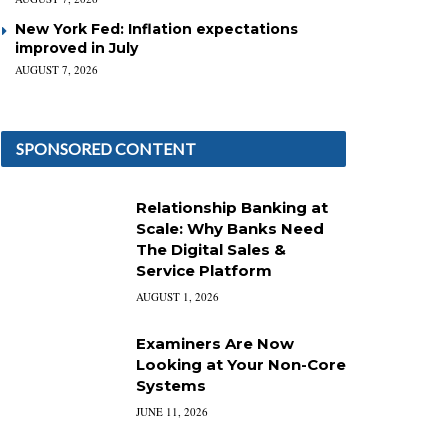
New York Fed: Inflation expectations
improved in July
AUGUST 7, 2026
SPONSORED CONTENT
Relationship Banking at
Scale: Why Banks Need
The Digital Sales &
Service Platform
AUGUST 1, 2026
Examiners Are Now
Looking at Your Non-Core
Systems
JUNE 11, 2026