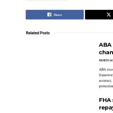
Share
Related Posts
ABA 
chan
MORTGA
ABA reco
framework
accuracy,
protection
FHA 
repa