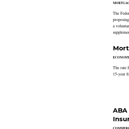
MORTGA
The Feder
proposing
a volunta
supplemen
Mort
ECONOM
The rate 
15-year f
ABA 
Insu
COMMERC