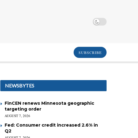
SUBSCRIBE
NEWSBYTES
FinCEN renews Minnesota geographic
targeting order
AUGUST 7, 2026
Fed: Consumer credit increased 2.6% in
Q2
AUGUST 7, 2026