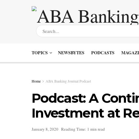
TOPICS
NEWSBYTES
PODCASTS
MAGAZI
Home
ABA Banking Journal Podcast
Podcast: A Conti
Investment at R
January 8, 2020
Reading Time: 1 min read