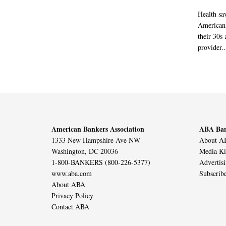
Health sa
Americans
their 30s
provider..
American Bankers Association
ABA Ban
1333 New Hampshire Ave NW
About AB
Washington, DC 20036
Media Ki
1-800-BANKERS (800-226-5377)
Advertis
www.aba.com
Subscrib
About ABA
Privacy Policy
Contact ABA