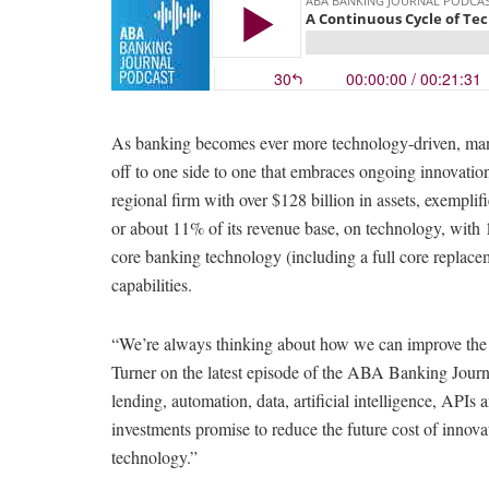
As banking becomes ever more technology-driven, many 
off to one side to one that embraces ongoing innovat
regional firm with over $128 billion in assets, exemplif
or about 11% of its revenue base, on technology, with 
core banking technology (including a full core replace
capabilities.
“We’re always thinking about how we can improve the
Turner on the latest episode of the ABA Banking Journ
lending, automation, data, artificial intelligence, API
investments promise to reduce the future cost of innova
technology.”