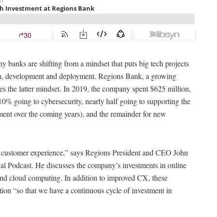
banks are shifting from a mindset that puts big tech projects
ion, development and deployment. Regions Bank, a growing
ies the latter mindset. In 2019, the company spent $625 million,
10% going to cybersecurity, nearly half going to supporting the
ment over the coming years), and the remainder for new
 customer experience,” says Regions President and CEO John
al Podcast. He discusses the company’s investments in online
s and cloud computing. In addition to improved CX, these
tion “so that we have a continuous cycle of investment in