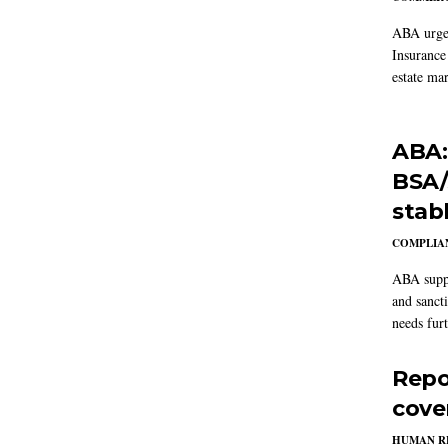
ABA urged
Insurance
estate mar
ABA:
BSA/
stab
COMPLIAN
ABA suppo
and sanct
needs furt
Repo
cove
HUMAN R