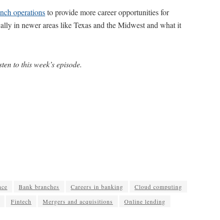
anch operations
to provide more career opportunities for
cally in newer areas like Texas and the Midwest and what it
sten to this week’s episode.
nce
Bank branches
Careers in banking
Cloud computing
Fintech
Mergers and acquisitions
Online lending