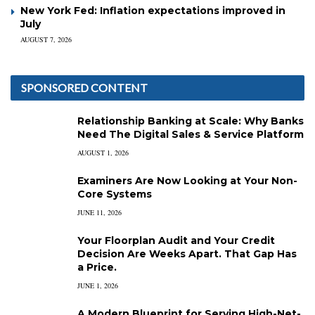
New York Fed: Inflation expectations improved in
July
AUGUST 7, 2026
SPONSORED CONTENT
Relationship Banking at Scale: Why Banks
Need The Digital Sales & Service Platform
AUGUST 1, 2026
Examiners Are Now Looking at Your Non-
Core Systems
JUNE 11, 2026
Your Floorplan Audit and Your Credit
Decision Are Weeks Apart. That Gap Has
a Price.
JUNE 1, 2026
A Modern Blueprint for Serving High-Net-