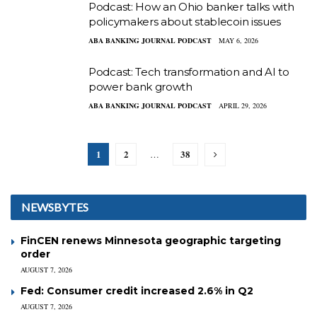
Podcast: How an Ohio banker talks with
policymakers about stablecoin issues
ABA BANKING JOURNAL PODCAST
MAY 6, 2026
Podcast: Tech transformation and AI to
power bank growth
ABA BANKING JOURNAL PODCAST
APRIL 29, 2026
1
2
38
…
NEWSBYTES
FinCEN renews Minnesota geographic targeting
order
AUGUST 7, 2026
Fed: Consumer credit increased 2.6% in Q2
AUGUST 7, 2026