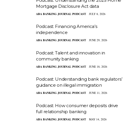
Podcast: Understanding the 2025 Home
Mortgage Disclosure Act data
ABA BANKING JOURNAL PODCAST
JULY 8, 2026
Podcast: Financing America’s
independence
ABA BANKING JOURNAL PODCAST
JUNE 29, 2026
Podcast: Talent and innovation in
community banking
ABA BANKING JOURNAL PODCAST
JUNE 18, 2026
Podcast: Understanding bank regulators’
guidance on illegal immigration
ABA BANKING JOURNAL PODCAST
JUNE 11, 2026
Podcast: How consumer deposits drive
full relationship banking
ABA BANKING JOURNAL PODCAST
MAY 14, 2026