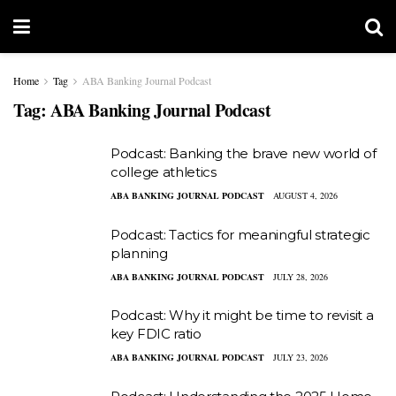
Home
Tag
ABA Banking Journal Podcast
Tag:
ABA Banking Journal Podcast
Podcast: Banking the brave new world of
college athletics
ABA BANKING JOURNAL PODCAST
AUGUST 4, 2026
Podcast: Tactics for meaningful strategic
planning
ABA BANKING JOURNAL PODCAST
JULY 28, 2026
Podcast: Why it might be time to revisit a
key FDIC ratio
ABA BANKING JOURNAL PODCAST
JULY 23, 2026