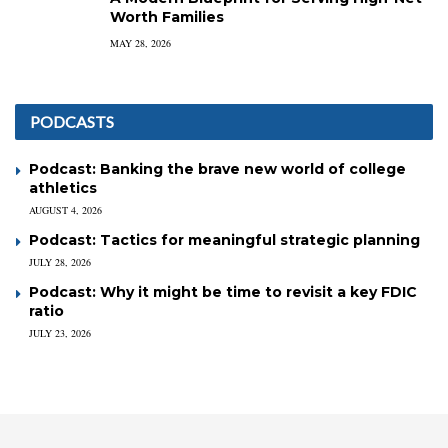
Worth Families
MAY 28, 2026
PODCASTS
Podcast: Banking the brave new world of college
athletics
AUGUST 4, 2026
Podcast: Tactics for meaningful strategic planning
JULY 28, 2026
Podcast: Why it might be time to revisit a key FDIC
ratio
JULY 23, 2026