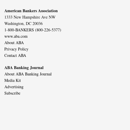
American Bankers Association
1333 New Hampshire Ave NW
Washington, DC 20036
1-800-BANKERS (800-226-5377)
www.aba.com
About ABA
Privacy Policy
Contact ABA
ABA Banking Journal
About ABA Banking Journal
Media Kit
Advertising
Subscribe