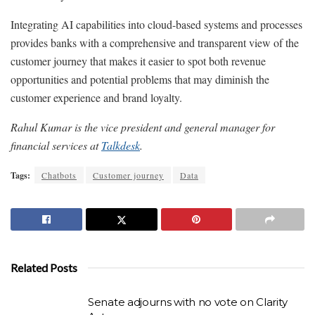
Integrating AI capabilities into cloud-based systems and processes
provides banks with a comprehensive and transparent view of the
customer journey that makes it easier to spot both revenue
opportunities and potential problems that may diminish the
customer experience and brand loyalty.
Rahul Kumar is the vice president and general manager for
financial services at
Talkdesk
.
Tags:
Chatbots
Customer journey
Data
Related Posts
Senate adjourns with no vote on Clarity