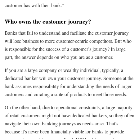
customer has with their bank.”
Who owns the customer journey?
Banks that fail to understand and facilitate the customer journey
will lose business to more customer-centric competitors. But who
is responsible for the success of a customer’s journey? In large
part, the answer depends on who you are as a customer.
If you are a large company or wealthy individual, typically, a
dedicated banker will own your customer journey. Someone at the
bank assumes responsibility for understanding the needs of larger
customers and curating a suite of products to meet those needs.
On the other hand, due to operational constraints, a large majority
of retail customers might not have dedicated bankers, so they often
navigate their own banking journeys as needs arise. That’s
because it’s never been financially viable for banks to provide