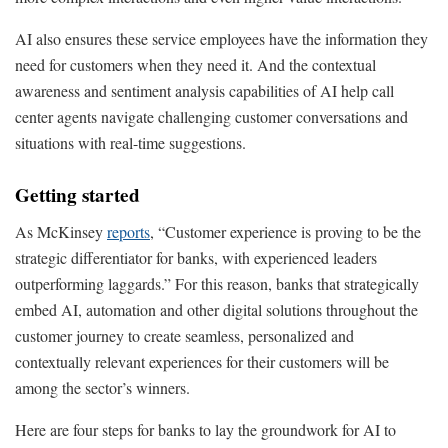
AI also ensures these service employees have the information they
need for customers when they need it. And the contextual
awareness and sentiment analysis capabilities of AI help call
center agents navigate challenging customer conversations and
situations with real-time suggestions.
Getting started
As McKinsey
reports
, “Customer experience is proving to be the
strategic differentiator for banks, with experienced leaders
outperforming laggards.” For this reason, banks that strategically
embed AI, automation and other digital solutions throughout the
customer journey to create seamless, personalized and
contextually relevant experiences for their customers will be
among the sector’s winners.
Here are four steps for banks to lay the groundwork for AI to