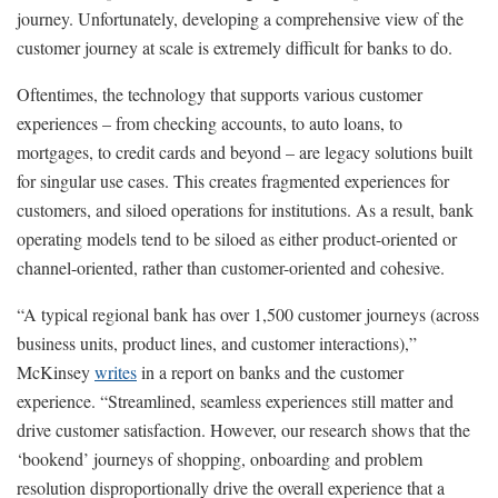
journey. Unfortunately, developing a comprehensive view of the
customer journey at scale is extremely difficult for banks to do.
Oftentimes, the technology that supports various customer
experiences – from checking accounts, to auto loans, to
mortgages, to credit cards and beyond – are legacy solutions built
for singular use cases. This creates fragmented experiences for
customers, and siloed operations for institutions. As a result, bank
operating models tend to be siloed as either product-oriented or
channel-oriented, rather than customer-oriented and cohesive.
“A typical regional bank has over 1,500 customer journeys (across
business units, product lines, and customer interactions),”
McKinsey
writes
in a report on banks and the customer
experience. “Streamlined, seamless experiences still matter and
drive customer satisfaction. However, our research shows that the
‘bookend’ journeys of shopping, onboarding and problem
resolution disproportionally drive the overall experience that a