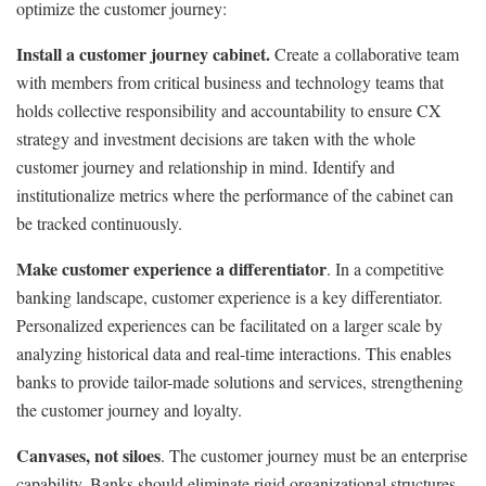
optimize the customer journey:
Install a customer journey cabinet.
Create a collaborative team
with members from critical business and technology teams that
holds collective responsibility and accountability to ensure CX
strategy and investment decisions are taken with the whole
customer journey and relationship in mind. Identify and
institutionalize metrics where the performance of the cabinet can
be tracked continuously.
Make customer experience a differentiator
. In a competitive
banking landscape, customer experience is a key differentiator.
Personalized experiences can be facilitated on a larger scale by
analyzing historical data and real-time interactions. This enables
banks to provide tailor-made solutions and services, strengthening
the customer journey and loyalty.
Canvases, not siloes
. The customer journey must be an enterprise
capability. Banks should eliminate rigid organizational structures