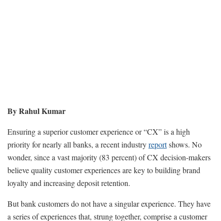
By Rahul Kumar
Ensuring a superior customer experience or “CX” is a high
priority for nearly all banks, a recent industry
report
shows. No
wonder, since a vast majority (83 percent) of CX decision-makers
believe quality customer experiences are key to building brand
loyalty and increasing deposit retention.
But bank customers do not have a singular experience. They have
a series of experiences that, strung together, comprise a customer