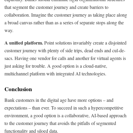
that segment the customer journey and create barriers to
collaboration. Imagine the customer journey as taking place along
a broad canvas rather than as a series of separate stops along the
way.
A unified platform.
Point solutions invariably create a disjointed
customer journey with plenty of side trips, dead ends and cul-de-
sacs. Having one vendor for calls and another for virtual agents is
just asking for trouble. A good option is a cloud-native,
multichannel platform with integrated AI technologies.
Conclusion
Bank customers in the digital age have more options – and
expectations – than ever. To succeed in such a hypercompetitive
environment, a good option is a collaborative, AI-based approach
to the customer journey that avoids the pitfalls of segmented
functionality and siloed data.