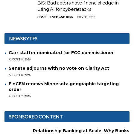
BIS: Bad actors have financial edge in
using AI for cyberattacks
COMPLIANCE AND RISK
JULY 30, 2026
NEWSBYTES
Carr staffer nominated for FCC commissioner
AUGUST 8, 2026
Senate adjourns with no vote on Clarity Act
AUGUST 8, 2026
FinCEN renews Minnesota geographic targeting
order
AUGUST 7, 2026
SPONSORED CONTENT
Relationship Banking at Scale: Why Banks