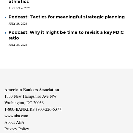
athletics
AUGUST 4, 2026
Podcast: Tactics for meaningful strategic planning
JULY 28, 2026
Podcast: Why it might be time to revisit a key FDIC
ratio
JULY 23, 2026
American Bankers Association
1333 New Hampshire Ave NW
Washington, DC 20036
1-800-BANKERS (800-226-5377)
www.aba.com
About ABA
Privacy Policy