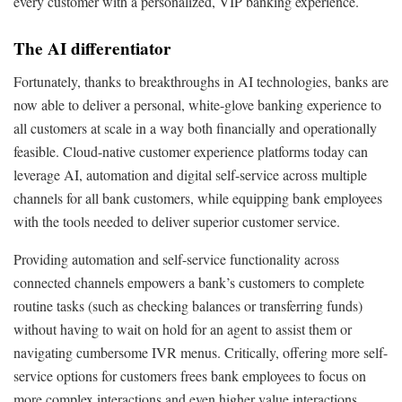
every customer with a personalized, VIP banking experience.
The AI differentiator
Fortunately, thanks to breakthroughs in AI technologies, banks are
now able to deliver a personal, white-glove banking experience to
all customers at scale in a way both financially and operationally
feasible. Cloud-native customer experience platforms today can
leverage AI, automation and digital self-service across multiple
channels for all bank customers, while equipping bank employees
with the tools needed to deliver superior customer service.
Providing automation and self-service functionality across
connected channels empowers a bank’s customers to complete
routine tasks (such as checking balances or transferring funds)
without having to wait on hold for an agent to assist them or
navigating cumbersome IVR menus. Critically, offering more self-
service options for customers frees bank employees to focus on
more complex interactions and even higher value interactions.