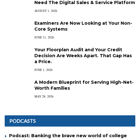
Need The Digital Sales & Service Platform
AUGUST 1, 2026
Examiners Are Now Looking at Your Non-
Core Systems
JUNE 11, 2026
Your Floorplan Audit and Your Credit
Decision Are Weeks Apart. That Gap Has
a Price.
JUNE 1, 2026
A Modern Blueprint for Serving High-Net-
Worth Families
MAY 28, 2026
PODCASTS
Podcast: Banking the brave new world of college