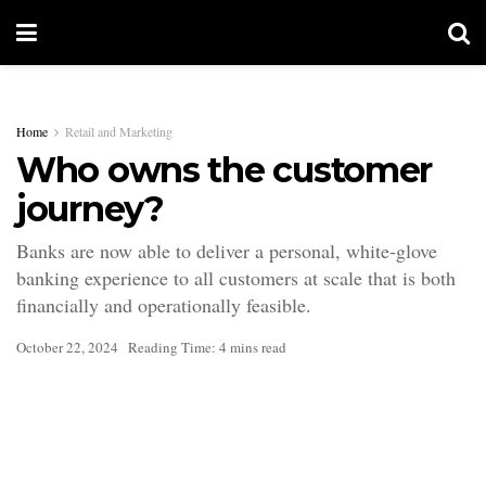
Home
Retail and Marketing
Who owns the customer
journey?
Banks are now able to deliver a personal, white-glove
banking experience to all customers at scale that is both
financially and operationally feasible.
October 22, 2024
Reading Time: 4 mins read