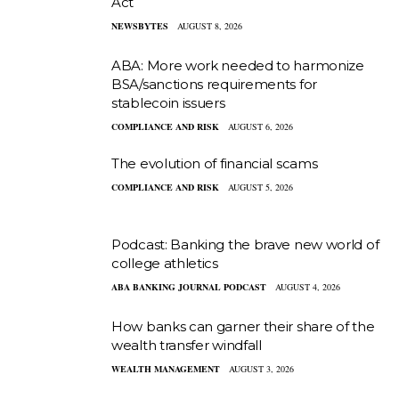
Act
NEWSBYTES
AUGUST 8, 2026
ABA: More work needed to harmonize
BSA/sanctions requirements for
stablecoin issuers
COMPLIANCE AND RISK
AUGUST 6, 2026
The evolution of financial scams
COMPLIANCE AND RISK
AUGUST 5, 2026
Podcast: Banking the brave new world of
college athletics
ABA BANKING JOURNAL PODCAST
AUGUST 4, 2026
How banks can garner their share of the
wealth transfer windfall
WEALTH MANAGEMENT
AUGUST 3, 2026