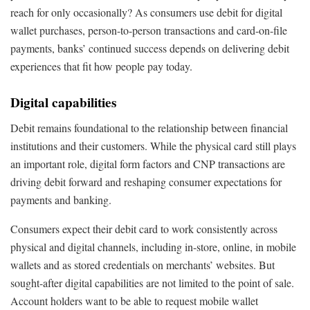
reach for only occasionally? As consumers use debit for digital
wallet purchases, person-to-person transactions and card-on-file
payments, banks’ continued success depends on delivering debit
experiences that fit how people pay today.
Digital capabilities
Debit remains foundational to the relationship between financial
institutions and their customers. While the physical card still plays
an important role, digital form factors and CNP transactions are
driving debit forward and reshaping consumer expectations for
payments and banking.
Consumers expect their debit card to work consistently across
physical and digital channels, including in-store, online, in mobile
wallets and as stored credentials on merchants’ websites. But
sought-after digital capabilities are not limited to the point of sale.
Account holders want to be able to request mobile wallet