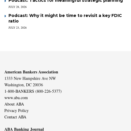
Podcast: Tactics for meaningful strategic planning
JULY 28, 2026
Podcast: Why it might be time to revisit a key FDIC
ratio
JULY 23, 2026
American Bankers Association
1333 New Hampshire Ave NW
Washington, DC 20036
1-800-BANKERS (800-226-5377)
www.aba.com
About ABA
Privacy Policy
Contact ABA
ABA Banking Journal