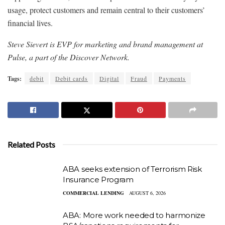
usage, protect customers and remain central to their customers’
financial lives.
Steve Sievert is EVP for marketing and brand management at
Pulse, a part of the Discover Network.
Tags:
debit
Debit cards
Digital
Fraud
Payments
Related Posts
ABA seeks extension of Terrorism Risk
Insurance Program
COMMERCIAL LENDING
AUGUST 6, 2026
ABA: More work needed to harmonize