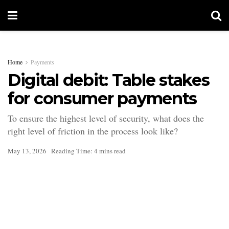
Home
Payments
Digital debit: Table stakes
for consumer payments
To ensure the highest level of security, what does the
right level of friction in the process look like?
May 13, 2026
Reading Time: 4 mins read