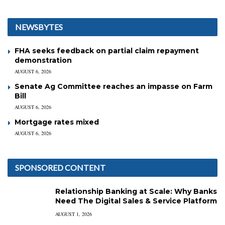
NEWSBYTES
FHA seeks feedback on partial claim repayment
demonstration
AUGUST 6, 2026
Senate Ag Committee reaches an impasse on Farm
Bill
AUGUST 6, 2026
Mortgage rates mixed
AUGUST 6, 2026
SPONSORED CONTENT
Relationship Banking at Scale: Why Banks
Need The Digital Sales & Service Platform
AUGUST 1, 2026