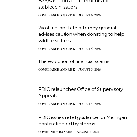
BSA/sanctions requirements for
stablecoin issuers
COMPLIANCE AND RISK
AUGUST 6, 2026
Washington state attorney general
advises caution when donating to help
wildfire victims
COMPLIANCE AND RISK
AUGUST 5, 2026
The evolution of financial scams
COMPLIANCE AND RISK
AUGUST 5, 2026
FDIC relaunches Office of Supervisory
Appeals
COMPLIANCE AND RISK
AUGUST 4, 2026
FDIC issues relief guidance for Michigan
banks affected by storms
COMMUNITY BANKING
AUGUST 4, 2026