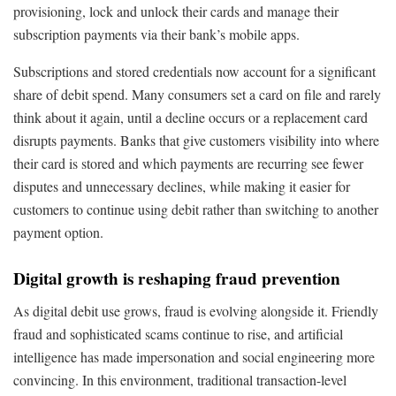
provisioning, lock and unlock their cards and manage their
subscription payments via their bank’s mobile apps.
Subscriptions and stored credentials now account for a significant
share of debit spend. Many consumers set a card on file and rarely
think about it again, until a decline occurs or a replacement card
disrupts payments. Banks that give customers visibility into where
their card is stored and which payments are recurring see fewer
disputes and unnecessary declines, while making it easier for
customers to continue using debit rather than switching to another
payment option.
Digital growth is reshaping fraud prevention
As digital debit use grows, fraud is evolving alongside it. Friendly
fraud and sophisticated scams continue to rise, and artificial
intelligence has made impersonation and social engineering more
convincing. In this environment, traditional transaction-level