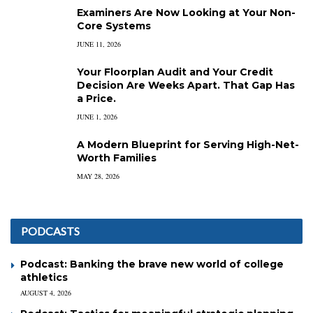
Examiners Are Now Looking at Your Non-
Core Systems
JUNE 11, 2026
Your Floorplan Audit and Your Credit
Decision Are Weeks Apart. That Gap Has
a Price.
JUNE 1, 2026
A Modern Blueprint for Serving High-Net-
Worth Families
MAY 28, 2026
PODCASTS
Podcast: Banking the brave new world of college
athletics
AUGUST 4, 2026