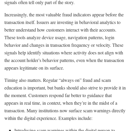
signals often tell only part of the story.
Increasingly, the most valuable fraud indicators appear before the
transaction itself. Issuers are investing in behavioral analytics to
better understand how customers interact with their accounts.
These tools analyze device usage, navigation patterns, login
behavior and changes in transaction frequency or velocity. These
signals help identify situations where activity does not align with
the account holder’s behavior patterns, even when the transaction
appears legitimate on its surface.
Timing also matters. Regular “always on” fraud and scam
education is important, but banks should also strive to provide it in
the moment. Customers respond far better to guidance that
appears in real time, in context, when they’re in the midst of a
transaction. Many institutions now surface scam warnings directly
within the digital experience. Examples include:
Introducing scam warnings within the digital person-to-