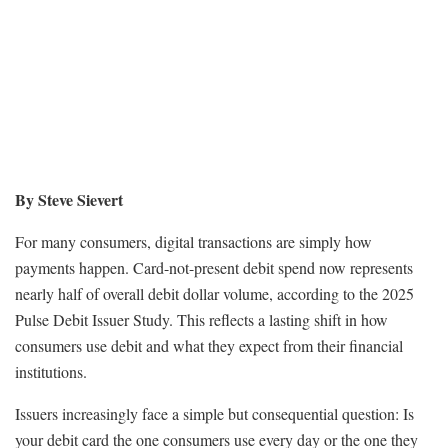
By Steve Sievert
For many consumers, digital transactions are simply how
payments happen. Card-not-present debit spend now represents
nearly half of overall debit dollar volume, according to the 2025
Pulse Debit Issuer Study. This reflects a lasting shift in how
consumers use debit and what they expect from their financial
institutions.
Issuers increasingly face a simple but consequential question: Is
your debit card the one consumers use every day or the one they