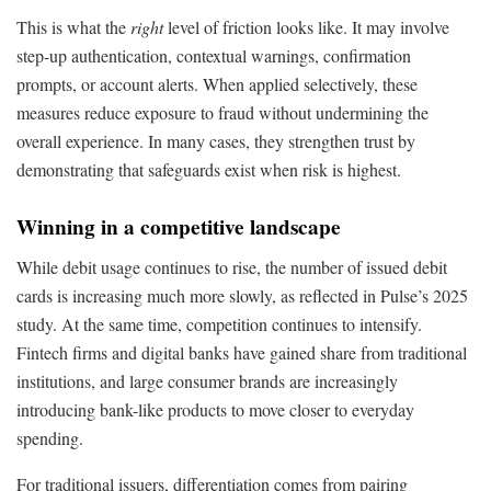
This is what the
right
level of friction looks like. It may involve
step-up authentication, contextual warnings, confirmation
prompts, or account alerts. When applied selectively, these
measures reduce exposure to fraud without undermining the
overall experience. In many cases, they strengthen trust by
demonstrating that safeguards exist when risk is highest.
Winning in a competitive landscape
While debit usage continues to rise, the number of issued debit
cards is increasing much more slowly, as reflected in Pulse’s 2025
study. At the same time, competition continues to intensify.
Fintech firms and digital banks have gained share from traditional
institutions, and large consumer brands are increasingly
introducing bank-like products to move closer to everyday
spending.
For traditional issuers, differentiation comes from pairing