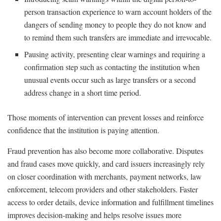
person transaction experience to warn account holders of the
dangers of sending money to people they do not know and
to remind them such transfers are immediate and irrevocable.
Pausing activity, presenting clear warnings and requiring a
confirmation step such as contacting the institution when
unusual events occur such as large transfers or a second
address change in a short time period.
Those moments of intervention can prevent losses and reinforce
confidence that the institution is paying attention.
Fraud prevention has also become more collaborative. Disputes
and fraud cases move quickly, and card issuers increasingly rely
on closer coordination with merchants, payment networks, law
enforcement, telecom providers and other stakeholders. Faster
access to order details, device information and fulfillment timelines
improves decision-making and helps resolve issues more