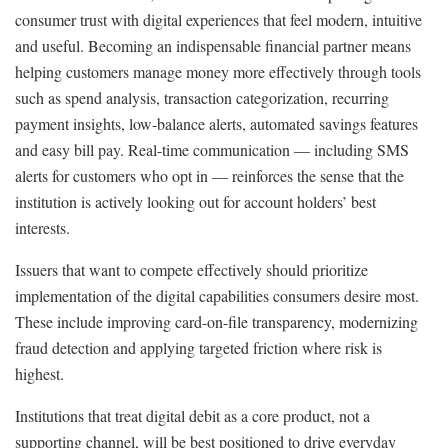
consumer trust with digital experiences that feel modern, intuitive
and useful. Becoming an indispensable financial partner means
helping customers manage money more effectively through tools
such as spend analysis, transaction categorization, recurring
payment insights, low-balance alerts, automated savings features
and easy bill pay. Real-time communication — including SMS
alerts for customers who opt in — reinforces the sense that the
institution is actively looking out for account holders’ best
interests.
Issuers that want to compete effectively should prioritize
implementation of the digital capabilities consumers desire most.
These include improving card-on-file transparency, modernizing
fraud detection and applying targeted friction where risk is
highest.
Institutions that treat digital debit as a core product, not a
supporting channel, will be best positioned to drive everyday