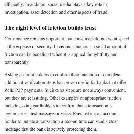
efficiently. In addition, social media plays a key role in
investigation, asset detection and other aspects of fraud.
The right level of friction builds trust
Convenience remains important, but consumers do not want speed
at the expense of security. In certain situations, a small amount of
friction can be beneficial when it is applied thoughtfully and
transparently.
Asking account holders to confirm their intention or complete
additional verification steps has proven useful for banks that offer
Zelle P2P payments. Such extra steps are not always convenient,
but they are reassuring. Other examples of appropriate friction
include asking cardholders to confirm that a transaction is
legitimate via text message or voice. Even asking an account
holder to initiate a transaction a second time can send a clear
message that the bank is actively protecting them.