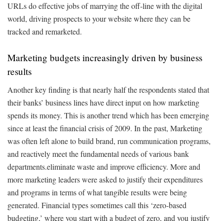
URLs do effective jobs of marrying the off-line with the digital
world, driving prospects to your website where they can be
tracked and remarketed.
Marketing budgets increasingly driven by business
results
Another key finding is that nearly half the respondents stated that
their banks’ business lines have direct input on how marketing
spends its money. This is another trend which has been emerging
since at least the financial crisis of 2009. In the past, Marketing
was often left alone to build brand, run communication programs,
and reactively meet the fundamental needs of various bank
departments.eliminate waste and improve efficiency. More and
more marketing leaders were asked to justify their expenditures
and programs in terms of what tangible results were being
generated. Financial types sometimes call this ‘zero-based
budgeting,’ where you start with a budget of zero, and you justify