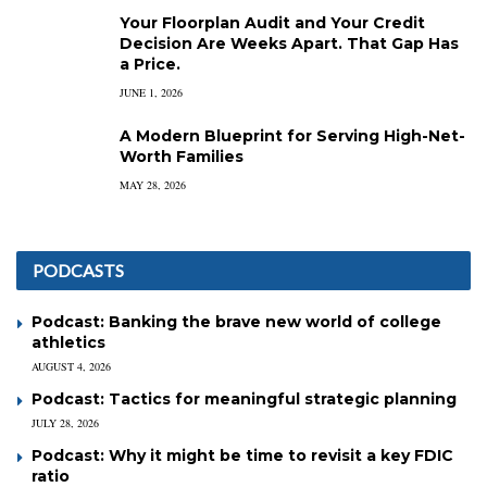
Your Floorplan Audit and Your Credit
Decision Are Weeks Apart. That Gap Has
a Price.
JUNE 1, 2026
A Modern Blueprint for Serving High-Net-
Worth Families
MAY 28, 2026
PODCASTS
Podcast: Banking the brave new world of college
athletics
AUGUST 4, 2026
Podcast: Tactics for meaningful strategic planning
JULY 28, 2026
Podcast: Why it might be time to revisit a key FDIC
ratio