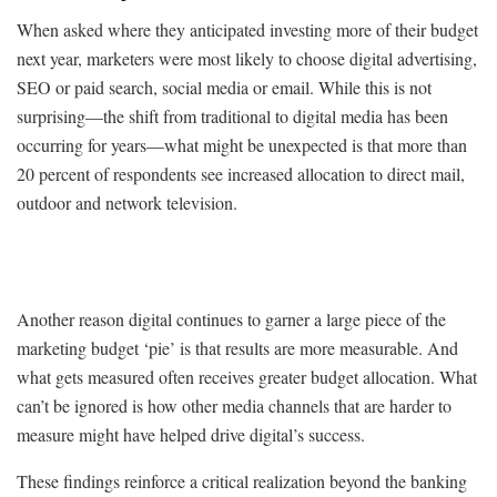
When asked where they anticipated investing more of their budget
next year, marketers were most likely to choose digital advertising,
SEO or paid search, social media or email. While this is not
surprising—the shift from traditional to digital media has been
occurring for years—what might be unexpected is that more than
20 percent of respondents see increased allocation to direct mail,
outdoor and network television.
Another reason digital continues to garner a large piece of the
marketing budget ‘pie’ is that results are more measurable. And
what gets measured often receives greater budget allocation. What
can’t be ignored is how other media channels that are harder to
measure might have helped drive digital’s success.
These findings reinforce a critical realization beyond the banking