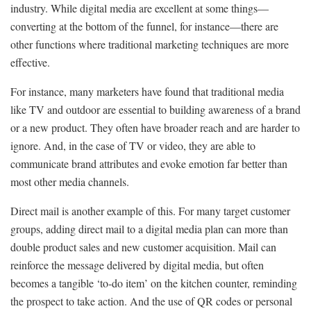
industry. While digital media are excellent at some things—
converting at the bottom of the funnel, for instance—there are
other functions where traditional marketing techniques are more
effective.
For instance, many marketers have found that traditional media
like TV and outdoor are essential to building awareness of a brand
or a new product. They often have broader reach and are harder to
ignore. And, in the case of TV or video, they are able to
communicate brand attributes and evoke emotion far better than
most other media channels.
Direct mail is another example of this. For many target customer
groups, adding direct mail to a digital media plan can more than
double product sales and new customer acquisition. Mail can
reinforce the message delivered by digital media, but often
becomes a tangible ‘to-do item’ on the kitchen counter, reminding
the prospect to take action. And the use of QR codes or personal