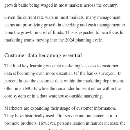
growth battle being waged in most markets across the country.
Given the current rate wars in most markets, many management
teams are prioritizing growth in checking and cash management to
tame the growth in cost of funds. This is expected to be a focus for
marketing teams moving into the 2024 planning cycle.
Customer data becoming essential
The final key learning was that marketing’s access to customer
data is becoming even more essential. Of the banks surveyed, 45
percent house the customer data within the marketing department,
often in an MCIF, while the remainder house it either within the
core system or in a data warehouse outside marketing.
Marketers are expanding their usage of customer information.
They have historically used it for service announcements or to
promote products. However, personalization initiatives increase the