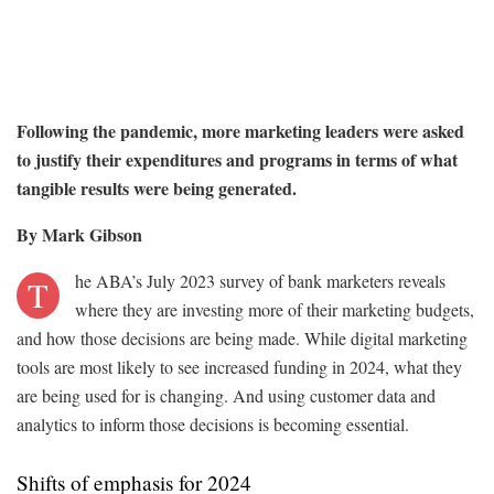
Following the pandemic, more marketing leaders were asked
to justify their expenditures and programs in terms of what
tangible results were being generated.
By Mark Gibson
he ABA’s July 2023 survey of bank marketers reveals
T
where they are investing more of their marketing budgets,
and how those decisions are being made. While digital marketing
tools are most likely to see increased funding in 2024, what they
are being used for is changing. And using customer data and
analytics to inform those decisions is becoming essential.
Shifts of emphasis for 2024