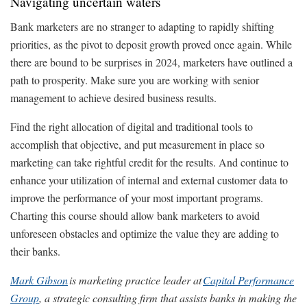
Navigating uncertain waters
Bank marketers are no stranger to adapting to rapidly shifting
priorities, as the pivot to deposit growth proved once again. While
there are bound to be surprises in 2024, marketers have outlined a
path to prosperity. Make sure you are working with senior
management to achieve desired business results.
Find the right allocation of digital and traditional tools to
accomplish that objective, and put measurement in place so
marketing can take rightful credit for the results. And continue to
enhance your utilization of internal and external customer data to
improve the performance of your most important programs.
Charting this course should allow bank marketers to avoid
unforeseen obstacles and optimize the value they are adding to
their banks.
Mark Gibson
is marketing practice leader at
Capital Performance
Group
, a strategic consulting firm that assists banks in making the