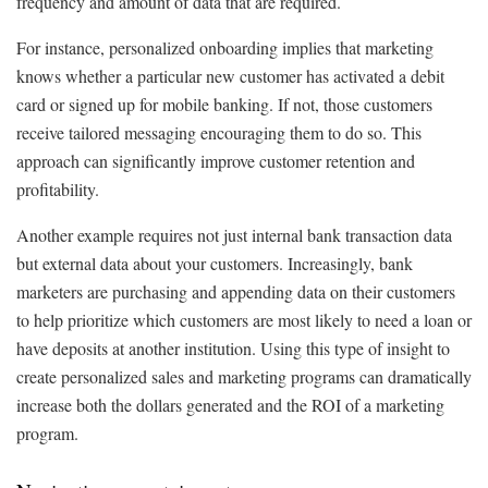
frequency and amount of data that are required.
For instance, personalized onboarding implies that marketing
knows whether a particular new customer has activated a debit
card or signed up for mobile banking. If not, those customers
receive tailored messaging encouraging them to do so. This
approach can significantly improve customer retention and
profitability.
Another example requires not just internal bank transaction data
but external data about your customers. Increasingly, bank
marketers are purchasing and appending data on their customers
to help prioritize which customers are most likely to need a loan or
have deposits at another institution. Using this type of insight to
create personalized sales and marketing programs can dramatically
increase both the dollars generated and the ROI of a marketing
program.