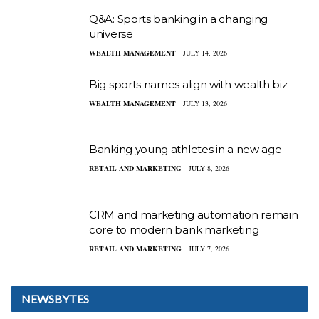
Q&A: Sports banking in a changing
universe
WEALTH MANAGEMENT
JULY 14, 2026
Big sports names align with wealth biz
WEALTH MANAGEMENT
JULY 13, 2026
Banking young athletes in a new age
RETAIL AND MARKETING
JULY 8, 2026
CRM and marketing automation remain
core to modern bank marketing
RETAIL AND MARKETING
JULY 7, 2026
NEWSBYTES