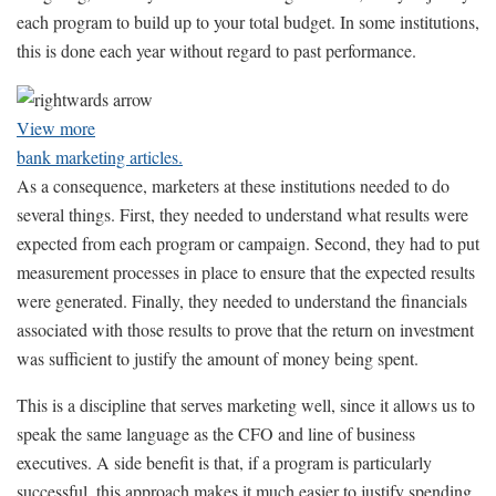
each program to build up to your total budget. In some institutions,
this is done each year without regard to past performance.
View more
bank marketing articles.
As a consequence, marketers at these institutions needed to do
several things. First, they needed to understand what results were
expected from each program or campaign. Second, they had to put
measurement processes in place to ensure that the expected results
were generated. Finally, they needed to understand the financials
associated with those results to prove that the return on investment
was sufficient to justify the amount of money being spent.
This is a discipline that serves marketing well, since it allows us to
speak the same language as the CFO and line of business
executives. A side benefit is that, if a program is particularly
successful, this approach makes it much easier to justify spending