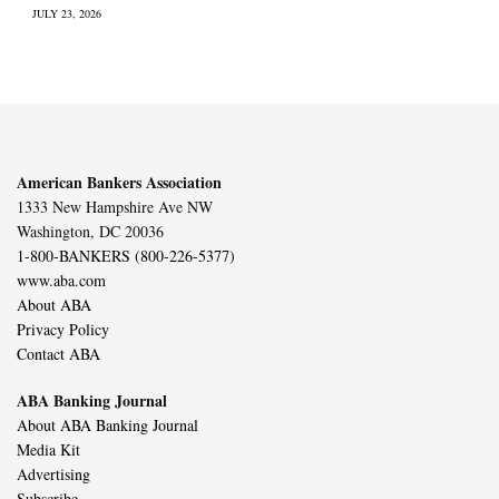
JULY 23, 2026
American Bankers Association
1333 New Hampshire Ave NW
Washington, DC 20036
1-800-BANKERS (800-226-5377)
www.aba.com
About ABA
Privacy Policy
Contact ABA
ABA Banking Journal
About ABA Banking Journal
Media Kit
Advertising
Subscribe