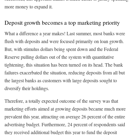
more money to expand it.
Deposit growth becomes a top marketing priority
What a difference a year makes! Last summer, most banks were
flush with deposits and were focused primarily on loan growth.
But, with stimulus dollars being spent down and the Federal
Reserve pulling dollars out of the system with quantitative
tightening, this situation has been turned on its head. The bank
failures exacerbated the situation, reducing deposits from all but
the largest banks as customers with large deposits sought to
diversify their holdings.
Therefore, a totally expected outcome of the survey was that
marketing efforts aimed at growing deposits became much more
prevalent this year, attracting on average 26 percent of the entire
advertising budget. Furthermore, 24 percent of respondents said
they received additional budget this year to fund the deposit