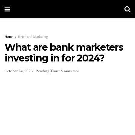
Home
Retail and Marketing
What are bank marketers
investing in for 2024?
October 24, 2023
Reading Time: 5 mins read