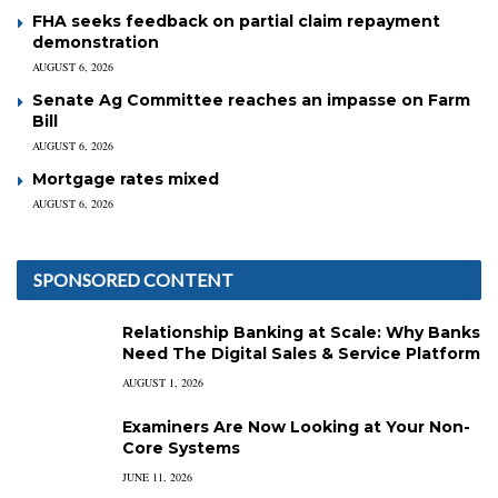
FHA seeks feedback on partial claim repayment
demonstration
AUGUST 6, 2026
Senate Ag Committee reaches an impasse on Farm
Bill
AUGUST 6, 2026
Mortgage rates mixed
AUGUST 6, 2026
SPONSORED CONTENT
Relationship Banking at Scale: Why Banks
Need The Digital Sales & Service Platform
AUGUST 1, 2026
Examiners Are Now Looking at Your Non-
Core Systems
JUNE 11, 2026