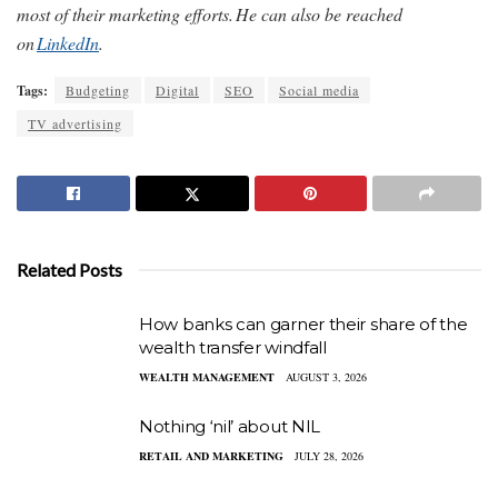
most of their marketing efforts. He can also be reached
on
LinkedIn
.
Tags:
Budgeting
Digital
SEO
Social media
TV advertising
Related Posts
How banks can garner their share of the
wealth transfer windfall
WEALTH MANAGEMENT
AUGUST 3, 2026
Nothing ‘nil’ about NIL
RETAIL AND MARKETING
JULY 28, 2026