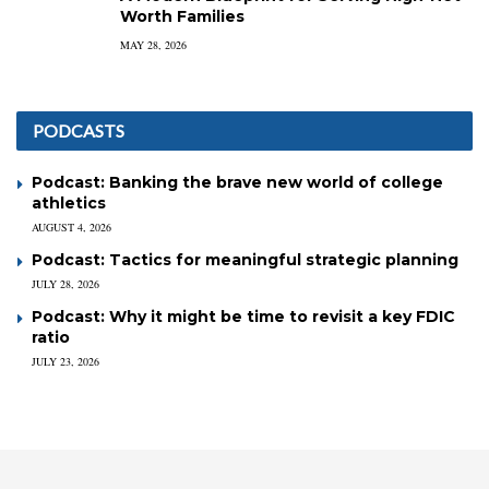
Worth Families
MAY 28, 2026
PODCASTS
Podcast: Banking the brave new world of college
athletics
AUGUST 4, 2026
Podcast: Tactics for meaningful strategic planning
JULY 28, 2026
Podcast: Why it might be time to revisit a key FDIC
ratio
JULY 23, 2026