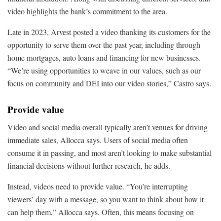
video highlights the bank’s commitment to the area.
Late in 2023, Arvest posted a video thanking its customers for the
opportunity to serve them over the past year, including through
home mortgages, auto loans and financing for new businesses.
“We’re using opportunities to weave in our values, such as our
focus on community and DEI into our video stories,” Castro says.
Provide value
Video and social media overall typically aren’t venues for driving
immediate sales, Allocca says. Users of social media often
consume it in passing, and most aren’t looking to make substantial
financial decisions without further research, he adds.
Instead, videos need to provide value. “You’re interrupting
viewers’ day with a message, so you want to think about how it
can help them,” Allocca says. Often, this means focusing on