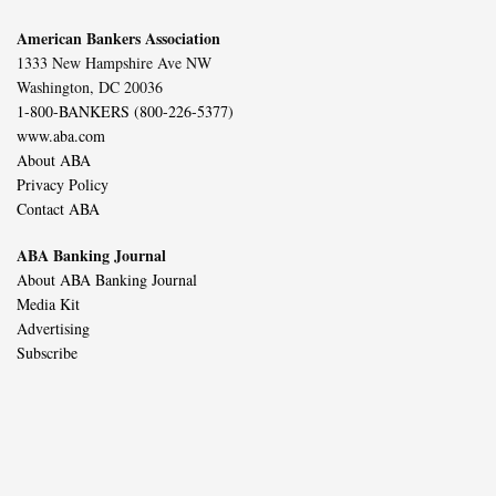
American Bankers Association
1333 New Hampshire Ave NW
Washington, DC 20036
1-800-BANKERS (800-226-5377)
www.aba.com
About ABA
Privacy Policy
Contact ABA
ABA Banking Journal
About ABA Banking Journal
Media Kit
Advertising
Subscribe