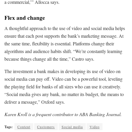
a commercial,’” Allocca says.
Flex and change
A thoughtful approach to the use of video and social media helps
ensure that each post supports the bank’s marketing message. At
the same time, flexibility is essential. Platforms change their
algorithms and audience habits shift. “We’re constantly learning
because things change all the time,” Castro says.
The investment a bank makes in developing its use of video on
social media can pay off. Video can be a powerful tool, leveling
the playing field for banks of all sizes who can use it creatively.
“Social media gives any bank, no matter its budget, the means to
deliver a message,” Oxford says.
Karen Kroll is a frequent contributor to ABA Banking Journal.
Tags:
Content
Customers
Social media
Video