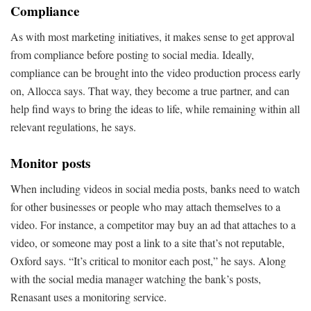
Compliance
As with most marketing initiatives, it makes sense to get approval
from compliance before posting to social media. Ideally,
compliance can be brought into the video production process early
on, Allocca says. That way, they become a true partner, and can
help find ways to bring the ideas to life, while remaining within all
relevant regulations, he says.
Monitor posts
When including videos in social media posts, banks need to watch
for other businesses or people who may attach themselves to a
video. For instance, a competitor may buy an ad that attaches to a
video, or someone may post a link to a site that’s not reputable,
Oxford says. “It’s critical to monitor each post,” he says. Along
with the social media manager watching the bank’s posts,
Renasant uses a monitoring service.