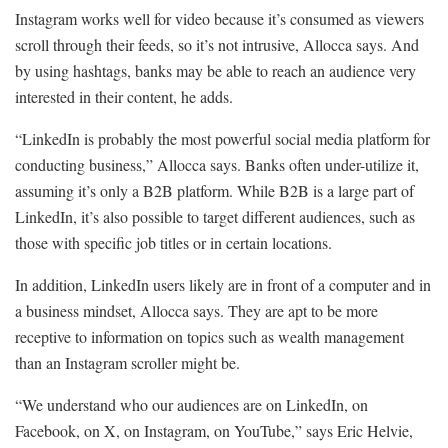
Instagram works well for video because it’s consumed as viewers
scroll through their feeds, so it’s not intrusive, Allocca says. And
by using hashtags, banks may be able to reach an audience very
interested in their content, he adds.
“LinkedIn is probably the most powerful social media platform for
conducting business,” Allocca says. Banks often under-utilize it,
assuming it’s only a B2B platform. While B2B is a large part of
LinkedIn, it’s also possible to target different audiences, such as
those with specific job titles or in certain locations.
In addition, LinkedIn users likely are in front of a computer and in
a business mindset, Allocca says. They are apt to be more
receptive to information on topics such as wealth management
than an Instagram scroller might be.
“We understand who our audiences are on LinkedIn, on
Facebook, on X, on Instagram, on YouTube,” says Eric Helvie,