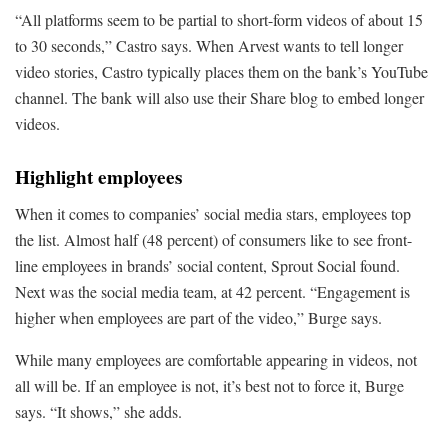
“All platforms seem to be partial to short-form videos of about 15
to 30 seconds,” Castro says. When Arvest wants to tell longer
video stories, Castro typically places them on the bank’s YouTube
channel. The bank will also use their Share blog to embed longer
videos.
Highlight employees
When it comes to companies’ social media stars, employees top
the list. Almost half (48 percent) of consumers like to see front-
line employees in brands’ social content, Sprout Social found.
Next was the social media team, at 42 percent. “Engagement is
higher when employees are part of the video,” Burge says.
While many employees are comfortable appearing in videos, not
all will be. If an employee is not, it’s best not to force it, Burge
says. “It shows,” she adds.