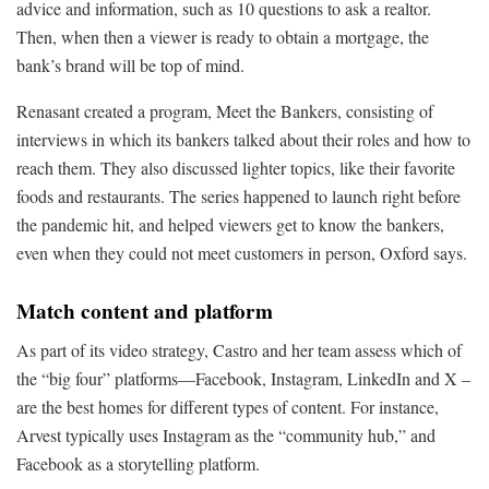
advice and information, such as 10 questions to ask a realtor.
Then, when then a viewer is ready to obtain a mortgage, the
bank’s brand will be top of mind.
Renasant created a program, Meet the Bankers, consisting of
interviews in which its bankers talked about their roles and how to
reach them. They also discussed lighter topics, like their favorite
foods and restaurants. The series happened to launch right before
the pandemic hit, and helped viewers get to know the bankers,
even when they could not meet customers in person, Oxford says.
Match content and platform
As part of its video strategy, Castro and her team assess which of
the “big four” platforms—Facebook, Instagram, LinkedIn and X –
are the best homes for different types of content. For instance,
Arvest typically uses Instagram as the “community hub,” and
Facebook as a storytelling platform.