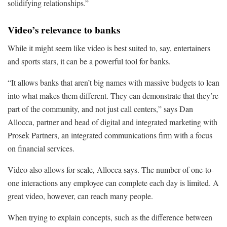
solidifying relationships.”
Video’s relevance to banks
While it might seem like video is best suited to, say, entertainers
and sports stars, it can be a powerful tool for banks.
“It allows banks that aren’t big names with massive budgets to lean
into what makes them different. They can demonstrate that they’re
part of the community, and not just call centers,” says Dan
Allocca, partner and head of digital and integrated marketing with
Prosek Partners, an integrated communications firm with a focus
on financial services.
Video also allows for scale, Allocca says. The number of one-to-
one interactions any employee can complete each day is limited. A
great video, however, can reach many people.
When trying to explain concepts, such as the difference between