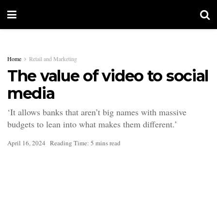
Home
Retail and Marketing
The value of video to social
media
‘It allows banks that aren’t big names with massive
budgets to lean into what makes them different.’
April 16, 2024
Reading Time: 5 mins read