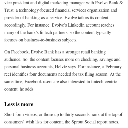
vice president and digital marketing manager with Evolve Bank &
Trust, a technology-focused financial services organization and
provider of banking-as-a-service. Evolve tailors its content
accordingly. For instance, Evolve’s LinkedIn account reaches
many of the bank’s fintech partners, so the content typically
focuses on business-to-business subjects.
On Facebook, Evolve Bank has a stronger retail banking
audience. So, the content focuses more on checking, savings and
personal business accounts, Helvie says. For instance, a February
reel identifies four documents needed for tax filing season. At the
same time, Facebook users are also interested in fintech-centric
content, he adds.
Less is more
Short-form videos, or those up to thirty seconds, rank at the top of
consumers’ wish lists for content, the Sprout Social report notes.