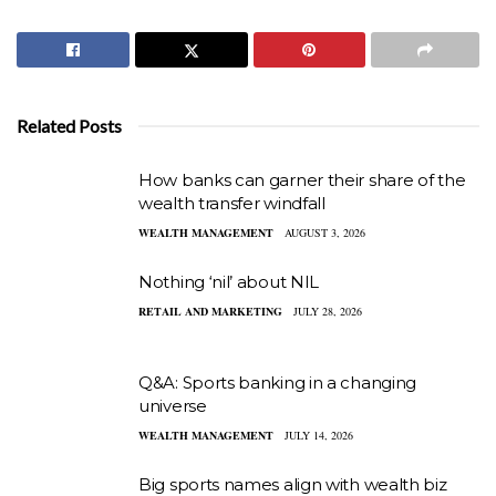
Related Posts
How banks can garner their share of the
wealth transfer windfall
WEALTH MANAGEMENT
AUGUST 3, 2026
Nothing ‘nil’ about NIL
RETAIL AND MARKETING
JULY 28, 2026
Q&A: Sports banking in a changing
universe
WEALTH MANAGEMENT
JULY 14, 2026
Big sports names align with wealth biz