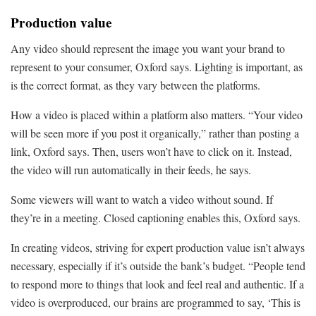
Production value
Any video should represent the image you want your brand to
represent to your consumer, Oxford says. Lighting is important, as
is the correct format, as they vary between the platforms.
How a video is placed within a platform also matters. “Your video
will be seen more if you post it organically,” rather than posting a
link, Oxford says. Then, users won’t have to click on it. Instead,
the video will run automatically in their feeds, he says.
Some viewers will want to watch a video without sound. If
they’re in a meeting. Closed captioning enables this, Oxford says.
In creating videos, striving for expert production value isn’t always
necessary, especially if it’s outside the bank’s budget. “People tend
to respond more to things that look and feel real and authentic. If a
video is overproduced, our brains are programmed to say, ‘This is