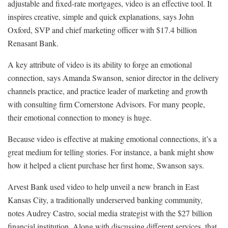
adjustable and fixed-rate mortgages, video is an effective tool. It
inspires creative, simple and quick explanations, says John
Oxford, SVP and chief marketing officer with $17.4 billion
Renasant Bank.
A key attribute of video is its ability to forge an emotional
connection, says Amanda Swanson, senior director in the delivery
channels practice, and practice leader of marketing and growth
with consulting firm Cornerstone Advisors. For many people,
their emotional connection to money is huge.
Because video is effective at making emotional connections, it’s a
great medium for telling stories. For instance, a bank might show
how it helped a client purchase her first home, Swanson says.
Arvest Bank used video to help unveil a new branch in East
Kansas City, a traditionally underserved banking community,
notes Audrey Castro, social media strategist with the $27 billion
financial institution. Along with discussing different services, that