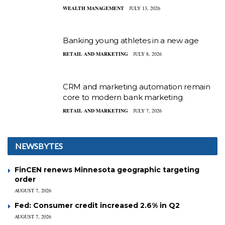
WEALTH MANAGEMENT
JULY 13, 2026
Banking young athletes in a new age
RETAIL AND MARKETING
JULY 8, 2026
CRM and marketing automation remain
core to modern bank marketing
RETAIL AND MARKETING
JULY 7, 2026
NEWSBYTES
FinCEN renews Minnesota geographic targeting
order
AUGUST 7, 2026
Fed: Consumer credit increased 2.6% in Q2
AUGUST 7, 2026