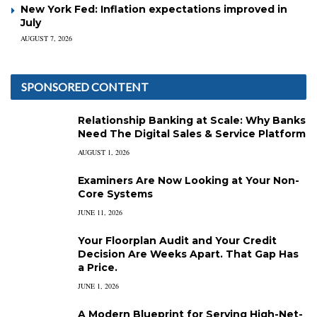
New York Fed: Inflation expectations improved in
July
AUGUST 7, 2026
SPONSORED CONTENT
Relationship Banking at Scale: Why Banks
Need The Digital Sales & Service Platform
AUGUST 1, 2026
Examiners Are Now Looking at Your Non-
Core Systems
JUNE 11, 2026
Your Floorplan Audit and Your Credit
Decision Are Weeks Apart. That Gap Has
a Price.
JUNE 1, 2026
A Modern Blueprint for Serving High-Net-