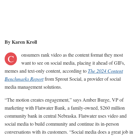
By Karen Kroll
onsumers rank video as the content format they most
C
want to see on social media, placing it ahead of GIFs,
memes and text-only content, according to
The 2024 Content
Benchmarks Report
from Sprout Social, a provider of social
media management solutions.
“The motion creates engagement,” says Amber Burge, VP of
marketing with Flatwater Bank, a family-owned, $260 million
community bank in central Nebraska. Flatwater uses video and
social media to build community and continue its in-person
conversations with its customers. “Social media does a great job in