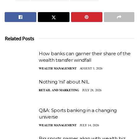
Related Posts
How banks can garner their share of the
wealth transfer windfall
WEALTH MANAGEMENT
AUGUST 3, 2026
Nothing ‘nil’ about NIL
RETAIL AND MARKETING
JULY 28, 2026
Q&A: Sports banking in a changing
universe
WEALTH MANAGEMENT
JULY 14, 2026
Big sports names align with wealth biz