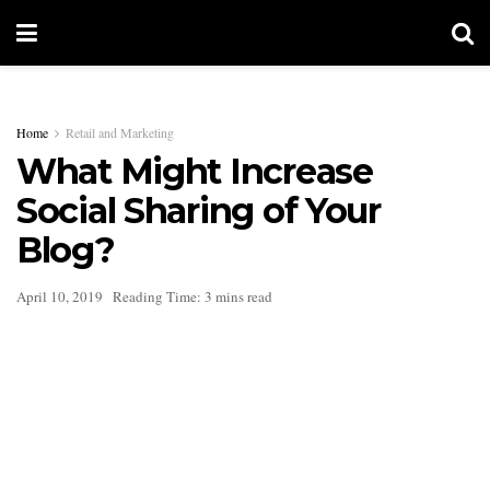
Home
Retail and Marketing
What Might Increase
Social Sharing of Your
Blog?
April 10, 2019
Reading Time: 3 mins read