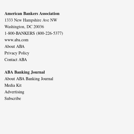
American Bankers Association
1333 New Hampshire Ave NW
Washington, DC 20036
1-800-BANKERS (800-226-5377)
www.aba.com
About ABA
Privacy Policy
Contact ABA
ABA Banking Journal
About ABA Banking Journal
Media Kit
Advertising
Subscribe