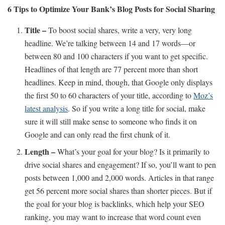
6 Tips to Optimize Your Bank’s Blog Posts for Social Sharing
Title –
To boost social shares, write a very, very long
headline. We’re talking between 14 and 17 words—or
between 80 and 100 characters if you want to get specific.
Headlines of that length are 77 percent more than short
headlines. Keep in mind, though, that Google only displays
the first 50 to 60 characters of your title, according to
Moz’s
latest analysis
. So if you write a long title for social, make
sure it will still make sense to someone who finds it on
Google and can only read the first chunk of it.
Length –
What’s your goal for your blog? Is it primarily to
drive social shares and engagement? If so, you’ll want to pen
posts between 1,000 and 2,000 words. Articles in that range
get 56 percent more social shares than shorter pieces. But if
the goal for your blog is backlinks, which help your SEO
ranking, you may want to increase that word count even