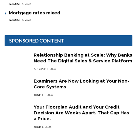
AUGUST 6, 2026
Mortgage rates mixed
AUGUST 6, 2026
SPONSORED CONTENT
Relationship Banking at Scale: Why Banks
Need The Digital Sales & Service Platform
AUGUST 1, 2026
Examiners Are Now Looking at Your Non-
Core Systems
JUNE 11, 2026
Your Floorplan Audit and Your Credit
Decision Are Weeks Apart. That Gap Has
a Price.
JUNE 1, 2026