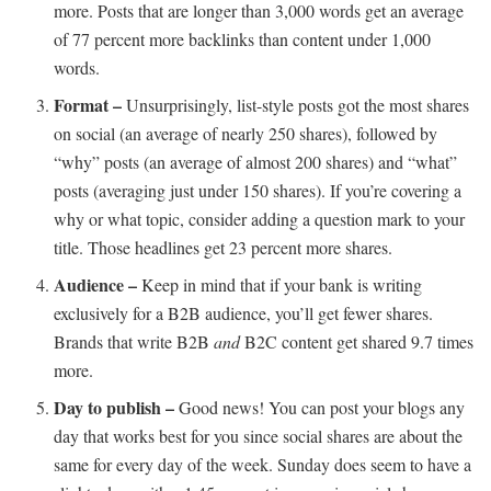
more. Posts that are longer than 3,000 words get an average
of 77 percent more backlinks than content under 1,000
words.
Format –
Unsurprisingly, list-style posts got the most shares
on social (an average of nearly 250 shares), followed by
“why” posts (an average of almost 200 shares) and “what”
posts (averaging just under 150 shares). If you’re covering a
why or what topic, consider adding a question mark to your
title. Those headlines get 23 percent more shares.
Audience –
Keep in mind that if your bank is writing
exclusively for a B2B audience, you’ll get fewer shares.
Brands that write B2B
and
B2C content get shared 9.7 times
more.
Day to publish –
Good news! You can post your blogs any
day that works best for you since social shares are about the
same for every day of the week. Sunday does seem to have a