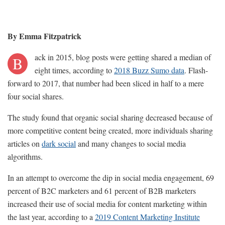
By Emma Fitzpatrick
ack in 2015, blog posts were getting shared a median of
B
eight times, according to
2018 Buzz Sumo data
. Flash-
forward to 2017, that number had been sliced in half to a mere
four social shares.
The study found that organic social sharing decreased because of
more competitive content being created, more individuals sharing
articles on
dark social
and many changes to social media
algorithms.
In an attempt to overcome the dip in social media engagement, 69
percent of B2C marketers and 61 percent of B2B marketers
increased their use of social media for content marketing within
the last year, according to a
2019 Content Marketing Institute