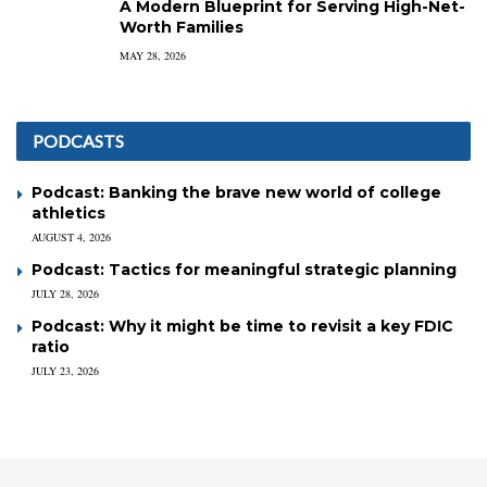
A Modern Blueprint for Serving High-Net-
Worth Families
MAY 28, 2026
PODCASTS
Podcast: Banking the brave new world of college
athletics
AUGUST 4, 2026
Podcast: Tactics for meaningful strategic planning
JULY 28, 2026
Podcast: Why it might be time to revisit a key FDIC
ratio
JULY 23, 2026