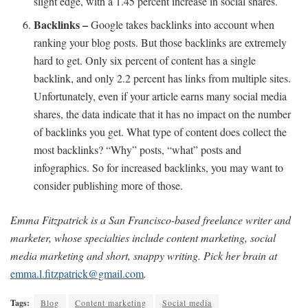
slight edge, with a 1.45 percent increase in social shares.
Backlinks –
Google takes backlinks into account when
ranking your blog posts. But those backlinks are extremely
hard to get. Only six percent of content has a single
backlink, and only 2.2 percent has links from multiple sites.
Unfortunately, even if your article earns many social media
shares, the data indicate that it has no impact on the number
of backlinks you get. What type of content does collect the
most backlinks? “Why” posts, “what” posts and
infographics. So for increased backlinks, you may want to
consider publishing more of those.
Emma Fitzpatrick is a San Francisco-based freelance writer and
marketer, whose specialties include content marketing, social
media marketing and short, snappy writing. Pick her brain at
emma.l.fitzpatrick@gmail.com
.
Tags:
Blog
Content marketing
Social media