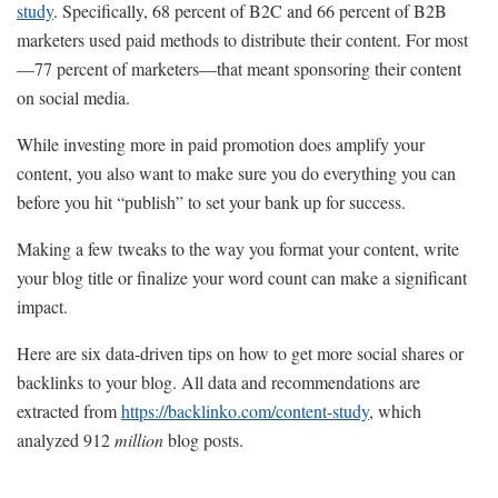
study
. Specifically, 68 percent of B2C and 66 percent of B2B
marketers used paid methods to distribute their content. For most
—77 percent of marketers—that meant sponsoring their content
on social media.
While investing more in paid promotion does amplify your
content, you also want to make sure you do everything you can
before you hit “publish” to set your bank up for success.
Making a few tweaks to the way you format your content, write
your blog title or finalize your word count can make a significant
impact.
Here are six data-driven tips on how to get more social shares or
backlinks to your blog. All data and recommendations are
extracted from
https://backlinko.com/content-study
, which
analyzed 912
million
blog posts.