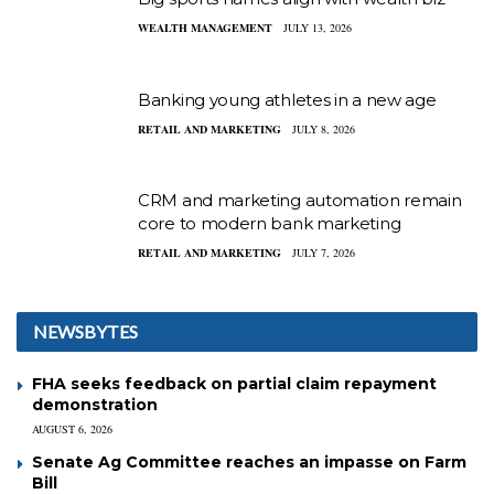
WEALTH MANAGEMENT
JULY 13, 2026
Banking young athletes in a new age
RETAIL AND MARKETING
JULY 8, 2026
CRM and marketing automation remain
core to modern bank marketing
RETAIL AND MARKETING
JULY 7, 2026
NEWSBYTES
FHA seeks feedback on partial claim repayment
demonstration
AUGUST 6, 2026
Senate Ag Committee reaches an impasse on Farm
Bill