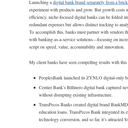
Launching a
digital bank brand separately from a bric
experiment with products and grow. But growth costs m
efficiency, niche-focused digital banks can be folded in
redundant expenses but allows distinct tracking to analyz
To accomplish this, banks must partner with vendors 
with banking-as-a-service solutions—focusing on increa
script on speed, value, accountability and innovation.
My client banks have seen compelling results with this
PeoplesBank launched its ZYNLO digital-only ba
Centier Bank’s Billinero digital bank captured ne
without disrupting existing infrastructure.
TransPecos Banks created digital brand BankMD, 
education loans. TransPecos Bank integrated its 
technology conversion, and so far, it’s attracted $