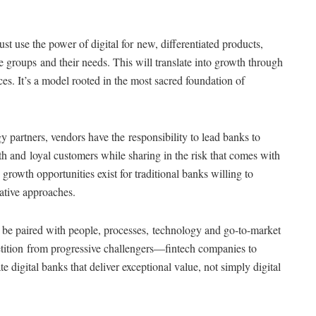
st use the power of digital for new, differentiated products,
 groups and their needs. This will translate into growth through
s. It’s a model rooted in the most sacred foundation of
gy partners, vendors have the responsibility to lead banks to
th and loyal customers while sharing in the risk that comes with
, growth opportunities exist for traditional banks willing to
ative approaches.
st be paired with people, processes, technology and go-to-market
etition from progressive challengers—fintech companies to
 digital banks that deliver exceptional value, not simply digital