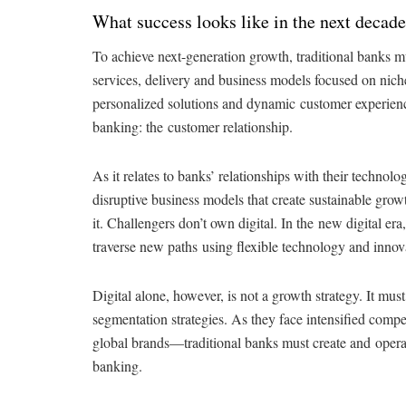
What success looks like in the next decade
To achieve next-generation growth, traditional banks mu
services, delivery and business models focused on niche
personalized solutions and dynamic customer experience
banking: the customer relationship.
As it relates to banks’ relationships with their technolo
disruptive business models that create sustainable grow
it. Challengers don’t own digital. In the new digital era
traverse new paths using flexible technology and innov
Digital alone, however, is not a growth strategy. It mu
segmentation strategies. As they face intensified comp
global brands—traditional banks must create and operate
banking.