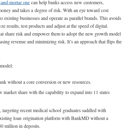
k-and-mortar one
can help banks access new customers,
oney and takes a degree of risk. With an eye toward cost
to existing businesses and operate as parallel brands. This avoids
e results, test products and adjust at the speed of digital.
that share risk and empower them to adopt the new growth model
sing revenue and minimizing risk. It’s an approach that flips the
 model:
nk without a core conversion or new resources.
w market share with the capability to expand into 11 states
targeting recent medical school graduates saddled with
existing loan origination platform with BankMD without a
40 million in deposits.