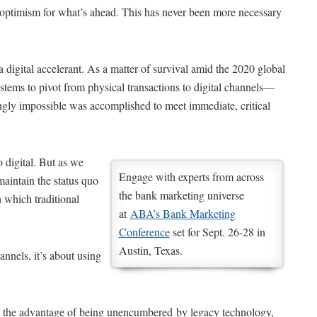
optimism for what’s ahead. This has never been more necessary
 a digital accelerant. As a matter of survival amid the 2020 global
tems to pivot from physical transactions to digital channels—
gly impossible was accomplished to meet immediate, critical
 digital. But as we
Engage with experts from across
maintain the status quo
the bank marketing universe
n which traditional
at
ABA’s Bank Marketing
Conference
set for Sept. 26-28 in
Austin, Texas.
annels, it’s about using
pite the advantage of being unencumbered by legacy technology,