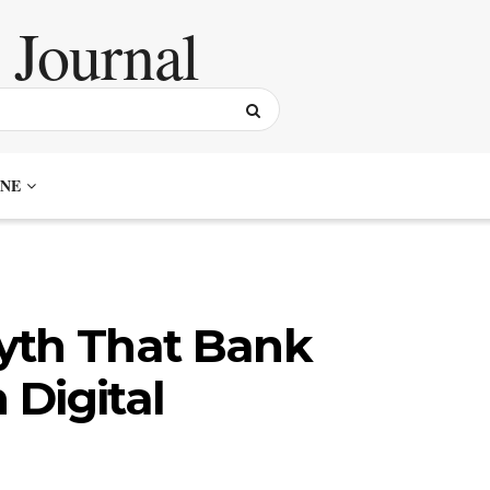
NE
yth That Bank
Digital