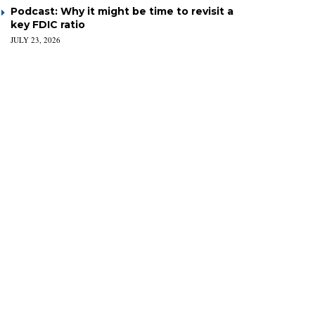
Podcast: Why it might be time to revisit a
key FDIC ratio
JULY 23, 2026