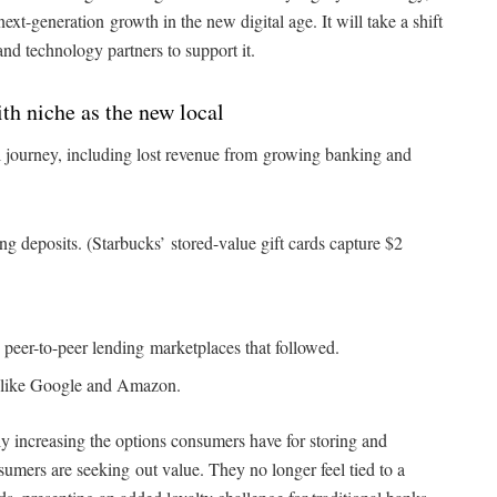
ext-generation growth in the new digital age. It will take a shift
and technology partners to support it.
h niche as the new local
l journey, including lost revenue from growing banking and
g deposits. (Starbucks’ stored-value gift cards capture $2
 peer-to-peer lending marketplaces that followed.
s like Google and Amazon.
ly increasing the options consumers have for storing and
sumers are seeking out value. They no longer feel tied to a