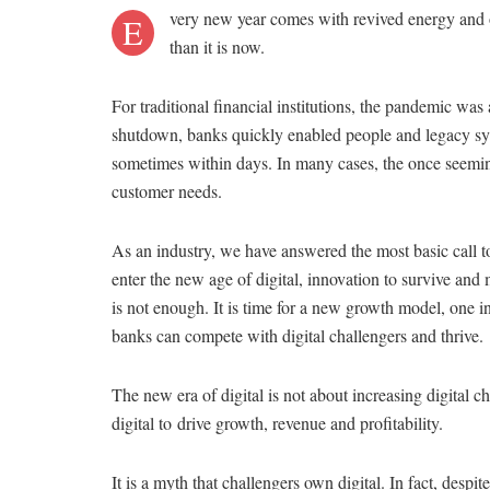
very new year comes with revived energy and 
E
than it is now.
For traditional financial institutions, the pandemic was
shutdown, banks quickly enabled people and legacy sys
sometimes within days. In many cases, the once seemin
customer needs.
As an industry, we have answered the most basic call to
enter the new age of digital, innovation to survive and 
is not enough. It is time for a new growth model, one i
banks can compete with digital challengers and thrive.
The new era of digital is not about increasing digital ch
digital to drive growth, revenue and profitability.
It is a myth that challengers own digital. In fact, des