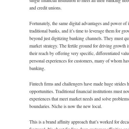
single financial institution to meet all their banking ne
and credit unions.
Fortunately, the same digital advantages and power of in
traditional banks, and it’s time to leverage them for g
beyond just digitizing banking channels. They must qu
market strategy. The fertile ground for driving growt
their reach by offering very specific, differentiated v
personal experiences for customers, many of whom hav
banking.
Fintech firms and challengers have made huge strides
opportunities. Traditional financial institutions must 
experiences that meet market needs and solve problems
boundaries. Niche is now the new local.
This is a brand affinity approach that’s worked for deca