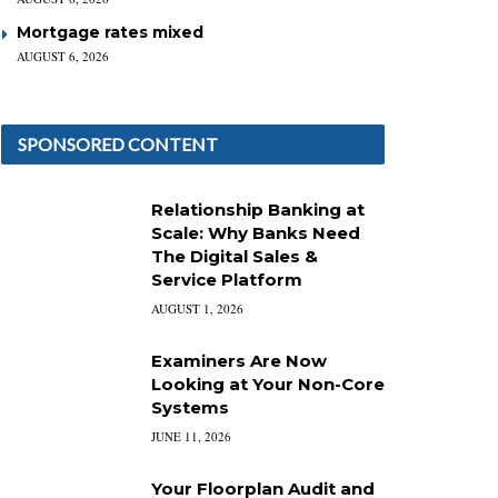
Mortgage rates mixed
AUGUST 6, 2026
SPONSORED CONTENT
Relationship Banking at
Scale: Why Banks Need
The Digital Sales &
Service Platform
AUGUST 1, 2026
Examiners Are Now
Looking at Your Non-Core
Systems
JUNE 11, 2026
Your Floorplan Audit and