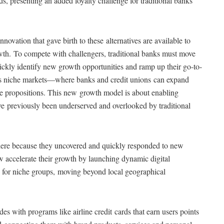
eds, presenting an added loyalty challenge for traditional banks
novation that gave birth to these alternatives are available to
rowth. To compete with challengers, traditional banks must move
ickly identify new growth opportunities and ramp up their go-to-
h is niche markets—where banks and credit unions can expand
alue propositions. This new growth model is about enabling
e previously been underserved and overlooked by traditional
 here because they uncovered and quickly responded to new
now accelerate their growth by launching dynamic digital
 for niche groups, moving beyond local geographical
des with programs like airline credit cards that earn users points