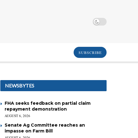
SUBSCRIBE
NEWSBYTES
FHA seeks feedback on partial claim
repayment demonstration
AUGUST 6, 2026
Senate Ag Committee reaches an
impasse on Farm Bill
AUGUST 6, 2026