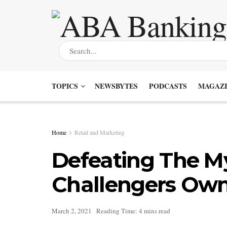
TOPICS
NEWSBYTES
PODCASTS
MAGAZI
Home
Retail and Marketing
Defeating The M
Challengers Own 
March 2, 2021
Reading Time: 4 mins read