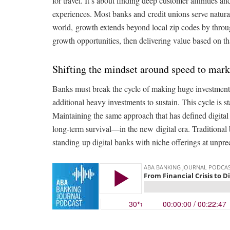
for travel. It’s about finding deep customer affinities
experiences. Most banks and credit unions serve natural
world, growth extends beyond local zip codes by throug
growth opportunities, then delivering value based on th
Shifting the mindset around speed to mark
Banks must break the cycle of making huge investments
additional heavy investments to sustain. This cycle is s
Maintaining the same approach that has defined digita
long-term survival—in the new digital era. Traditional 
standing up digital banks with niche offerings at unpr