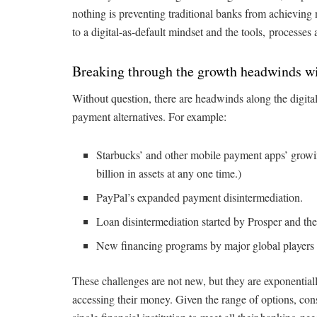
nothing is preventing traditional banks from achieving n
to a digital-as-default mindset and the tools, processes 
Breaking through the growth headwinds wit
Without question, there are headwinds along the digita
payment alternatives. For example:
Starbucks’ and other mobile payment apps’ growin
billion in assets at any one time.)
PayPal’s expanded payment disintermediation.
Loan disintermediation started by Prosper and the
New financing programs by major global player
These challenges are not new, but they are exponential
accessing their money. Given the range of options, con