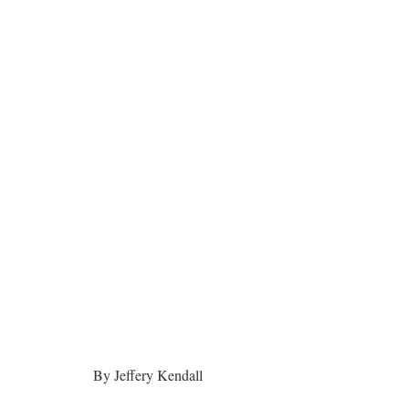
By Jeffery Kendall