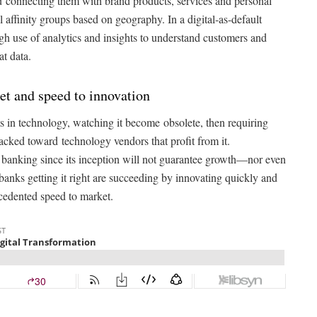
 and connecting them with brand products, services and personal
 affinity groups based on geography. In a digital-as-default
h use of analytics and insights to understand customers and
at data.
et and speed to innovation
 in technology, watching it become obsolete, then requiring
tacked toward technology vendors that profit from it.
l banking since its inception will not guarantee growth—nor even
banks getting it right are succeeding by innovating quickly and
ecedented speed to market.