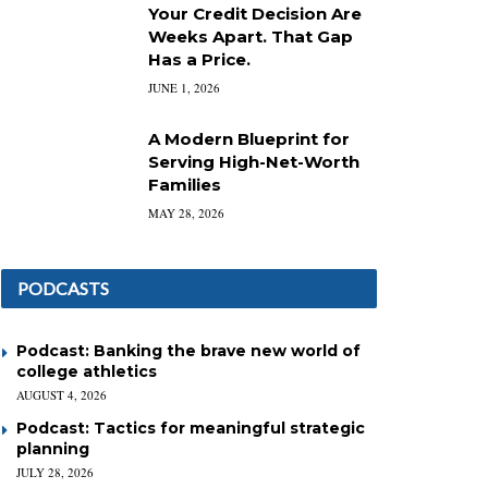
Your Credit Decision Are
Weeks Apart. That Gap
Has a Price.
JUNE 1, 2026
A Modern Blueprint for
Serving High-Net-Worth
Families
MAY 28, 2026
PODCASTS
Podcast: Banking the brave new world of
college athletics
AUGUST 4, 2026
Podcast: Tactics for meaningful strategic
planning
JULY 28, 2026