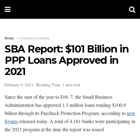
Home
Commercial Lending
SBA Report: $101 Billion in
PPP Loans Approved in
2021
February 9, 2021
Reading Time: 1 min read
Since the start of the year to Feb. 7, the Small Business
Administration has approved 1.3 million loans totaling $100.9
billion through its Paycheck Protection Program, according to
new
figures
released today. A total of 4,161 banks were participating in
the 2021 program at the time the report was issued.