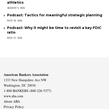
athletics
AUGUST 4, 2026
Podcast: Tactics for meaningful strategic planning
JULY 28, 2026
Podcast: Why it might be time to revisit a key FDIC
ratio
JULY 23, 2026
American Bankers Association
1333 New Hampshire Ave NW
Washington, DC 20036
1-800-BANKERS (800-226-5377)
www.aba.com
About ABA
Privacy Policy