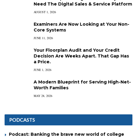
Need The Digital Sales & Service Platform
AUGUST 1, 2026
Examiners Are Now Looking at Your Non-
Core Systems
JUNE 11, 2026
Your Floorplan Audit and Your Credit
Decision Are Weeks Apart. That Gap Has
a Price.
JUNE 1, 2026
A Modern Blueprint for Serving High-Net-
Worth Families
MAY 28, 2026
PODCASTS
Podcast: Banking the brave new world of college