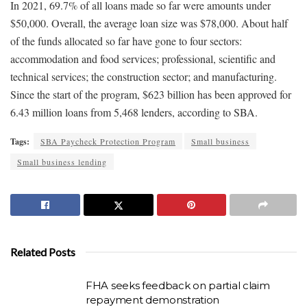
In 2021, 69.7% of all loans made so far were amounts under
$50,000. Overall, the average loan size was $78,000. About half
of the funds allocated so far have gone to four sectors:
accommodation and food services; professional, scientific and
technical services; the construction sector; and manufacturing.
Since the start of the program, $623 billion has been approved for
6.43 million loans from 5,468 lenders, according to SBA.
Tags:
SBA Paycheck Protection Program
Small business
Small business lending
Related Posts
FHA seeks feedback on partial claim
repayment demonstration