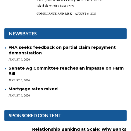
stablecoin issuers
COMPLIANCE AND RISK
AUGUST 6, 2026
NEWSBYTES
FHA seeks feedback on partial claim repayment
demonstration
AUGUST 6, 2026
Senate Ag Committee reaches an impasse on Farm
Bill
AUGUST 6, 2026
Mortgage rates mixed
AUGUST 6, 2026
SPONSORED CONTENT
Relationship Banking at Scale: Why Banks