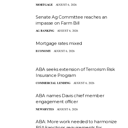
MORTGAGE
AUGUST 6, 2026
Senate Ag Committee reaches an
impasse on Farm Bill
AG BANKING
AUGUST 6, 2026
Mortgage rates mixed
ECONOMY
AUGUST 6, 2026
ABA seeks extension of Terrorism Risk
Insurance Program
COMMERCIAL LENDING
AUGUST 6, 2026
ABA names Davis chief member
engagement officer
NEWSBYTES
AUGUST 6, 2026
ABA: More work needed to harmonize
BSA/sanctions requirements for