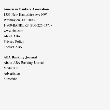
American Bankers Association
1333 New Hampshire Ave NW
Washington, DC 20036
1-800-BANKERS (800-226-5377)
www.aba.com
About ABA
Privacy Policy
Contact ABA
ABA Banking Journal
About ABA Banking Journal
Media Kit
Advertising
Subscribe