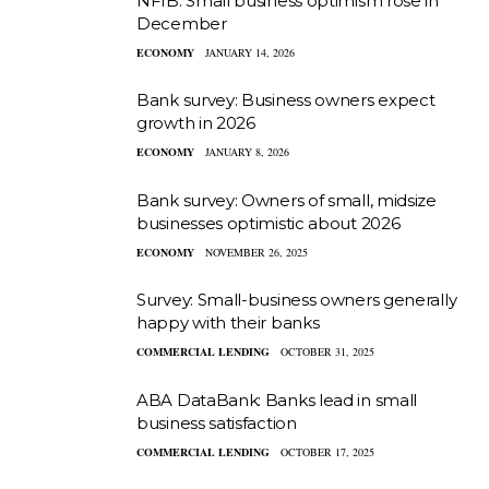
NFIB: Small business optimism rose in
December
ECONOMY
JANUARY 14, 2026
Bank survey: Business owners expect
growth in 2026
ECONOMY
JANUARY 8, 2026
Bank survey: Owners of small, midsize
businesses optimistic about 2026
ECONOMY
NOVEMBER 26, 2025
Survey: Small-business owners generally
happy with their banks
COMMERCIAL LENDING
OCTOBER 31, 2025
ABA DataBank: Banks lead in small
business satisfaction
COMMERCIAL LENDING
OCTOBER 17, 2025