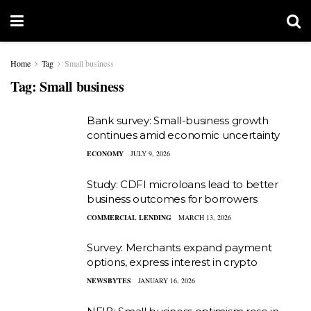
Home
Tag
Small business
Tag:
Small business
Bank survey: Small-business growth
continues amid economic uncertainty
ECONOMY
JULY 9, 2026
Study: CDFI microloans lead to better
business outcomes for borrowers
COMMERCIAL LENDING
MARCH 13, 2026
Survey: Merchants expand payment
options, express interest in crypto
NEWSBYTES
JANUARY 16, 2026