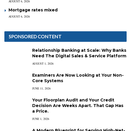
AUGUST 6, 2026
Mortgage rates mixed
AUGUST 6, 2026
SPONSORED CONTENT
Relationship Banking at Scale: Why Banks
Need The Digital Sales & Service Platform
AUGUST 1, 2026
Examiners Are Now Looking at Your Non-
Core Systems
JUNE 11, 2026
Your Floorplan Audit and Your Credit
Decision Are Weeks Apart. That Gap Has
a Price.
JUNE 1, 2026
A Modern Blueprint for Serving High-Net-