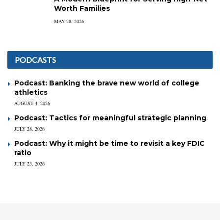
Worth Families
MAY 28, 2026
PODCASTS
Podcast: Banking the brave new world of college
athletics
AUGUST 4, 2026
Podcast: Tactics for meaningful strategic planning
JULY 28, 2026
Podcast: Why it might be time to revisit a key FDIC
ratio
JULY 23, 2026