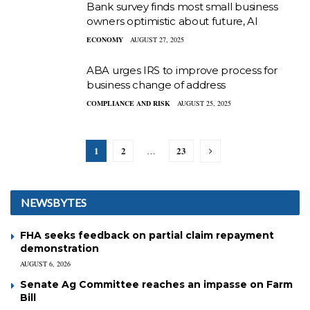
Bank survey finds most small business
owners optimistic about future, AI
ECONOMY
AUGUST 27, 2025
ABA urges IRS to improve process for
business change of address
COMPLIANCE AND RISK
AUGUST 25, 2025
1
2
23
…
NEWSBYTES
FHA seeks feedback on partial claim repayment
demonstration
AUGUST 6, 2026
Senate Ag Committee reaches an impasse on Farm
Bill