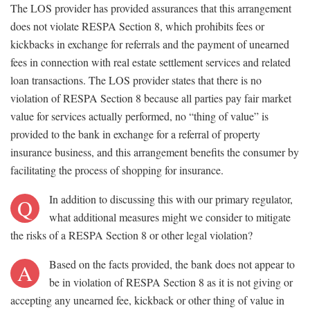
The LOS provider has provided assurances that this arrangement
does not violate RESPA Section 8, which prohibits fees or
kickbacks in exchange for referrals and the payment of unearned
fees in connection with real estate settlement services and related
loan transactions. The LOS provider states that there is no
violation of RESPA Section 8 because all parties pay fair market
value for services actually performed, no “thing of value” is
provided to the bank in exchange for a referral of property
insurance business, and this arrangement benefits the consumer by
facilitating the process of shopping for insurance.
In addition to discussing this with our primary regulator,
Q
what additional measures might we consider to mitigate
the risks of a RESPA Section 8 or other legal violation?
Based on the facts provided, the bank does not appear to
A
be in violation of RESPA Section 8 as it is not giving or
accepting any unearned fee, kickback or other thing of value in