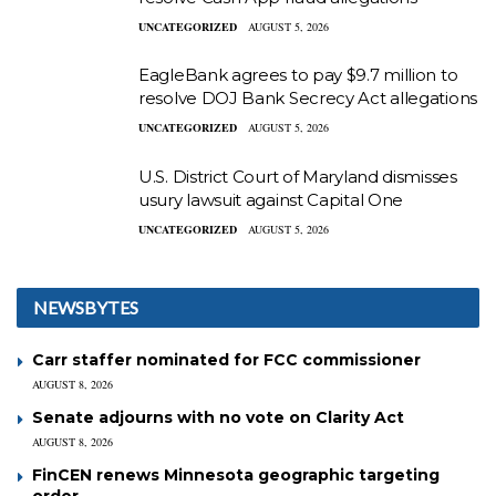
UNCATEGORIZED
AUGUST 5, 2026
EagleBank agrees to pay $9.7 million to
resolve DOJ Bank Secrecy Act allegations
UNCATEGORIZED
AUGUST 5, 2026
U.S. District Court of Maryland dismisses
usury lawsuit against Capital One
UNCATEGORIZED
AUGUST 5, 2026
NEWSBYTES
Carr staffer nominated for FCC commissioner
AUGUST 8, 2026
Senate adjourns with no vote on Clarity Act
AUGUST 8, 2026
FinCEN renews Minnesota geographic targeting