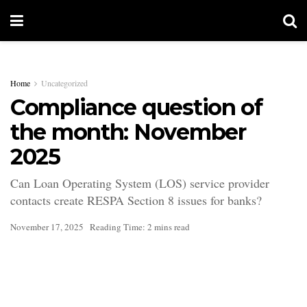
Home
Uncategorized
Compliance question of
the month: November
2025
Can Loan Operating System (LOS) service provider
contacts create RESPA Section 8 issues for banks?
November 17, 2025
Reading Time: 2 mins read