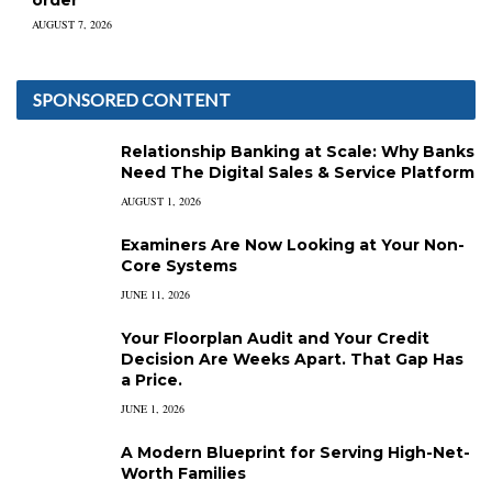
order
AUGUST 7, 2026
SPONSORED CONTENT
Relationship Banking at Scale: Why Banks
Need The Digital Sales & Service Platform
AUGUST 1, 2026
Examiners Are Now Looking at Your Non-
Core Systems
JUNE 11, 2026
Your Floorplan Audit and Your Credit
Decision Are Weeks Apart. That Gap Has
a Price.
JUNE 1, 2026
A Modern Blueprint for Serving High-Net-
Worth Families