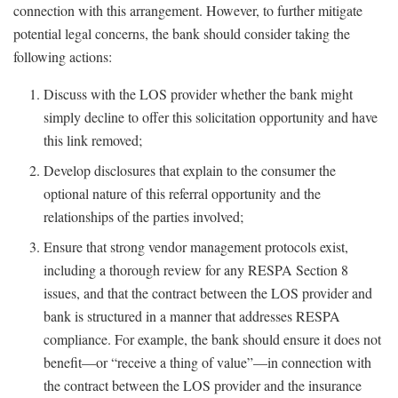
connection with this arrangement. However, to further mitigate
potential legal concerns, the bank should consider taking the
following actions:
Discuss with the LOS provider whether the bank might
simply decline to offer this solicitation opportunity and have
this link removed;
Develop disclosures that explain to the consumer the
optional nature of this referral opportunity and the
relationships of the parties involved;
Ensure that strong vendor management protocols exist,
including a thorough review for any RESPA Section 8
issues, and that the contract between the LOS provider and
bank is structured in a manner that addresses RESPA
compliance. For example, the bank should ensure it does not
benefit—or “receive a thing of value”—in connection with
the contract between the LOS provider and the insurance