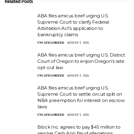
Related Posts
ABA files amicus brief urging U.S.
Supreme Court to clarify Federal
Arbitration Act’s application to
bankruptcy claims
UNCATEGORIZED
AUGUST 5, 2026
ABA files amicus brief urging U.S. District
Court of Oregon to enjoin Oregon’s rate
opt-out law
UNCATEGORIZED
AUGUST 5, 2026
ABA files amicus brief urging U.S.
Supreme Court to settle circuit split on
NBA preemption for interest on escrow
laws
UNCATEGORIZED
AUGUST 5, 2026
Block Inc. agrees to pay $45 million to
resolve Cash App fraud allegations