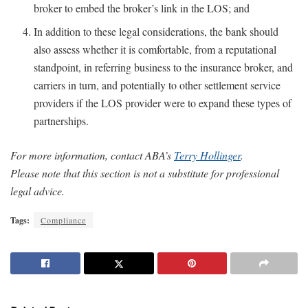
broker to embed the broker’s link in the LOS; and
In addition to these legal considerations, the bank should
also assess whether it is comfortable, from a reputational
standpoint, in referring business to the insurance broker, and
carriers in turn, and potentially to other settlement service
providers if the LOS provider were to expand these types of
partnerships.
For more information, contact ABA’s
Terry Hollinger
.
Please note that this section is not a substitute for professional
legal advice.
Tags:
Compliance