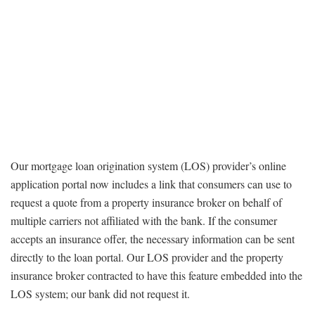
Our mortgage loan origination system (LOS) provider’s online
application portal now includes a link that consumers can use to
request a quote from a property insurance broker on behalf of
multiple carriers not affiliated with the bank. If the consumer
accepts an insurance offer, the necessary information can be sent
directly to the loan portal. Our LOS provider and the property
insurance broker contracted to have this feature embedded into the
LOS system; our bank did not request it.