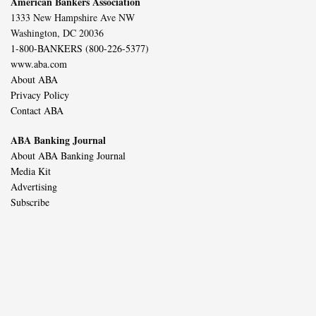
American Bankers Association
1333 New Hampshire Ave NW
Washington, DC 20036
1-800-BANKERS (800-226-5377)
www.aba.com
About ABA
Privacy Policy
Contact ABA
ABA Banking Journal
About ABA Banking Journal
Media Kit
Advertising
Subscribe