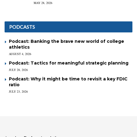
MAY 28, 2026
PODCASTS
Podcast: Banking the brave new world of college
athletics
AUGUST 4, 2026
Podcast: Tactics for meaningful strategic planning
JULY 28, 2026
Podcast: Why it might be time to revisit a key FDIC
ratio
JULY 23, 2026