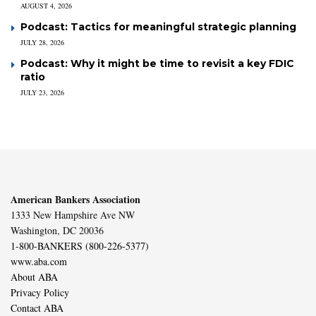
AUGUST 4, 2026
Podcast: Tactics for meaningful strategic planning
JULY 28, 2026
Podcast: Why it might be time to revisit a key FDIC
ratio
JULY 23, 2026
American Bankers Association
1333 New Hampshire Ave NW
Washington, DC 20036
1-800-BANKERS (800-226-5377)
www.aba.com
About ABA
Privacy Policy
Contact ABA