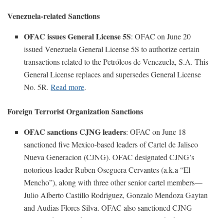
Venezuela-related Sanctions
OFAC issues General License 5S
: OFAC on June 20
issued Venezuela General License 5S to authorize certain
transactions related to the Petróleos de Venezuela, S.A. This
General License replaces and supersedes General License
No. 5R.
Read more
.
Foreign Terrorist Organization Sanctions
OFAC sanctions CJNG leaders
: OFAC on June 18
sanctioned five Mexico-based leaders of Cartel de Jalisco
Nueva Generacion (CJNG). OFAC designated CJNG’s
notorious leader Ruben Oseguera Cervantes (a.k.a “El
Mencho”), along with three other senior cartel members—
Julio Alberto Castillo Rodriguez, Gonzalo Mendoza Gaytan
and Audias Flores Silva. OFAC also sanctioned CJNG