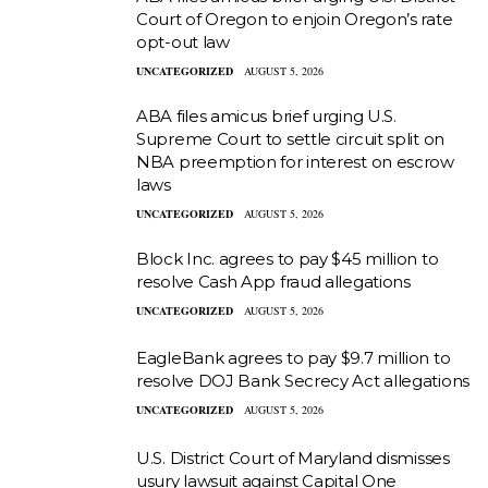
Court of Oregon to enjoin Oregon’s rate
opt-out law
UNCATEGORIZED
AUGUST 5, 2026
ABA files amicus brief urging U.S.
Supreme Court to settle circuit split on
NBA preemption for interest on escrow
laws
UNCATEGORIZED
AUGUST 5, 2026
Block Inc. agrees to pay $45 million to
resolve Cash App fraud allegations
UNCATEGORIZED
AUGUST 5, 2026
EagleBank agrees to pay $9.7 million to
resolve DOJ Bank Secrecy Act allegations
UNCATEGORIZED
AUGUST 5, 2026
U.S. District Court of Maryland dismisses
usury lawsuit against Capital One