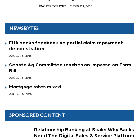
UNCATEGORIZED
AUGUST 5, 2026
NEWSBYTES
FHA seeks feedback on partial claim repayment
demonstration
AUGUST 6, 2026
Senate Ag Committee reaches an impasse on Farm
Bill
AUGUST 6, 2026
Mortgage rates mixed
AUGUST 6, 2026
SPONSORED CONTENT
Relationship Banking at Scale: Why Banks
Need The Digital Sales & Service Platform