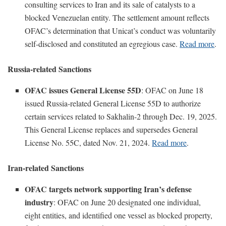
consulting services to Iran and its sale of catalysts to a
blocked Venezuelan entity. The settlement amount reflects
OFAC’s determination that Unicat’s conduct was voluntarily
self-disclosed and constituted an egregious case.
Read more
.
Russia-related Sanctions
OFAC issues General License 55D
: OFAC on June 18
issued Russia-related General License 55D to authorize
certain services related to Sakhalin-2 through Dec. 19, 2025.
This General License replaces and supersedes General
License No. 55C, dated Nov. 21, 2024.
Read more
.
Iran-related Sanctions
OFAC targets network supporting Iran’s defense
industry
: OFAC on June 20 designated one individual,
eight entities, and identified one vessel as blocked property,