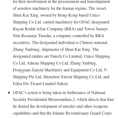
for their involvement in the procurement and transshipment
of sensitive machinery for the Iranian regime. The vessel,
Shun Kai Xing, owned by Hong Kong-based Unico
Shipping Co Ltd, carried machinery for OFAC-designated
Rayan Roshd Afzar Company (RRA) and Towse Sanaye
Nim Resanaye Tarashe, a company controlled by RRA
executives. The designated individual is Chinese national
Zhang Yanbang, shipmaster of Shun Kai Xing. The
designated entities are Futech Co Limited, Unico Shipping
Co Ltd, Athena Shipping Co Ltd, Zhang Yanbing,
Dongguan Zanyin Machinery and Equipment Co Ltd, V-
Shipping Pte Ltd, Shenzhen Xinxin Shipping Co Ltd, and
Edisa Dis Ticaret Limited Sirketi.
OFAC’s action is being taken in furtherance of National
Security Presidential Memorandum-2, which directs that Iran
be denied the development of missiles and other weapons
capabilities and that the Islamic Revolutionary Guard Corps