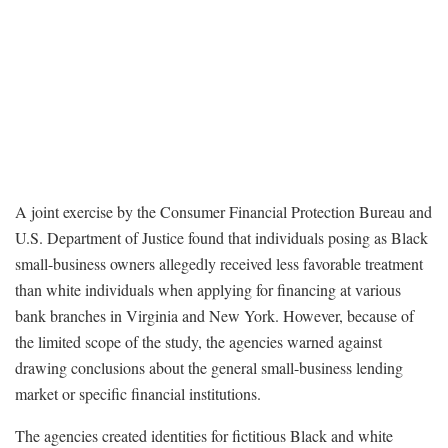
A joint exercise by the Consumer Financial Protection Bureau and
U.S. Department of Justice found that individuals posing as Black
small-business owners allegedly received less favorable treatment
than white individuals when applying for financing at various
bank branches in Virginia and New York. However, because of
the limited scope of the study, the agencies warned against
drawing conclusions about the general small-business lending
market or specific financial institutions.
The agencies created identities for fictitious Black and white