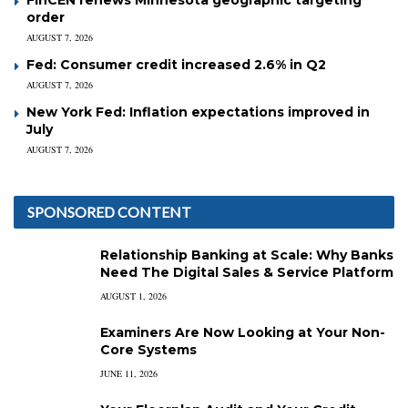
order
AUGUST 7, 2026
Fed: Consumer credit increased 2.6% in Q2
AUGUST 7, 2026
New York Fed: Inflation expectations improved in
July
AUGUST 7, 2026
SPONSORED CONTENT
Relationship Banking at Scale: Why Banks
Need The Digital Sales & Service Platform
AUGUST 1, 2026
Examiners Are Now Looking at Your Non-
Core Systems
JUNE 11, 2026