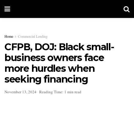
Home
Commercial Lending
CFPB, DOJ: Black small-
business owners face
more hurdles when
seeking financing
November 13, 2024
Reading Time: 1 min read