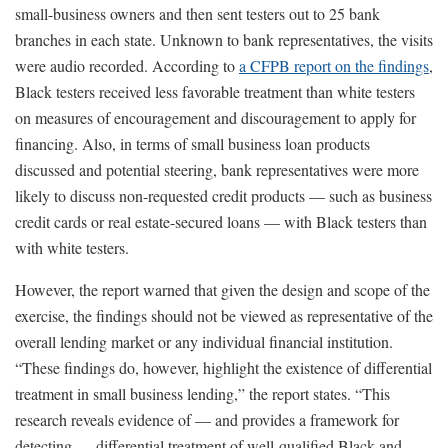
small-business owners and then sent testers out to 25 bank
branches in each state. Unknown to bank representatives, the visits
were audio recorded. According to
a CFPB report on the findings
,
Black testers received less favorable treatment than white testers
on measures of encouragement and discouragement to apply for
financing. Also, in terms of small business loan products
discussed and potential steering, bank representatives were more
likely to discuss non-requested credit products — such as business
credit cards or real estate-secured loans — with Black testers than
with white testers.
However, the report warned that given the design and scope of the
exercise, the findings should not be viewed as representative of the
overall lending market or any individual financial institution.
“These findings do, however, highlight the existence of differential
treatment in small business lending,” the report states. “This
research reveals evidence of — and provides a framework for
detecting — differential treatment of well-qualified Black and