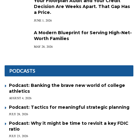
Your Floorplan Audit and Your Credit
Decision Are Weeks Apart. That Gap Has
a Price.
JUNE 1, 2026
A Modern Blueprint for Serving High-Net-
Worth Families
MAY 28, 2026
PODCASTS
Podcast: Banking the brave new world of college
athletics
AUGUST 4, 2026
Podcast: Tactics for meaningful strategic planning
JULY 28, 2026
Podcast: Why it might be time to revisit a key FDIC
ratio
JULY 23, 2026