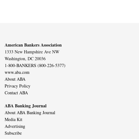
American Bankers Association
1333 New Hampshire Ave NW
Washington, DC 20036
1-800-BANKERS (800-226-5377)
www.aba.com
About ABA
Privacy Policy
Contact ABA
ABA Banking Journal
About ABA Banking Journal
Media Kit
Advertising
Subscribe