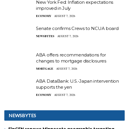
New York Fed: Inflation expectations
improved in July
ECONOMY
AUGUST 7, 2026
Senate confirms Crews to NCUA board
NEWSBYTES
AUGUST 7, 2026
ABA offers recommendations for
changes to mortgage disclosures
MORTGAGE
AUGUST 7, 2026
ABA DataBank: U.S.-Japan intervention
supports the yen
ECONOMY
AUGUST 7, 2026
NEWSBYTES
FinCEN renews Minnesota geographic targeting