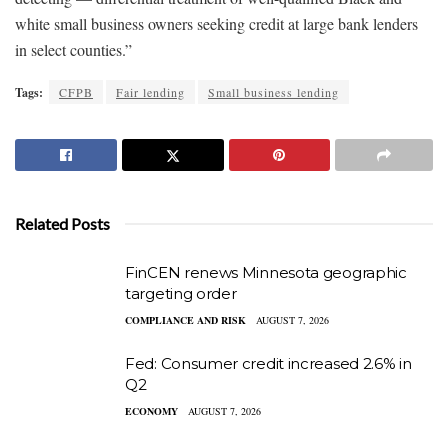
white small business owners seeking credit at large bank lenders
in select counties.”
Tags:
CFPB
Fair lending
Small business lending
Related Posts
FinCEN renews Minnesota geographic
targeting order
COMPLIANCE AND RISK
AUGUST 7, 2026
Fed: Consumer credit increased 2.6% in
Q2
ECONOMY
AUGUST 7, 2026