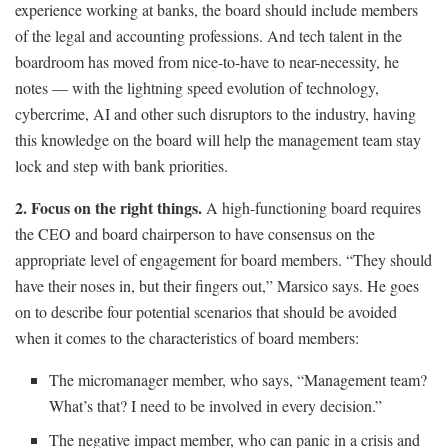
experience working at banks, the board should include members
of the legal and accounting professions. And tech talent in the
boardroom has moved from nice-to-have to near-necessity, he
notes — with the lightning speed evolution of technology,
cybercrime, AI and other such disruptors to the industry, having
this knowledge on the board will help the management team stay
lock and step with bank priorities.
2. Focus on the right things.
A high-functioning board requires
the CEO and board chairperson to have consensus on the
appropriate level of engagement for board members. “They should
have their noses in, but their fingers out,” Marsico says. He goes
on to describe four potential scenarios that should be avoided
when it comes to the characteristics of board members:
The micromanager member, who says, “Management team?
What’s that? I need to be involved in every decision.”
The negative impact member, who can panic in a crisis and