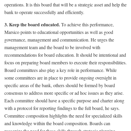
operations. It is this board that will be a strategic asset and help the
bank to operate successfully and efficiently.
3. Keep the board educated.
To achieve this performance,
Marsico points to educational opportunities as well as good
governance, management and communication. He urges the
management team and the board to be involved with
recommendations for board education. It should be intentional and
focus on preparing board members to execute their responsibilities.
Board committees also play a key role in performance. While
some committees are in place to provide ongoing oversight in
specific areas of the bank, others should be formed by board
consensus to address more specific or ad hoc issues as they arise.
Each committee should have a specific purpose and charter along
with a protocol for reporting findings to the full board, he says.
Committee composition highlights the need for specialized skills
and knowledge within the board composition. Boards can
recognize the need for these skills through strategic planning