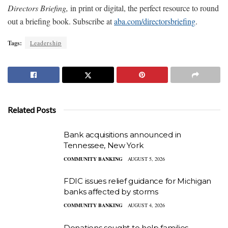
Directors Briefing,
in print or digital, the perfect resource to round
out a briefing book. Subscribe at
aba.com/directorsbriefing
.
Tags:
Leadership
Related Posts
Bank acquisitions announced in
Tennessee, New York
COMMUNITY BANKING
AUGUST 5, 2026
FDIC issues relief guidance for Michigan
banks affected by storms
COMMUNITY BANKING
AUGUST 4, 2026
Donations sought to help families,