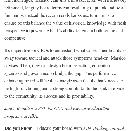
retirement, lengthy board terms can result in groupthink and over-
familiarity. Instead, he recommends banks use term limits to
ensure boards balance the value of historical knowledge with fresh
perspective to power the bank’s ability to remain both secure and
competitive.
It’s imperative for CEOs to understand what causes their boards to
sway toward tactical and attack those symptoms head-on, Marsico
advises. Then, they can design board selection, education,
agendas and governance to bridge the gap. This performance-
enhancing board will be the strategic asset that the bank needs to
be high-functioning and a strong contributor to the bank’s service
to the community, its success and its profitability.
Jamie Beaulieu is SVP for CEO and executive education
programs at ABA.
Did you know
—Educate your board with
ABA Banking Journal