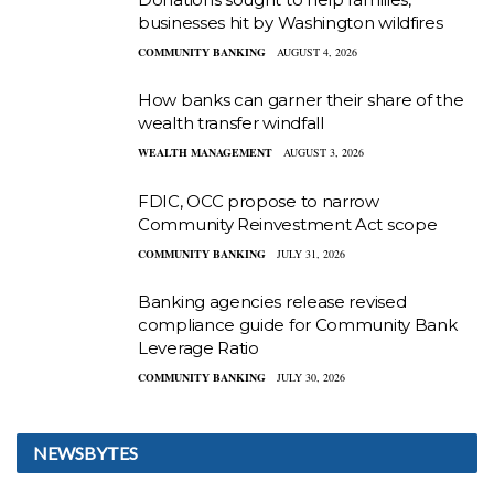
businesses hit by Washington wildfires
COMMUNITY BANKING
AUGUST 4, 2026
How banks can garner their share of the
wealth transfer windfall
WEALTH MANAGEMENT
AUGUST 3, 2026
FDIC, OCC propose to narrow
Community Reinvestment Act scope
COMMUNITY BANKING
JULY 31, 2026
Banking agencies release revised
compliance guide for Community Bank
Leverage Ratio
COMMUNITY BANKING
JULY 30, 2026
NEWSBYTES