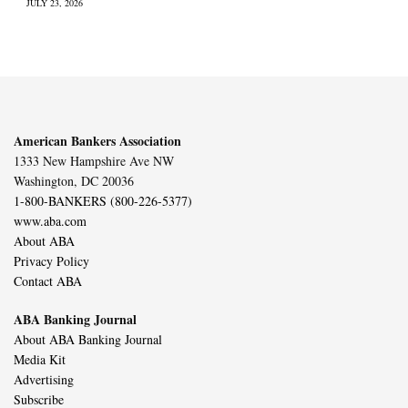
JULY 23, 2026
American Bankers Association
1333 New Hampshire Ave NW
Washington, DC 20036
1-800-BANKERS (800-226-5377)
www.aba.com
About ABA
Privacy Policy
Contact ABA
ABA Banking Journal
About ABA Banking Journal
Media Kit
Advertising
Subscribe