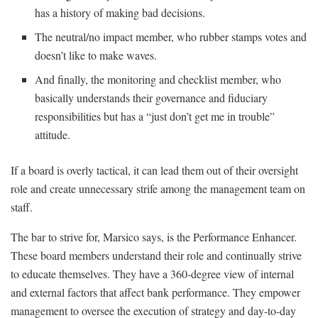
has a history of making bad decisions.
The neutral/no impact member, who rubber stamps votes and
doesn’t like to make waves.
And finally, the monitoring and checklist member, who
basically understands their governance and fiduciary
responsibilities but has a “just don’t get me in trouble”
attitude.
If a board is overly tactical, it can lead them out of their oversight
role and create unnecessary strife among the management team on
staff.
The bar to strive for, Marsico says, is the Performance Enhancer.
These board members understand their role and continually strive
to educate themselves. They have a 360-degree view of internal
and external factors that affect bank performance. They empower
management to oversee the execution of strategy and day-to-day