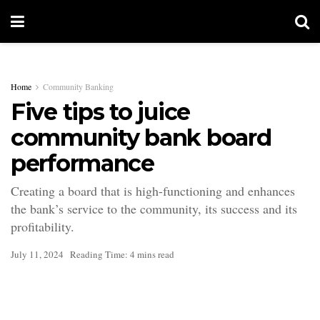
Home
Community Banking
Five tips to juice
community bank board
performance
Creating a board that is high-functioning and enhances
the bank’s service to the community, its success and its
profitability.
July 11, 2024
Reading Time: 4 mins read