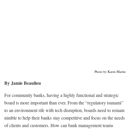
Photo by Karen Martin
By Jamie Beaulieu
For community banks, having a highly functional and strategic
board is more important than ever. From the “regulatory tsunami”
to an environment rife with tech disruption, boards need to remain
nimble to help their banks stay competitive and focus on the needs
of clients and customers. How can bank management teams