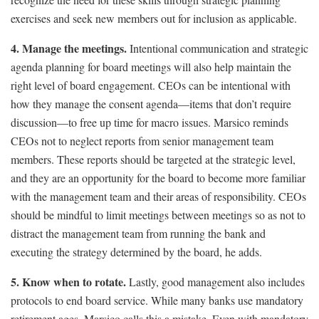
exercises and seek new members out for inclusion as applicable.
4. Manage the meetings.
Intentional communication and strategic
agenda planning for board meetings will also help maintain the
right level of board engagement. CEOs can be intentional with
how they manage the consent agenda—items that don’t require
discussion—to free up time for macro issues. Marsico reminds
CEOs not to neglect reports from senior management team
members. These reports should be targeted at the strategic level,
and they are an opportunity for the board to become more familiar
with the management team and their areas of responsibility. CEOs
should be mindful to limit meetings between meetings so as not to
distract the management team from running the bank and
executing the strategy determined by the board, he adds.
5. Know when to rotate.
Lastly, good management also includes
protocols to end board service. While many banks use mandatory
retirement ages, Marsico calls this a mistake. Even with mandatory