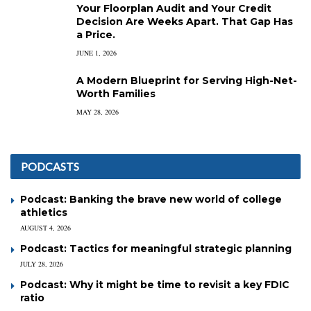
Your Floorplan Audit and Your Credit
Decision Are Weeks Apart. That Gap Has
a Price.
JUNE 1, 2026
A Modern Blueprint for Serving High-Net-
Worth Families
MAY 28, 2026
PODCASTS
Podcast: Banking the brave new world of college
athletics
AUGUST 4, 2026
Podcast: Tactics for meaningful strategic planning
JULY 28, 2026
Podcast: Why it might be time to revisit a key FDIC
ratio