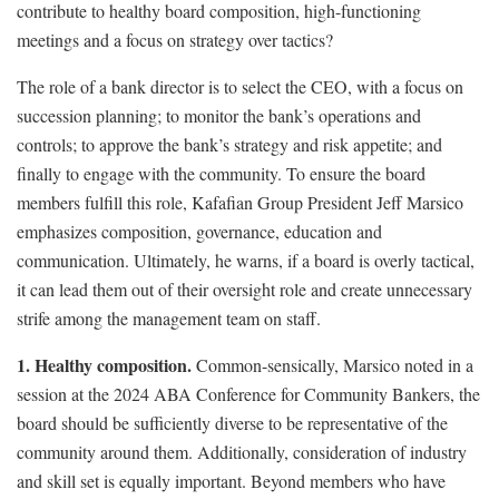
contribute to healthy board composition, high-functioning
meetings and a focus on strategy over tactics?
The role of a bank director is to select the CEO, with a focus on
succession planning; to monitor the bank’s operations and
controls; to approve the bank’s strategy and risk appetite; and
finally to engage with the community. To ensure the board
members fulfill this role, Kafafian Group President Jeff Marsico
emphasizes composition, governance, education and
communication. Ultimately, he warns, if a board is overly tactical,
it can lead them out of their oversight role and create unnecessary
strife among the management team on staff.
1. Healthy composition.
Common-sensically, Marsico noted in a
session at the 2024 ABA Conference for Community Bankers, the
board should be sufficiently diverse to be representative of the
community around them. Additionally, consideration of industry
and skill set is equally important. Beyond members who have