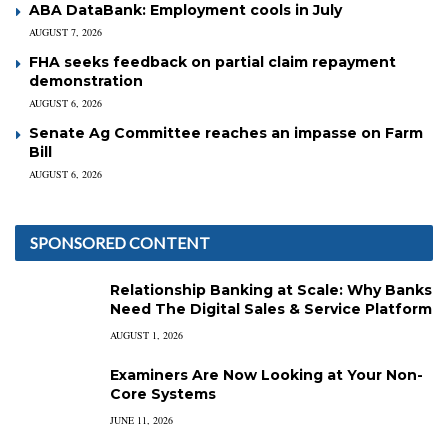
ABA DataBank: Employment cools in July
AUGUST 7, 2026
FHA seeks feedback on partial claim repayment
demonstration
AUGUST 6, 2026
Senate Ag Committee reaches an impasse on Farm
Bill
AUGUST 6, 2026
SPONSORED CONTENT
Relationship Banking at Scale: Why Banks
Need The Digital Sales & Service Platform
AUGUST 1, 2026
Examiners Are Now Looking at Your Non-
Core Systems
JUNE 11, 2026