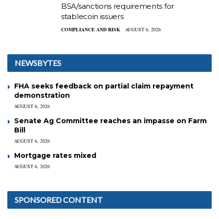
BSA/sanctions requirements for
stablecoin issuers
COMPLIANCE AND RISK
AUGUST 6, 2026
NEWSBYTES
FHA seeks feedback on partial claim repayment
demonstration
AUGUST 6, 2026
Senate Ag Committee reaches an impasse on Farm
Bill
AUGUST 6, 2026
Mortgage rates mixed
AUGUST 6, 2026
SPONSORED CONTENT