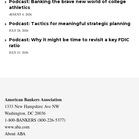
Podcast: Banking the brave new world of college
athletics
AUGUST 4, 2026
Podcast: Tactics for meaningful strategic planning
JULY 28, 2026
Podcast: Why it might be time to revisit a key FDIC
ratio
JULY 23, 2026
American Bankers Association
1333 New Hampshire Ave NW
Washington, DC 20036
1-800-BANKERS (800-226-5377)
www.aba.com
About ABA