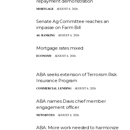
repayment demonstration
MORTGAGE
AUGUST 6, 2026
Senate Ag Committee reaches an
impasse on Farm Bill
AG BANKING
AUGUST 6, 2026
Mortgage rates mixed
ECONOMY
AUGUST 6, 2026
ABA seeks extension of Terrorism Risk
Insurance Program
COMMERCIAL LENDING
AUGUST 6, 2026
ABA names Davis chief member
engagement officer
NEWSBYTES
AUGUST 6, 2026
ABA: More work needed to harmonize