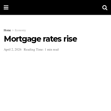
Home
Economy
Mortgage rates rise
April 2, 2026
Reading Time: 1 min read