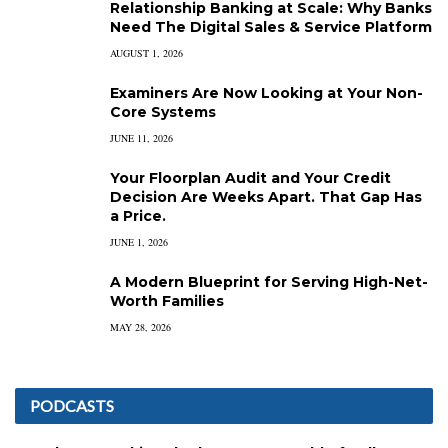
Relationship Banking at Scale: Why Banks
Need The Digital Sales & Service Platform
AUGUST 1, 2026
Examiners Are Now Looking at Your Non-
Core Systems
JUNE 11, 2026
Your Floorplan Audit and Your Credit
Decision Are Weeks Apart. That Gap Has
a Price.
JUNE 1, 2026
A Modern Blueprint for Serving High-Net-
Worth Families
MAY 28, 2026
PODCASTS