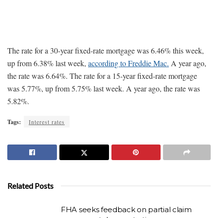
The rate for a 30-year fixed-rate mortgage was 6.46% this week,
up from 6.38% last week,
according to Freddie Mac.
A year ago,
the rate was 6.64%. The rate for a 15-year fixed-rate mortgage
was 5.77%, up from 5.75% last week. A year ago, the rate was
5.82%.
Tags:
Interest rates
Related Posts
FHA seeks feedback on partial claim