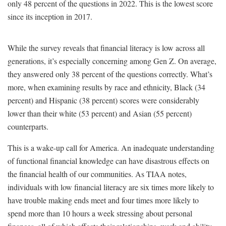
only 48 percent of the questions in 2022. This is the lowest score
since its inception in 2017.
While the survey reveals that financial literacy is low across all
generations, it’s especially concerning among Gen Z. On average,
they answered only 38 percent of the questions correctly. What’s
more, when examining results by race and ethnicity, Black (34
percent) and Hispanic (38 percent) scores were considerably
lower than their white (53 percent) and Asian (55 percent)
counterparts.
This is a wake-up call for America. An inadequate understanding
of functional financial knowledge can have disastrous effects on
the financial health of our communities. As TIAA notes,
individuals with low financial literacy are six times more likely to
have trouble making ends meet and four times more likely to
spend more than 10 hours a week stressing about personal