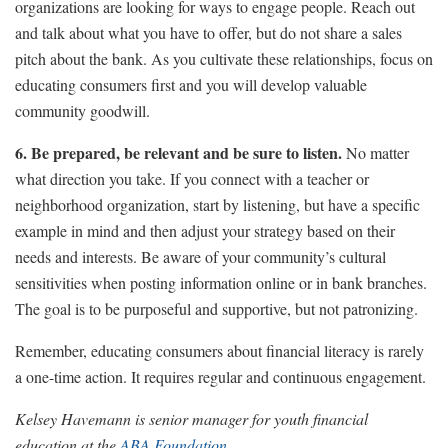
organizations are looking for ways to engage people. Reach out
and talk about what you have to offer, but do not share a sales
pitch about the bank. As you cultivate these relationships, focus on
educating consumers first and you will develop valuable
community goodwill.
6. Be prepared, be relevant and be sure to listen.
No matter
what direction you take. If you connect with a teacher or
neighborhood organization, start by listening, but have a specific
example in mind and then adjust your strategy based on their
needs and interests. Be aware of your community’s cultural
sensitivities when posting information online or in bank branches.
The goal is to be purposeful and supportive, but not patronizing.
Remember, educating consumers about financial literacy is rarely
a one-time action. It requires regular and continuous engagement.
Kelsey Havemann is senior manager for youth financial
education at the
ABA Foundation
.