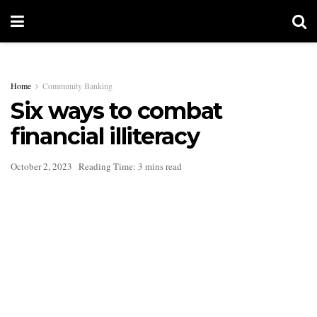
Home
Community Banking
Six ways to combat
financial illiteracy
October 2, 2023
Reading Time: 3 mins read