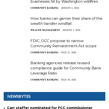
businesses hit by Washington wildfires
COMMUNITY BANKING
AUGUST 4, 2026
How banks can garner their share of the
wealth transfer windfall
WEALTH MANAGEMENT
AUGUST 3, 2026
FDIC, OCC propose to narrow
Community Reinvestment Act scope
COMMUNITY BANKING
JULY 31, 2026
Banking agencies release revised
compliance guide for Community Bank
Leverage Ratio
COMMUNITY BANKING
JULY 30, 2026
NEWSBYTES
Carr staffer nominated for FCC commissioner