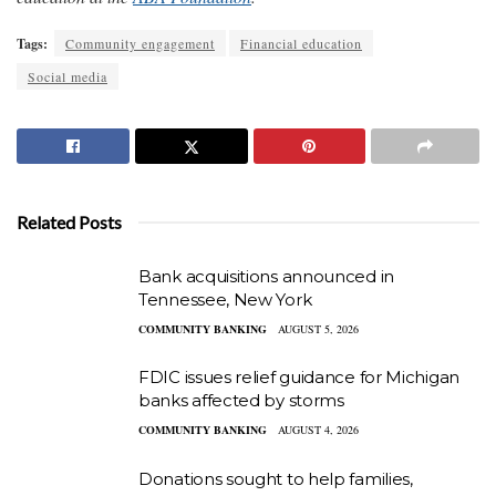
Tags:
Community engagement
Financial education
Social media
Related Posts
Bank acquisitions announced in
Tennessee, New York
COMMUNITY BANKING
AUGUST 5, 2026
FDIC issues relief guidance for Michigan
banks affected by storms
COMMUNITY BANKING
AUGUST 4, 2026
Donations sought to help families,