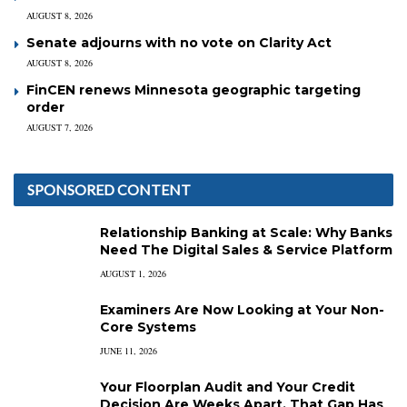
AUGUST 8, 2026
Senate adjourns with no vote on Clarity Act
AUGUST 8, 2026
FinCEN renews Minnesota geographic targeting
order
AUGUST 7, 2026
SPONSORED CONTENT
Relationship Banking at Scale: Why Banks
Need The Digital Sales & Service Platform
AUGUST 1, 2026
Examiners Are Now Looking at Your Non-
Core Systems
JUNE 11, 2026
Your Floorplan Audit and Your Credit
Decision Are Weeks Apart. That Gap Has