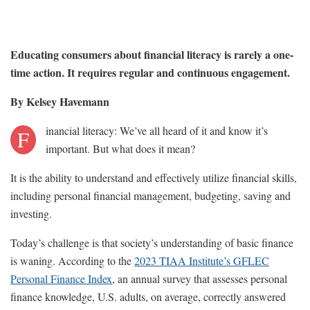
Educating consumers about financial literacy is rarely a one-
time action. It requires regular and continuous engagement.
By Kelsey Havemann
inancial literacy: We’ve all heard of it and know it’s
F
important. But what does it mean?
It is the ability to understand and effectively utilize financial skills,
including personal financial management, budgeting, saving and
investing.
Today’s challenge is that society’s understanding of basic finance
is waning. According to the
2023 TIAA Institute’s GFLEC
Personal Finance Index
, an annual survey that assesses personal
finance knowledge, U.S. adults, on average, correctly answered