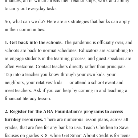
finances, all of which affects their relationships, work and ability
to carry out everyday tasks.
So, what can we do? Here are six strategies that banks can apply
in their communities:
1. Get back into the schools.
The pandemic is officially over, and
schools are back to normal schedules. Educators are scrambling to
re-engage students in the learning process, and guest speakers are
often welcome. Contact teachers directly rather than principals.
Tap into a teacher you know through your own kids, your
neighbors, your relatives’ kids — or attend a school event and
meet teachers. Ask if you can help by coming in and teaching a
financial literacy lesson.
2. Register for the ABA Foundation’s programs to access
turnkey resources.
There are numerous lesson plans, across all
grades, that are free for any bank to use. Teach Children to Save
focuses on grades K-8, while Get Smart About Credit is for teens