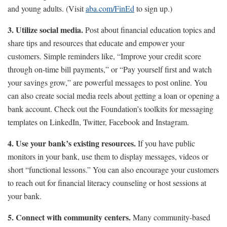
and young adults. (Visit
aba.com/FinEd
to sign up.)
3. Utilize social media.
Post about financial education topics and
share tips and resources that educate and empower your
customers. Simple reminders like, “Improve your credit score
through on-time bill payments,” or “Pay yourself first and watch
your savings grow,” are powerful messages to post online. You
can also create social media reels about getting a loan or opening a
bank account. Check out the Foundation’s toolkits for messaging
templates on LinkedIn, Twitter, Facebook and Instagram.
4. Use your bank’s existing resources.
If you have public
monitors in your bank, use them to display messages, videos or
short “functional lessons.” You can also encourage your customers
to reach out for financial literacy counseling or host sessions at
your bank.
5. Connect with community centers.
Many community-based