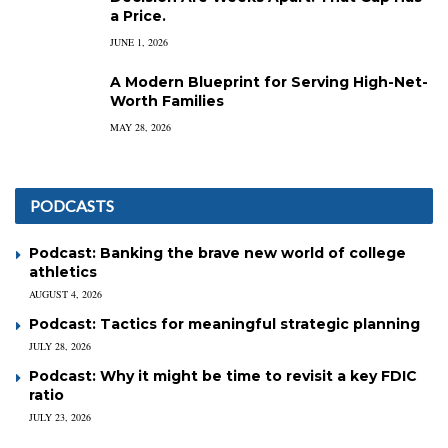
a Price.
JUNE 1, 2026
A Modern Blueprint for Serving High-Net-
Worth Families
MAY 28, 2026
PODCASTS
Podcast: Banking the brave new world of college
athletics
AUGUST 4, 2026
Podcast: Tactics for meaningful strategic planning
JULY 28, 2026
Podcast: Why it might be time to revisit a key FDIC
ratio
JULY 23, 2026