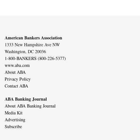
American Bankers Association
1333 New Hampshire Ave NW
Washington, DC 20036
1-800-BANKERS (800-226-5377)
www.aba.com
About ABA
Privacy Policy
Contact ABA
ABA Banking Journal
About ABA Banking Journal
Media Kit
Advertising
Subscribe