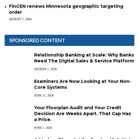
FinCEN renews Minnesota geographic targeting
order
AUGUST 7, 2026
SPONSORED CONTENT
Relationship Banking at Scale: Why Banks
Need The Digital Sales & Service Platform
AUGUST 1, 2026
Examiners Are Now Looking at Your Non-
Core Systems
JUNE 11, 2026
Your Floorplan Audit and Your Credit
Decision Are Weeks Apart. That Gap Has
a Price.
JUNE 1, 2026