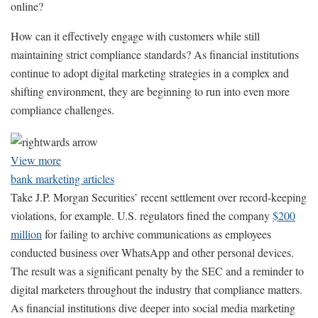
online?
How can it effectively engage with customers while still
maintaining strict compliance standards? As financial institutions
continue to adopt digital marketing strategies in a complex and
shifting environment, they are beginning to run into even more
compliance challenges.
View more
bank marketing articles
Take J.P. Morgan Securities’ recent settlement over record-keeping
violations, for example. U.S. regulators fined the company
$200
million
for failing to archive communications as employees
conducted business over WhatsApp and other personal devices.
The result was a significant penalty by the SEC and a reminder to
digital marketers throughout the industry that compliance matters.
As financial institutions dive deeper into social media marketing