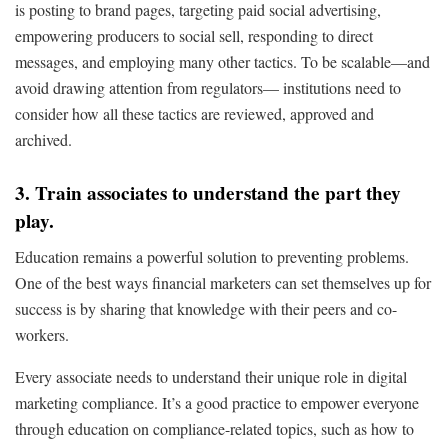
is posting to brand pages, targeting paid social advertising,
empowering producers to social sell, responding to direct
messages, and employing many other tactics. To be scalable—and
avoid drawing attention from regulators— institutions need to
consider how all these tactics are reviewed, approved and
archived.
3. Train associates to understand the part they
play.
Education remains a powerful solution to preventing problems.
One of the best ways financial marketers can set themselves up for
success is by sharing that knowledge with their peers and co-
workers.
Every associate needs to understand their unique role in digital
marketing compliance. It’s a good practice to empower everyone
through education on compliance-related topics, such as how to