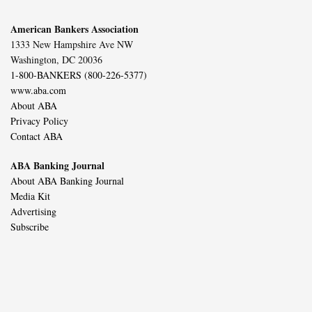
American Bankers Association
1333 New Hampshire Ave NW
Washington, DC 20036
1-800-BANKERS (800-226-5377)
www.aba.com
About ABA
Privacy Policy
Contact ABA
ABA Banking Journal
About ABA Banking Journal
Media Kit
Advertising
Subscribe