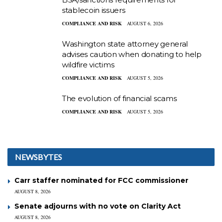
stablecoin issuers
COMPLIANCE AND RISK
AUGUST 6, 2026
Washington state attorney general
advises caution when donating to help
wildfire victims
COMPLIANCE AND RISK
AUGUST 5, 2026
The evolution of financial scams
COMPLIANCE AND RISK
AUGUST 5, 2026
NEWSBYTES
Carr staffer nominated for FCC commissioner
AUGUST 8, 2026
Senate adjourns with no vote on Clarity Act
AUGUST 8, 2026