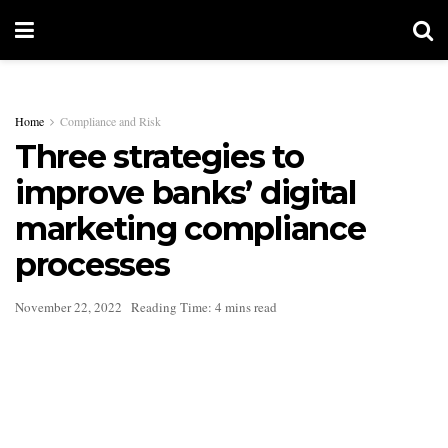
Home
Compliance and Risk
Three strategies to
improve banks’ digital
marketing compliance
processes
November 22, 2022
Reading Time: 4 mins read