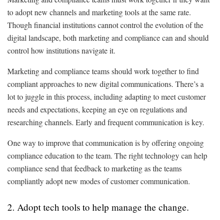
to adopt new channels and marketing tools at the same rate.
Though financial institutions cannot control the evolution of the
digital landscape, both marketing and compliance can and should
control how institutions navigate it.
Marketing and compliance teams should work together to find
compliant approaches to new digital communications. There’s a
lot to juggle in this process, including adapting to meet customer
needs and expectations, keeping an eye on regulations and
researching channels. Early and frequent communication is key.
One way to improve that communication is by offering ongoing
compliance education to the team. The right technology can help
compliance send that feedback to marketing as the teams
compliantly adopt new modes of customer communication.
2. Adopt tech tools to help manage the change.