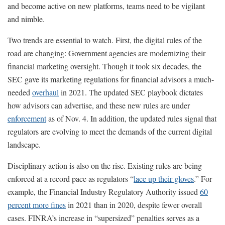
and become active on new platforms, teams need to be vigilant
and nimble.
Two trends are essential to watch. First, the digital rules of the
road are changing: Government agencies are modernizing their
financial marketing oversight. Though it took six decades, the
SEC gave its marketing regulations for financial advisors a much-
needed
overhaul
in 2021. The updated SEC playbook dictates
how advisors can advertise, and these new rules are under
enforcement
as of Nov. 4. In addition, the updated rules signal that
regulators are evolving to meet the demands of the current digital
landscape.
Disciplinary action is also on the rise. Existing rules are being
enforced at a record pace as regulators “
lace up their gloves
.” For
example, the Financial Industry Regulatory Authority issued
60
percent more fines
in 2021 than in 2020, despite fewer overall
cases. FINRA’s increase in “supersized” penalties serves as a