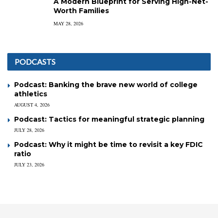
A Modern Blueprint for Serving High-Net-
Worth Families
MAY 28, 2026
PODCASTS
Podcast: Banking the brave new world of college
athletics
AUGUST 4, 2026
Podcast: Tactics for meaningful strategic planning
JULY 28, 2026
Podcast: Why it might be time to revisit a key FDIC
ratio
JULY 23, 2026