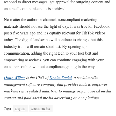
respond to direct messages, get approval for outgoing content and
ensure all communications is archived.
No matter the author or channel, noncompliant marketing
materials should not see the light of day. It was true for Facebook
posts five years ago and it’s equally relevant for TikTok videos
today. The digital landscape will continue to change, but this
industry truth will remain steadfast. By opening up
communication, adding the right tech to your tool belt and
empowering associates, you can continue engaging with your
customers online without compliance getting in the way.
Doug Wilber
is the CEO of
Denim Social
, a social media
management software company that provides tools to empower
marketers in regulated industries to manage organic social media
content and paid social media advertising on one platform.
Tags:
Digital
Social media