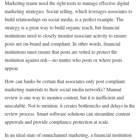
Marketing teams need the right tools to manage effective digital
marketing strategies. Social selling, which leverages associates to
build relationships on social media, is a perfect example. The
strategy is a great way to build organic reach, but financial
institutions need to closely monitor associate activity to ensure
posts are on-brand and compliant. In other words, financial
institutions must ensure that posts are vetted to protect the
institution against risk—no matter who posts or where posts
appear.
How can banks be certain that associates only post compliant
marketing materials to their social media networks? Manual
review is one way to monitor content, but it is inefficient and
unscalable. Not to mention, it creates bottlenecks and delays in the
review process. Smart software solutions can streamline content
approvals and provide compliance protection at scale.
In an ideal state of omnichannel marketing, a financial institution