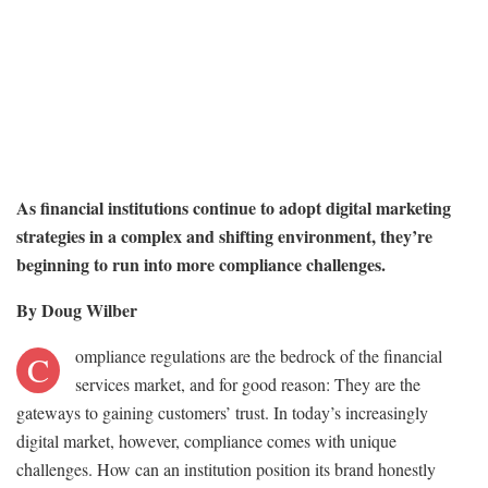
As financial institutions continue to adopt digital marketing
strategies in a complex and shifting environment, they’re
beginning to run into more compliance challenges.
By Doug Wilber
ompliance regulations are the bedrock of the financial
C
services market, and for good reason: They are the
gateways to gaining customers’ trust. In today’s increasingly
digital market, however, compliance comes with unique
challenges. How can an institution position its brand honestly