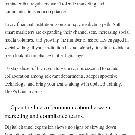
reminder that regulators won’t tolerate marketing and
communications noncompliance.
Every financial institution is on a unique marketing path. Still,
smart marketers are expanding their channel sets, increasing social
media volumes, and growing the number of associates engaged in
social selling. If your institution has not already, it is time to take a
fresh look at compliance in the digital age.
To stay ahead of the regulatory curve, it is essential to create
collaboration among relevant departments, adopt supportive
technology, and bring your teams along with updated training.
Here’s how to do it:
1. Open the lines of communication between
marketing and compliance teams.
Digital channel expansion shows no signs of slowing down.
Marketing and compliance teams must work together if they want