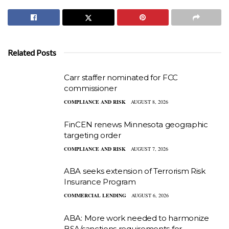
Related Posts
Carr staffer nominated for FCC
commissioner
COMPLIANCE AND RISK
AUGUST 8, 2026
FinCEN renews Minnesota geographic
targeting order
COMPLIANCE AND RISK
AUGUST 7, 2026
ABA seeks extension of Terrorism Risk
Insurance Program
COMMERCIAL LENDING
AUGUST 6, 2026
ABA: More work needed to harmonize
BSA/sanctions requirements for