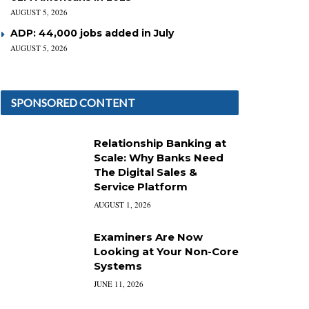
AUGUST 5, 2026
ADP: 44,000 jobs added in July
AUGUST 5, 2026
SPONSORED CONTENT
Relationship Banking at
Scale: Why Banks Need
The Digital Sales &
Service Platform
AUGUST 1, 2026
Examiners Are Now
Looking at Your Non-Core
Systems
JUNE 11, 2026