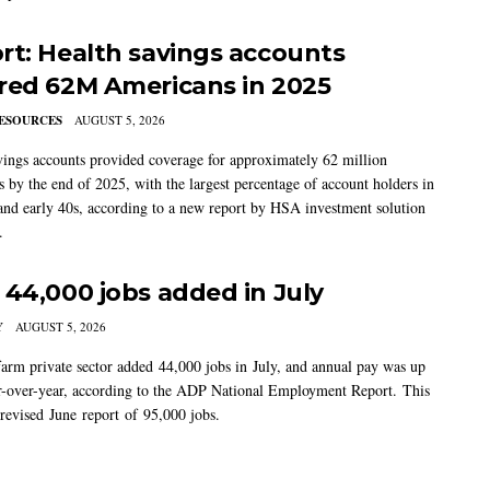
rt: Health savings accounts
red 62M Americans in 2025
ESOURCES
AUGUST 5, 2026
vings accounts provided coverage for approximately 62 million
 by the end of 2025, with the largest percentage of account holders in
 and early 40s, according to a new report by HSA investment solution
.
 44,000 jobs added in July
Y
AUGUST 5, 2026
arm private sector added 44,000 jobs in July, and annual pay was up
-over-year, according to the ADP National Employment Report. This
 revised June report of 95,000 jobs.