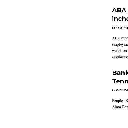
ABA 
inch
ECONOM
ABA econo
employmen
weigh on 
employmen
Bank
Tenn
COMMUNI
Peoples B
Alma Ban