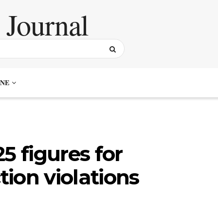
NE
5 figures for
ion violations