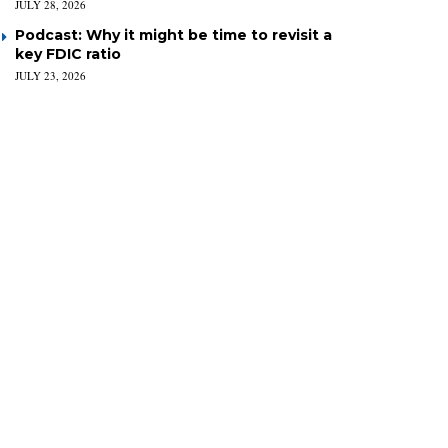
JULY 28, 2026
Podcast: Why it might be time to revisit a
key FDIC ratio
JULY 23, 2026