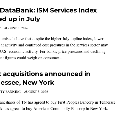
DataBank: ISM Services Index
ed up in July
Y
AUGUST 5, 2026
mists believe that despite the higher July topline index, lower
t activity and continued cost pressures in the services sector may
U.S. economic activity. For banks, price pressures and declining
t figures could weigh on consumer...
 acquisitions announced in
essee, New York
TY BANKING
AUGUST 5, 2026
ancshares of TN has agreed to buy First Peoples Bancorp in Tennessee.
k has agreed to buy American Community Bancorp in New York.