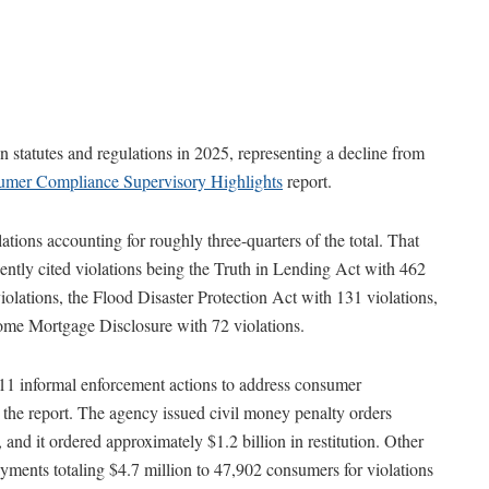
 statutes and regulations in 2025, representing a decline from
mer Compliance Supervisory Highlights
report.
ations accounting for roughly three-quarters of the total. That
ently cited violations being the Truth in Lending Act with 462
iolations, the Flood Disaster Protection Act with 131 violations,
Home Mortgage Disclosure with 72 violations.
11 informal enforcement actions to address consumer
 the report. The agency issued civil money penalty orders
 and it ordered approximately $1.2 billion in restitution. Other
payments totaling $4.7 million to 47,902 consumers for violations