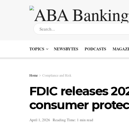
TOPICS
NEWSBYTES
PODCASTS
MAGAZI
Home
Compliance and Risk
FDIC releases 202
consumer protect
April 1, 2026
Reading Time: 1 min read