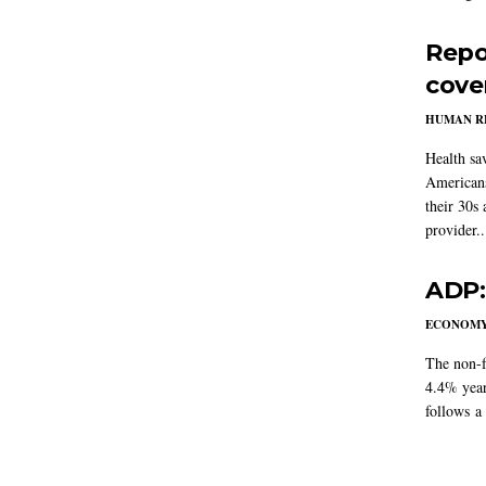
Repo
cove
HUMAN R
Health sa
Americans
their 30s
provider..
ADP:
ECONOM
The non-f
4.4% year
follows a