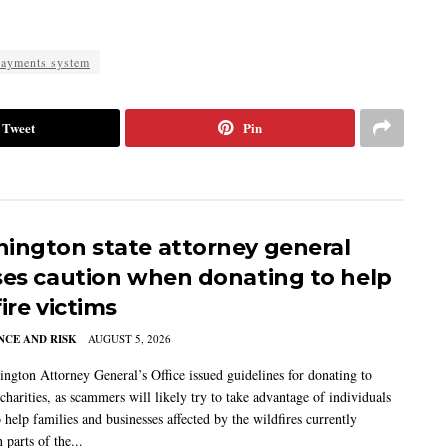
ayments system
Tweet
Pin
ington state attorney general
ses caution when donating to help
ire victims
CE AND RISK
AUGUST 5, 2026
ngton Attorney General’s Office issued guidelines for donating to
charities, as scammers will likely try to take advantage of individuals
 help families and businesses affected by the wildfires currently
 parts of the...