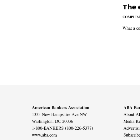
The 
COMPLIAN
What a ce
American Bankers Association
ABA Ban
1333 New Hampshire Ave NW
About AB
Washington, DC 20036
Media Ki
1-800-BANKERS (800-226-5377)
Advertis
www.aba.com
Subscrib