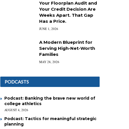
Your Floorplan Audit and
Your Credit Decision Are
Weeks Apart. That Gap
Has a Price.
JUNE 1, 2026
A Modern Blueprint for
Serving High-Net-Worth
Families
MAY 28, 2026
PODCASTS
Podcast: Banking the brave new world of
college athletics
AUGUST 4, 2026
Podcast: Tactics for meaningful strategic
planning