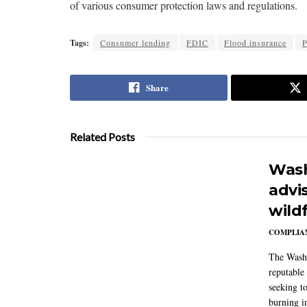
of various consumer protection laws and regulations.
Tags:
Consumer lending
FDIC
Flood insurance
P
Share
Related Posts
Wash
advi
wildf
COMPLIAN
The Washi
reputable 
seeking to
burning in