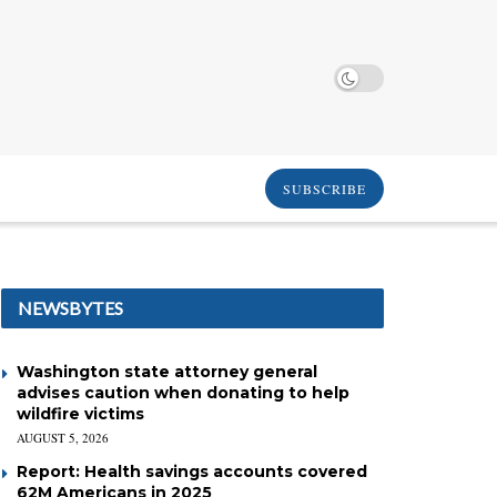
SUBSCRIBE
NEWSBYTES
Washington state attorney general
advises caution when donating to help
wildfire victims
AUGUST 5, 2026
Report: Health savings accounts covered
62M Americans in 2025