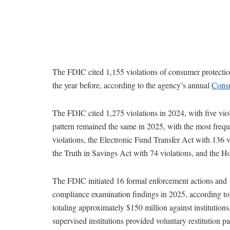
The FDIC cited 1,155 violations of consumer protection
the year before, according to the agency’s annual
Consu
The FDIC cited 1,275 violations in 2024, with five viol
pattern remained the same in 2025, with the most frequ
violations, the Electronic Fund Transfer Act with 136 v
the Truth in Savings Act with 74 violations, and the 
The FDIC initiated 16 formal enforcement actions and 
compliance examination findings in 2025, according to
totaling approximately $150 million against institutions,
supervised institutions provided voluntary restitution 