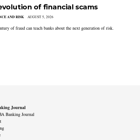
evolution of financial scams
CE AND RISK
AUGUST 5, 2026
ntury of fraud can teach banks about the next generation of risk.
king Journal
A Banking Journal
t
ing
e