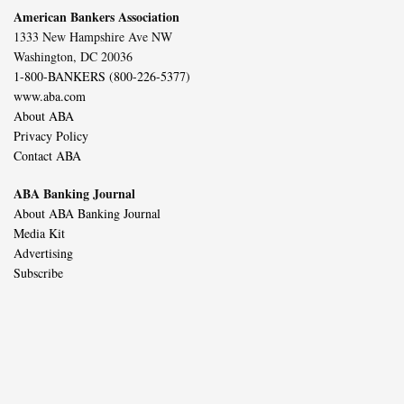
American Bankers Association
1333 New Hampshire Ave NW
Washington, DC 20036
1-800-BANKERS (800-226-5377)
www.aba.com
About ABA
Privacy Policy
Contact ABA
ABA Banking Journal
About ABA Banking Journal
Media Kit
Advertising
Subscribe