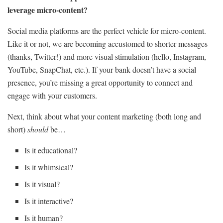
leverage micro-content?
Social media platforms are the perfect vehicle for micro-content.
Like it or not, we are becoming accustomed to shorter messages
(thanks, Twitter!) and more visual stimulation (hello, Instagram,
YouTube, SnapChat, etc.). If your bank doesn’t have a social
presence, you’re missing a great opportunity to connect and
engage with your customers.
Next, think about what your content marketing (both long and
short)
should
be…
Is it educational?
Is it whimsical?
Is it visual?
Is it interactive?
Is it human?