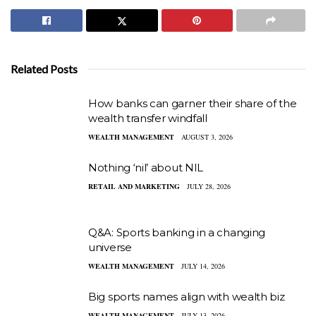
Related Posts
How banks can garner their share of the
wealth transfer windfall
WEALTH MANAGEMENT
AUGUST 3, 2026
Nothing ‘nil’ about NIL
RETAIL AND MARKETING
JULY 28, 2026
Q&A: Sports banking in a changing
universe
WEALTH MANAGEMENT
JULY 14, 2026
Big sports names align with wealth biz
WEALTH MANAGEMENT
JULY 13, 2026