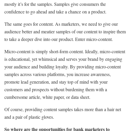
mostly it’s for the samples. Samples give consumers the
confidence to go ahead and take a chance on a product.
The same goes for content. As marketers, we need to give our
audience better and meatier samples of our content to inspire them
to take a deeper dive into our product. Enter micro-content.
Micro-content is simply short-form content. Ideally, micro-content
is educational, yet whimsical and serves your brand by engaging
your audience and building loyalty. By providing micro-content
samples across various platforms, you increase awareness,
promote lead generation, and stay top of mind with your
customers and prospects without burdening them with a
cumbersome article, white paper, or data sheet.
Of course, providing content samples takes more than a hair net
and a pair of plastic gloves.
So where are the opportunities for bank marketers to