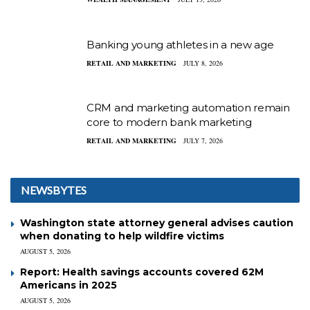
Banking young athletes in a new age
RETAIL AND MARKETING
JULY 8, 2026
CRM and marketing automation remain
core to modern bank marketing
RETAIL AND MARKETING
JULY 7, 2026
NEWSBYTES
Washington state attorney general advises caution
when donating to help wildfire victims
AUGUST 5, 2026
Report: Health savings accounts covered 62M
Americans in 2025
AUGUST 5, 2026