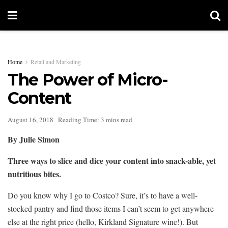
Home
Retail and Marketing
The Power of Micro-
Content
August 16, 2018
Reading Time: 3 mins read
By Julie Simon
Three ways to slice and dice your content into snack-able, yet
nutritious bites.
Do you know why I go to Costco? Sure, it’s to have a well-
stocked pantry and find those items I can’t seem to get anywhere
else at the right price (hello, Kirkland Signature wine!). But