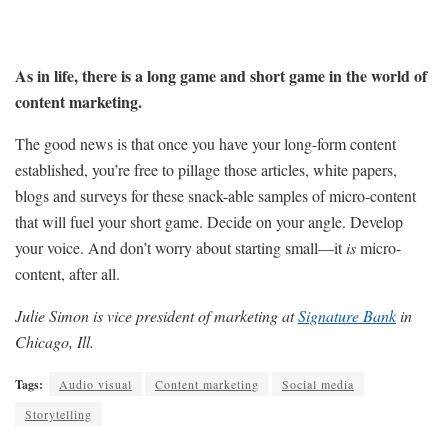
As in life, there is a long game and short game in the world of
content marketing.
The good news is that once you have your long-form content
established, you’re free to pillage those articles, white papers,
blogs and surveys for these snack-able samples of micro-content
that will fuel your short game. Decide on your angle. Develop
your voice. And don’t worry about starting small—it
is
micro-
content, after all.
Julie Simon is vice president of marketing at
Signature Bank
in
Chicago, Ill.
Tags:
Audio visual
Content marketing
Social media
Storytelling