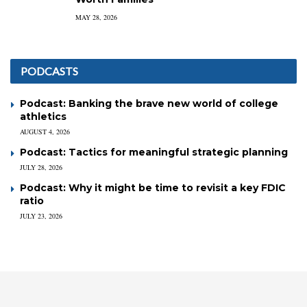
MAY 28, 2026
PODCASTS
Podcast: Banking the brave new world of college
athletics
AUGUST 4, 2026
Podcast: Tactics for meaningful strategic planning
JULY 28, 2026
Podcast: Why it might be time to revisit a key FDIC
ratio
JULY 23, 2026