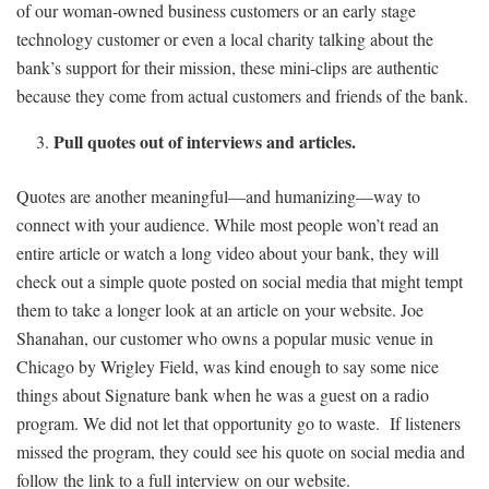
of our woman-owned business customers or an early stage
technology customer or even a local charity talking about the
bank’s support for their mission, these mini-clips are authentic
because they come from actual customers and friends of the bank.
Pull quotes out of interviews and articles.
Quotes are another meaningful—and humanizing—way to
connect with your audience. While most people won’t read an
entire article or watch a long video about your bank, they will
check out a simple quote posted on social media that might tempt
them to take a longer look at an article on your website. Joe
Shanahan, our customer who owns a popular music venue in
Chicago by Wrigley Field, was kind enough to say some nice
things about Signature bank when he was a guest on a radio
program. We did not let that opportunity go to waste. If listeners
missed the program, they could see his quote on social media and
follow the link to a full interview on our website.