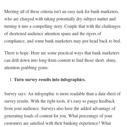
Meeting all of these criteria isn’t an easy task for bank marketers,
who are charged with taking potentially dry subject matter and
turning it into a compelling story. Couple that with the challenges
of shortened audience attention spans and the rigors of
compliance, and some bank marketers may just head back to bed.
There is hope. Here are some practical ways that bank marketers
can drill down into long-form content to find those short, shiny,
attention-grabbing gems:
Turn survey results into infographics.
Survey says: An infographic is more readable than a data sheet of
survey results. With the right tools, it’s easy to gauge feedback
from your audience. Surveys also have the added advantage of
generating loads of content for you. What percentage of your
customers are satisfied with their banking experience? What