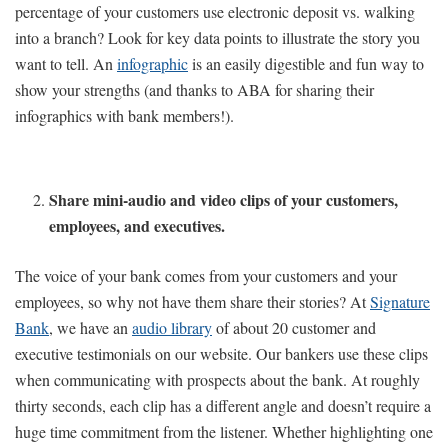
percentage of your customers use electronic deposit vs. walking
into a branch? Look for key data points to illustrate the story you
want to tell. An
infographic
is an easily digestible and fun way to
show your strengths (and thanks to ABA for sharing their
infographics with bank members!).
Share mini-audio and video clips of your customers,
employees, and executives.
The voice of your bank comes from your customers and your
employees, so why not have them share their stories? At
Signature
Bank
, we have an
audio library
of about 20 customer and
executive testimonials on our website. Our bankers use these clips
when communicating with prospects about the bank. At roughly
thirty seconds, each clip has a different angle and doesn’t require a
huge time commitment from the listener. Whether highlighting one