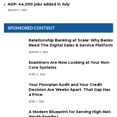
ADP: 44,000 jobs added in July
AUGUST 5, 2026
SPONSORED CONTENT
Relationship Banking at Scale: Why Banks
Need The Digital Sales & Service Platform
AUGUST 1, 2026
Examiners Are Now Looking at Your Non-
Core Systems
JUNE 11, 2026
Your Floorplan Audit and Your Credit
Decision Are Weeks Apart. That Gap Has
a Price.
JUNE 1, 2026
A Modern Blueprint for Serving High-Net-
Worth Families