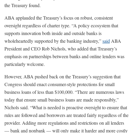
the Treasury found.
ABA applauded the Treasury’s focus on robust, consistent
oversight regardless of charter type. “A policy ecosystem that
supports innovation both inside and outside banks is
wholeheartedly supported by the banking industry,”
said
ABA
President and CEO Rob Nichols, who added that Treasury’s
emphasis on partnerships between banks and online lenders was
particularly welcome.
However, ABA pushed back on the Treasury’s suggestion that
Congress should enact consumer-style protections for small
business loans of less than $100,000. “There are numerous laws
today that ensure small business loans are made responsibly,”
Nichols said. “What is needed is proactive oversight to ensure that
rules are followed and borrowers are treated fairly regardless of the
provider. Adding more regulations and restrictions on all lenders
— bank and nonbank — will only make it harder and more costly