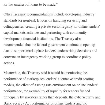
for the smallest of loans to be made.”
Other Treasury recommendations include developing industry
standards for nonbank lenders on handling servicing and
delinquencies, creating a private-sector registry for online lenders’
capital markets activities and partnering with community
development financial institutions. The Treasury also
recommended that the federal government continue to open up
data to support marketplace lenders’ underwriting decisions and
convene an interagency working group to coordinate policy
actions.
Meanwhile, the Treasury said it would be monitoring the
performance of marketplace lenders’ alternative credit scoring
models, the effect of a rising rate environment on online lenders’
performance, the availability of liquidity for lenders funded
principally by investors rather than deposits, the cybersecurity and
Bank Secrecy Act performance of online lenders and the