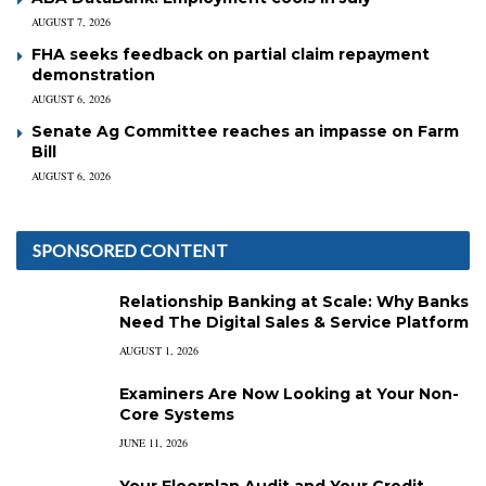
AUGUST 7, 2026
FHA seeks feedback on partial claim repayment
demonstration
AUGUST 6, 2026
Senate Ag Committee reaches an impasse on Farm
Bill
AUGUST 6, 2026
SPONSORED CONTENT
Relationship Banking at Scale: Why Banks
Need The Digital Sales & Service Platform
AUGUST 1, 2026
Examiners Are Now Looking at Your Non-
Core Systems
JUNE 11, 2026
Your Floorplan Audit and Your Credit