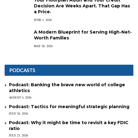
Decision Are Weeks Apart. That Gap Has
a Price.
JUNE 1, 2026
A Modern Blueprint for Serving High-Net-
Worth Families
MAY 28, 2026
PODCASTS
Podcast: Banking the brave new world of college
athletics
AUGUST 4, 2026
Podcast: Tactics for meaningful strategic planning
JULY 28, 2026
Podcast: Why it might be time to revisit a key FDIC
ratio
JULY 23, 2026