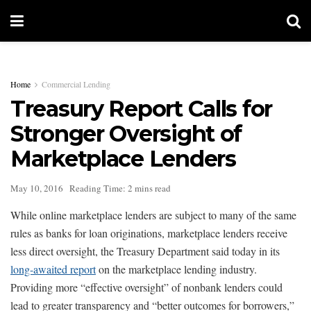
Home
Commercial Lending
Treasury Report Calls for
Stronger Oversight of
Marketplace Lenders
May 10, 2016
Reading Time: 2 mins read
While online marketplace lenders are subject to many of the same
rules as banks for loan originations, marketplace lenders receive
less direct oversight, the Treasury Department said today in its
long-awaited report
on the marketplace lending industry.
Providing more “effective oversight” of nonbank lenders could
lead to greater transparency and “better outcomes for borrowers,”