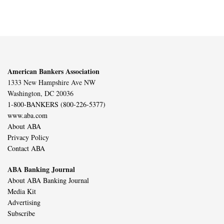
American Bankers Association
1333 New Hampshire Ave NW
Washington, DC 20036
1-800-BANKERS (800-226-5377)
www.aba.com
About ABA
Privacy Policy
Contact ABA
ABA Banking Journal
About ABA Banking Journal
Media Kit
Advertising
Subscribe