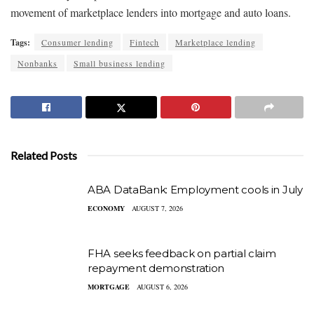
movement of marketplace lenders into mortgage and auto loans.
Tags:
Consumer lending
Fintech
Marketplace lending
Nonbanks
Small business lending
Related Posts
ABA DataBank: Employment cools in July
ECONOMY
AUGUST 7, 2026
FHA seeks feedback on partial claim
repayment demonstration
MORTGAGE
AUGUST 6, 2026