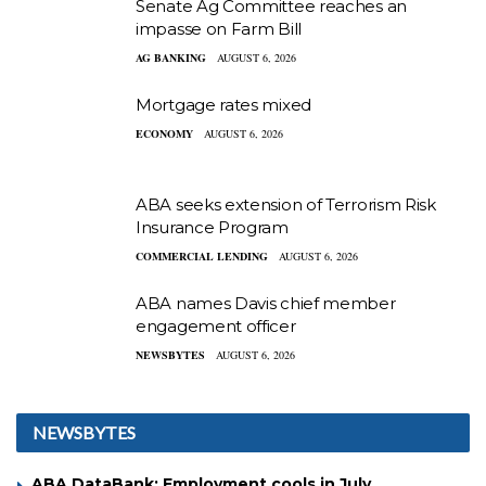
Senate Ag Committee reaches an
impasse on Farm Bill
AG BANKING
AUGUST 6, 2026
Mortgage rates mixed
ECONOMY
AUGUST 6, 2026
ABA seeks extension of Terrorism Risk
Insurance Program
COMMERCIAL LENDING
AUGUST 6, 2026
ABA names Davis chief member
engagement officer
NEWSBYTES
AUGUST 6, 2026
NEWSBYTES
ABA DataBank: Employment cools in July