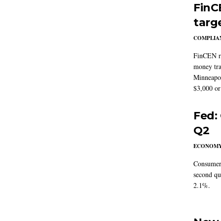
FinC
targ
COMPLIAN
FinCEN re
money tra
Minneapoli
$3,000 or 
Fed:
Q2
ECONOM
Consumer 
second qu
2.1%.