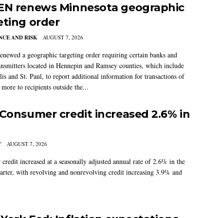
EN renews Minnesota geographic
eting order
CE AND RISK
AUGUST 7, 2026
newed a geographic targeting order requiring certain banks and
nsmitters located in Hennepin and Ramsey counties, which include
s and St. Paul, to report additional information for transactions of
more to recipients outside the...
 Consumer credit increased 2.6% in
Y
AUGUST 7, 2026
credit increased at a seasonally adjusted annual rate of 2.6% in the
arter, with revolving and nonrevolving credit increasing 3.9% and