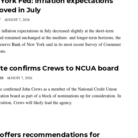
York Fed: Inflation expectations
oved in July
Y
AUGUST 7, 2026
nflation expectations in July decreased slightly at the short-term
nd remained unchanged at the medium- and longer-term horizons, the
eserve Bank of New York said in its most recent Survey of Consumer
ons.
te confirms Crews to NCUA board
ES
AUGUST 7, 2026
e confirmed John Crews as a member of the National Credit Union
ation board as part of a block of nominations up for consideration. In
sition, Crews will likely lead the agency.
offers recommendations for