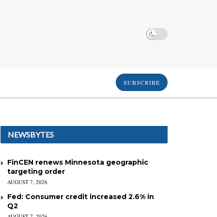
SUBSCRIBE
NEWSBYTES
FinCEN renews Minnesota geographic
targeting order
AUGUST 7, 2026
Fed: Consumer credit increased 2.6% in
Q2
AUGUST 7, 2026