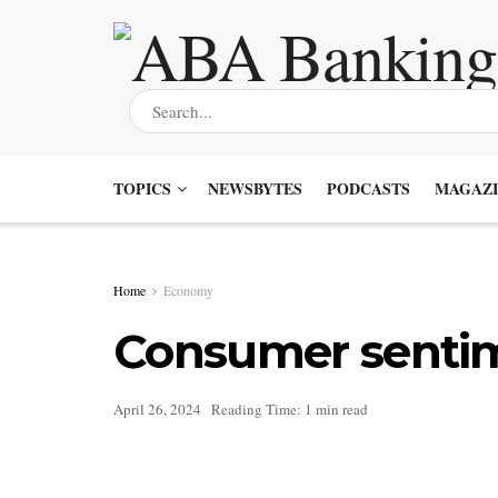
TOPICS
NEWSBYTES
PODCASTS
MAGAZI
Home
Economy
Consumer sentime
April 26, 2024
Reading Time: 1 min read