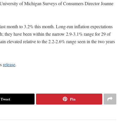
id University of Michigan Surveys of Consumers Director Joanne
last month to 3.2% this month. Long-run inflation expectations
h; they have been within the narrow 2.9-3.1% range for 29 of
ain elevated relative to the 2.2-2.6% range seen in the two years
rs
release
.
Tweet
Pin