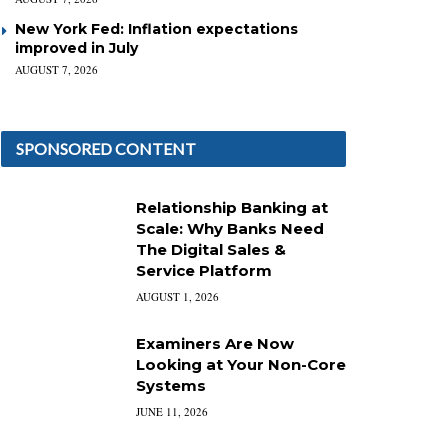
New York Fed: Inflation expectations
improved in July
AUGUST 7, 2026
SPONSORED CONTENT
Relationship Banking at
Scale: Why Banks Need
The Digital Sales &
Service Platform
AUGUST 1, 2026
Examiners Are Now
Looking at Your Non-Core
Systems
JUNE 11, 2026