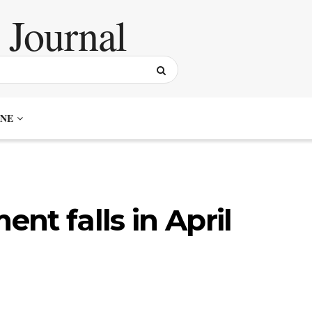
NE
nt falls in April