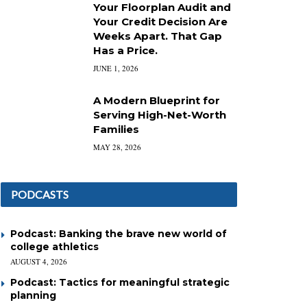
Your Floorplan Audit and
Your Credit Decision Are
Weeks Apart. That Gap
Has a Price.
JUNE 1, 2026
A Modern Blueprint for
Serving High-Net-Worth
Families
MAY 28, 2026
PODCASTS
Podcast: Banking the brave new world of
college athletics
AUGUST 4, 2026
Podcast: Tactics for meaningful strategic
planning