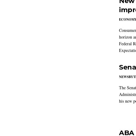
New 
impr
ECONOM
Consumer i
horizon a
Federal R
Expectati
Sena
NEWSBYT
The Senat
Administr
his new po
ABA 