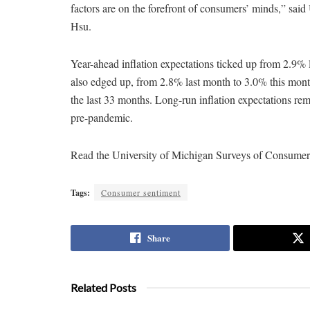
factors are on the forefront of consumers’ minds,” sa
Hsu.
Year-ahead inflation expectations ticked up from 2.9% 
also edged up, from 2.8% last month to 3.0% this mont
the last 33 months. Long-run inflation expectations rem
pre-pandemic.
Read the University of Michigan Surveys of Consume
Tags:
Consumer sentiment
Share
Related Posts