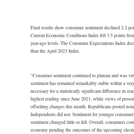
Final results show consumer sentiment declined 2.2 poin
Current Economic Conditions Index fell 3.5 points from
year-ago levels. The Consumer Expectations Index decre
than the April 2023 Index.
“Consumer sentiment continued to plateau and was virt
sentiment has remained remarkably stable within a very
necessary for a statistically significant difference in r
highest reading since June 2021, while views of persona
offsetting changes this month. Republicans posted not
Independents did not. Sentiment for younger consumers
sentiment changed little or fell. Overall, consumers cont
economy pending the outcomes of the upcoming election, 