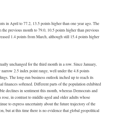
ts in April to 77.2, 13.5 points higher than one year ago. The
 the previous month to 79.0, 10.5 points higher than previous
ased 1.4 points from March, although still 15.4 points higher
ually unchanged for the third month in a row. Since January,
 narrow 2.5 index point range, well under the 4.8 points
eadings. The long-run business outlook inched up to reach its
l finances softened. Different parts of the population exhibited
able declines in sentiment this month, whereas Democrats and
 rose, in contrast to middle-aged and older adults whose
inue to express uncertainty about the future trajectory of the
but at this time there is no evidence that global geopolitical