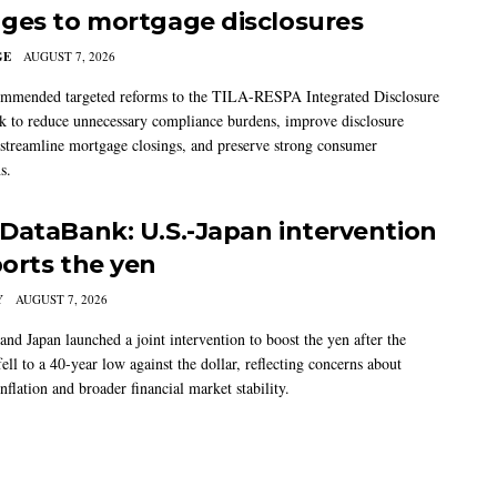
ges to mortgage disclosures
GE
AUGUST 7, 2026
mmended targeted reforms to the TILA-RESPA Integrated Disclosure
 to reduce unnecessary compliance burdens, improve disclosure
 streamline mortgage closings, and preserve strong consumer
s.
DataBank: U.S.-Japan intervention
orts the yen
Y
AUGUST 7, 2026
and Japan launched a joint intervention to boost the yen after the
ell to a 40-year low against the dollar, reflecting concerns about
nflation and broader financial market stability.