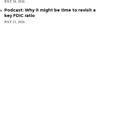
JULY 28, 2026
Podcast: Why it might be time to revisit a
key FDIC ratio
JULY 23, 2026