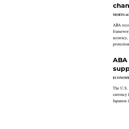
chan
MORTGA
ABA reco
framework
accuracy,
protection
ABA 
supp
ECONOM
The U.S. 
currency f
Japanese i