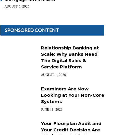
AUGUST 6, 2026
SPONSORED CONTENT
Relationship Banking at
Scale: Why Banks Need
The Digital Sales &
Service Platform
AUGUST 1, 2026
Examiners Are Now
Looking at Your Non-Core
Systems
JUNE 11, 2026
Your Floorplan Audit and
Your Credit Decision Are