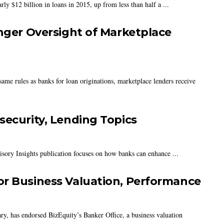
ly $12 billion in loans in 2015, up from less than half a ...
onger Oversight of Marketplace
ame rules as banks for loan originations, marketplace lenders receive
security, Lending Topics
isory Insights publication focuses on how banks can enhance ...
or Business Valuation, Performance
y, has endorsed BizEquity’s Banker Office, a business valuation