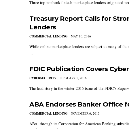
Three top nonbank fintech marketplace lenders originated near
Treasury Report Calls for Str
Lenders
COMMERCIAL LENDING
MAY 10, 2016
While online marketplace lenders are subject to many of the s
...
FDIC Publication Covers Cyber
CYBERSECURITY
FEBRUARY 1, 2016
The lead story in the winter 2015 issue of the FDIC’s Superv
ABA Endorses Banker Office f
COMMERCIAL LENDING
NOVEMBER 6, 2015
ABA, through its Corporation for American Banking subsidiar