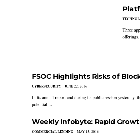
Plat
TECHNO
Three app
offerings.
FSOC Highlights Risks of Bloc
CYBERSECURITY
JUNE 22, 2016
In its annual report and during its public session yesterday, 
potential ...
Weekly Infobyte: Rapid Growt
COMMERCIAL LENDING
MAY 13, 2016