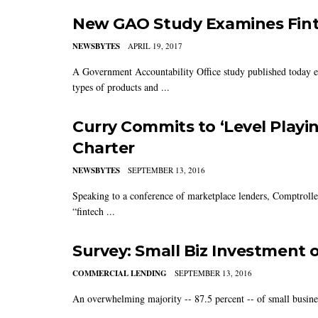
New GAO Study Examines Fint
NEWSBYTES
APRIL 19, 2017
A Government Accountability Office study published today exa
types of products and ...
Curry Commits to ‘Level Playin
Charter
NEWSBYTES
SEPTEMBER 13, 2016
Speaking to a conference of marketplace lenders, Comptrolle
“fintech ...
Survey: Small Biz Investment o
COMMERCIAL LENDING
SEPTEMBER 13, 2016
An overwhelming majority -- 87.5 percent -- of small business