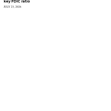
key FDIC ratio
JULY 23, 2026