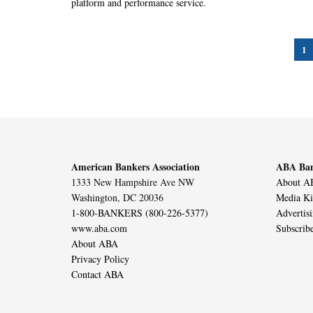
platform and performance service.
1
American Bankers Association
ABA Ban
1333 New Hampshire Ave NW
About AB
Washington, DC 20036
Media Ki
1-800-BANKERS (800-226-5377)
Advertis
www.aba.com
Subscrib
About ABA
Privacy Policy
Contact ABA