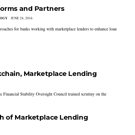
forms and Partners
LOGY
JUNE 24, 2016
roaches for banks working with marketplace lenders to enhance loan
kchain, Marketplace Lending
the Financial Stability Oversight Council trained scrutiny on the
h of Marketplace Lending