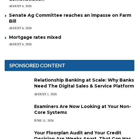
AUGUST 6, 2026
Senate Ag Committee reaches an impasse on Farm
Bill
AUGUST 6, 2026
Mortgage rates mixed
AUGUST 6, 2026
SPONSORED CONTENT
Relationship Banking at Scale: Why Banks
Need The Digital Sales & Service Platform
AUGUST 1, 2026
Examiners Are Now Looking at Your Non-
Core Systems
JUNE 11, 2026
Your Floorplan Audit and Your Credit
Decision Are Weeks Apart. That Gap Has