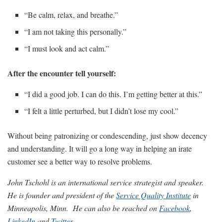
“Be calm, relax, and breathe.”
“I am not taking this personally.”
“I must look and act calm.”
After the encounter tell yourself:
“I did a good job. I can do this. I’m getting better at this.”
“I felt a little perturbed, but I didn’t lose my cool.”
Without being patronizing or condescending, just show decency
and understanding. It will go a long way in helping an irate
customer see a better way to resolve problems.
John Tschohl is an international service strategist and speaker.
He is founder and president of the
Service Quality Institute
in
Minneapolis, Minn.
He can also be reached on
Facebook
,
LinkedIn
and
Twitter
.