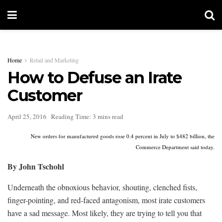
Home
Retail and Marketing
How to Defuse an Irate
Customer
April 25, 2016
Reading Time: 3 mins read
New orders for manufactured goods rose 0.4 percent in July to $482 billion, the
Commerce Department said today.
By John Tschohl
Underneath the obnoxious behavior, shouting, clenched fists,
finger-pointing, and red-faced antagonism, most irate customers
have a sad message. Most likely, they are trying to tell you that