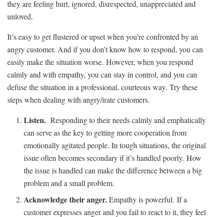
they are feeling hurt, ignored, disrespected, unappreciated and
unloved.
It’s easy to get flustered or upset when you’re confronted by an
angry customer. And if you don’t know how to respond, you can
easily make the situation worse. However, when you respond
calmly and with empathy, you can stay in control, and you can
defuse the situation in a professional, courteous way. Try these
steps when dealing with angry/irate customers.
Listen.
Responding to their needs calmly and emphatically
can serve as the key to getting more cooperation from
emotionally agitated people. In tough situations, the original
issue often becomes secondary if it’s handled poorly. How
the issue is handled can make the difference between a big
problem and a small problem.
Acknowledge their anger
.
Empathy is powerful. If a
customer expresses anger and you fail to react to it, they feel