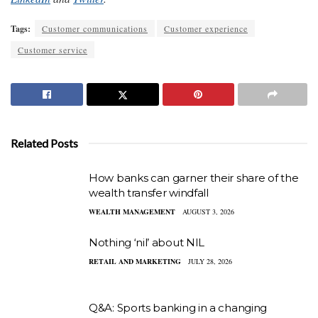
Tags:
Customer communications
Customer experience
Customer service
Related Posts
How banks can garner their share of the
wealth transfer windfall
WEALTH MANAGEMENT
AUGUST 3, 2026
Nothing ‘nil’ about NIL
RETAIL AND MARKETING
JULY 28, 2026
Q&A: Sports banking in a changing