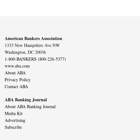
American Bankers Association
1333 New Hampshire Ave NW
Washington, DC 20036
1-800-BANKERS (800-226-5377)
www.aba.com
About ABA
Privacy Policy
Contact ABA
ABA Banking Journal
About ABA Banking Journal
Media Kit
Advertising
Subscribe