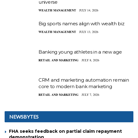
universe
WEALTH MANAGEMENT
JULY 14, 2026
Big sports names align with wealth biz
WEALTH MANAGEMENT
JULY 13, 2026
Banking young athletes in a new age
RETAIL AND MARKETING
JULY 8, 2026
CRM and marketing automation remain
core to modern bank marketing
RETAIL AND MARKETING
JULY 7, 2026
NEWSBYTES
FHA seeks feedback on partial claim repayment
demonstration