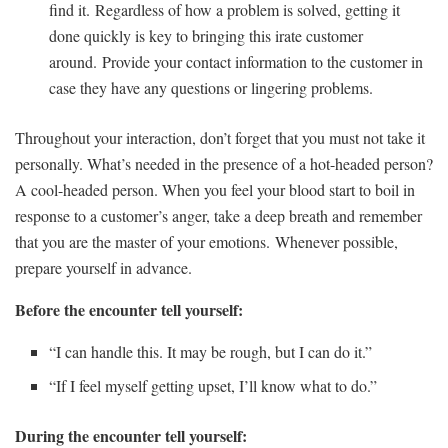
find it. Regardless of how a problem is solved, getting it
done quickly is key to bringing this irate customer
around. Provide your contact information to the customer in
case they have any questions or lingering problems.
Throughout your interaction, don’t forget that you must not take it
personally. What’s needed in the presence of a hot-headed person?
A cool-headed person. When you feel your blood start to boil in
response to a customer’s anger, take a deep breath and remember
that you are the master of your emotions. Whenever possible,
prepare yourself in advance.
Before the encounter tell yourself:
“I can handle this. It may be rough, but I can do it.”
“If I feel myself getting upset, I’ll know what to do.”
During the encounter tell yourself: