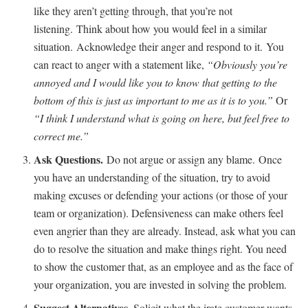
like they aren’t getting through, that you’re not
listening. Think about how you would feel in a similar
situation. Acknowledge their anger and respond to it. You
can react to anger with a statement like,
“Obviously you’re
annoyed and I would like you to know that getting to the
bottom of this is just as important to me as it is to you.”
Or
“I think I understand what is going on here, but feel free to
correct me.”
Ask Questions
.
Do not argue or assign any blame. Once
you have an understanding of the situation, try to avoid
making excuses or defending your actions (or those of your
team or organization). Defensiveness can make others feel
even angrier than they are already. Instead, ask what you can
do to resolve the situation and make things right. You need
to show the customer that, as an employee and as the face of
your organization, you are invested in solving the problem.
Suggest Alternatives
. Solicit what the irate customer wants