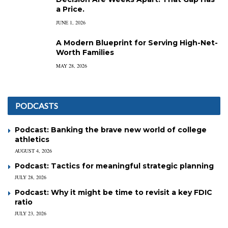
a Price.
JUNE 1, 2026
A Modern Blueprint for Serving High-Net-
Worth Families
MAY 28, 2026
PODCASTS
Podcast: Banking the brave new world of college
athletics
AUGUST 4, 2026
Podcast: Tactics for meaningful strategic planning
JULY 28, 2026
Podcast: Why it might be time to revisit a key FDIC
ratio
JULY 23, 2026