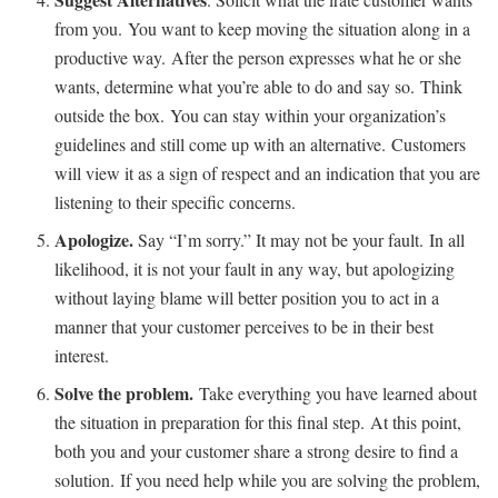
from you. You want to keep moving the situation along in a
productive way. After the person expresses what he or she
wants, determine what you’re able to do and say so. Think
outside the box. You can stay within your organization’s
guidelines and still come up with an alternative. Customers
will view it as a sign of respect and an indication that you are
listening to their specific concerns.
Apologize.
Say “I’m sorry.” It may not be your fault. In all
likelihood, it is not your fault in any way, but apologizing
without laying blame will better position you to act in a
manner that your customer perceives to be in their best
interest.
Solve the problem.
Take everything you have learned about
the situation in preparation for this final step. At this point,
both you and your customer share a strong desire to find a
solution. If you need help while you are solving the problem,