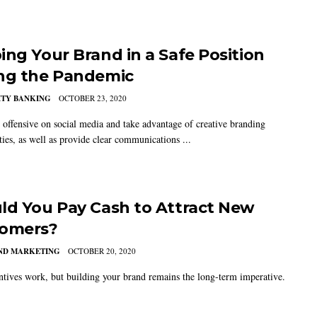
ing Your Brand in a Safe Position
ng the Pandemic
TY BANKING
OCTOBER 23, 2020
 offensive on social media and take advantage of creative branding
ties, as well as provide clear communications ...
ld You Pay Cash to Attract New
omers?
AND MARKETING
OCTOBER 20, 2020
ntives work, but building your brand remains the long-term imperative.