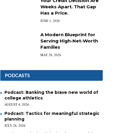
Your Credit Decision Are
Weeks Apart. That Gap
Has a Price.
JUNE 1, 2026
A Modern Blueprint for
Serving High-Net-Worth
Families
MAY 28, 2026
PODCASTS
Podcast: Banking the brave new world of
college athletics
AUGUST 4, 2026
Podcast: Tactics for meaningful strategic
planning
JULY 28, 2026