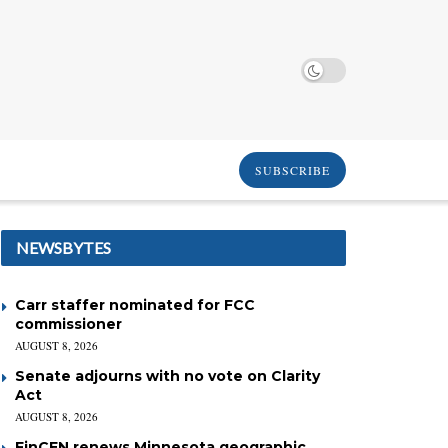
SUBSCRIBE
NEWSBYTES
Carr staffer nominated for FCC
commissioner
AUGUST 8, 2026
Senate adjourns with no vote on Clarity
Act
AUGUST 8, 2026
FinCEN renews Minnesota geographic