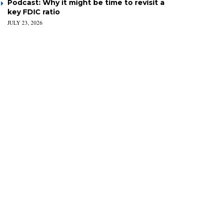
Podcast: Why it might be time to revisit a
key FDIC ratio
JULY 23, 2026