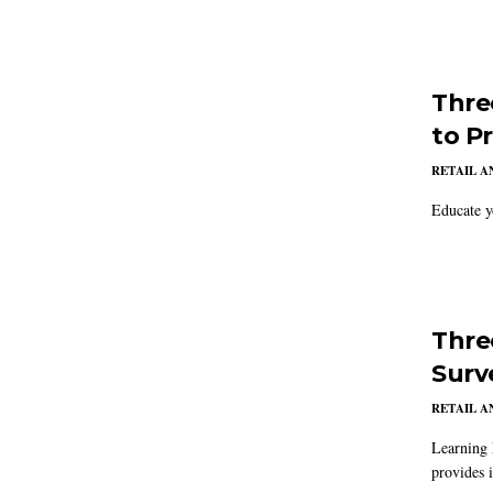
Thre
to P
RETAIL 
Educate y
Thre
Surv
RETAIL 
Learning 
provides 