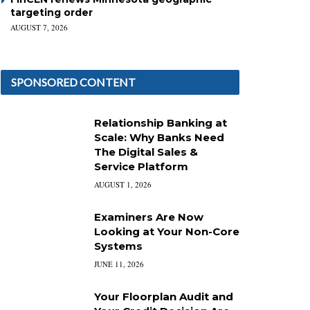
targeting order
AUGUST 7, 2026
SPONSORED CONTENT
Relationship Banking at
Scale: Why Banks Need
The Digital Sales &
Service Platform
AUGUST 1, 2026
Examiners Are Now
Looking at Your Non-Core
Systems
JUNE 11, 2026
Your Floorplan Audit and