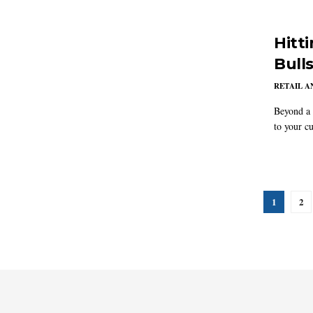
Hitt
Bull
RETAIL 
Beyond a 
to your cu
1
2