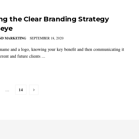
ing the Clear Branding Strategy
seye
AND MARKETING
SEPTEMBER 18, 2020
name and a logo, knowing your key benefit and then communicating it
rrent and future clients ...
14
…