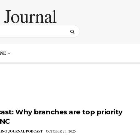
NE
ast: Why branches are top priority
PNC
KING JOURNAL PODCAST
OCTOBER 23, 2025