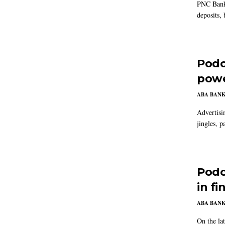
PNC Bank i
deposits, 
Podc
powe
ABA BAN
Advertisi
jingles, p
Podc
in fi
ABA BAN
On the la