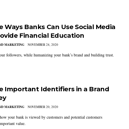
e Ways Banks Can Use Social Media
rovide Financial Education
AND MARKETING
NOVEMBER 24, 2020
our followers, while humanizing your bank’s brand and building trust.
e Important Identifiers in a Brand
ey
AND MARKETING
NOVEMBER 20, 2020
how your bank is viewed by customers and potential customers
important value.