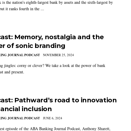
s the nation's eighth-largest bank by assets and the sixth-largest by
but it ranks fourth in the ...
ast: Memory, nostalgia and the
r of sonic branding
KING JOURNAL PODCAST
NOVEMBER 25, 2024
ng jingles: corny or clever? We take a look at the power of bank
ast and present.
ast: Pathward’s road to innovation
nancial inclusion
KING JOURNAL PODCAST
JUNE 6, 2024
test episode of the ABA Banking Journal Podcast, Anthony Sharett,