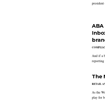
president
ABA 
Inbox
bran
COMPLIAN
And if a 
reporting
The 
RETAIL 
As the Wo
play for b