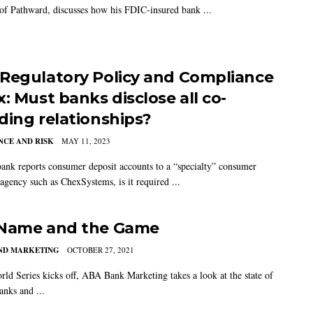
 of Pathward, discusses how his FDIC-insured bank ...
Regulatory Policy and Compliance
: Must banks disclose all co-
ding relationships?
CE AND RISK
MAY 11, 2023
bank reports consumer deposit accounts to a “specialty” consumer
 agency such as ChexSystems, is it required ...
Name and the Game
AND MARKETING
OCTOBER 27, 2021
rld Series kicks off, ABA Bank Marketing takes a look at the state of
anks and ...