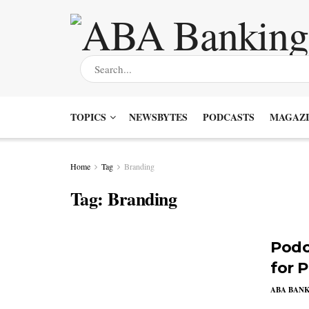
TOPICS
NEWSBYTES
PODCASTS
MAGAZI
Home
Tag
Branding
Tag:
Branding
Podc
for 
ABA BAN