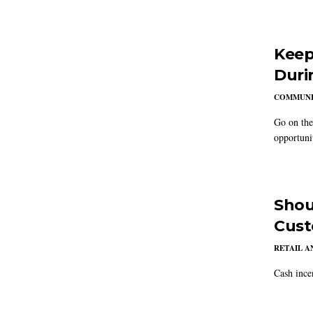
Keep
Duri
COMMUNI
Go on the
opportuni
Shou
Cust
RETAIL 
Cash ince