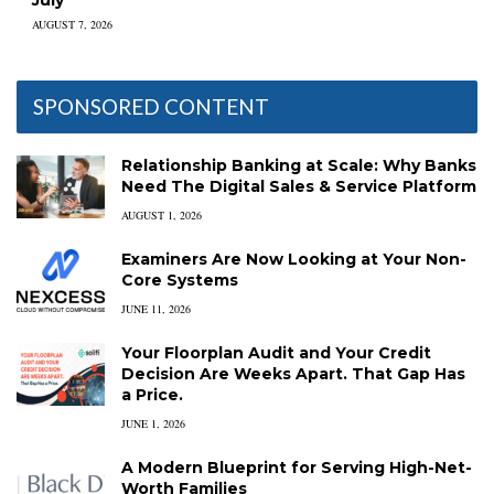
AUGUST 7, 2026
SPONSORED CONTENT
Relationship Banking at Scale: Why Banks
Need The Digital Sales & Service Platform
AUGUST 1, 2026
Examiners Are Now Looking at Your Non-
Core Systems
JUNE 11, 2026
Your Floorplan Audit and Your Credit
Decision Are Weeks Apart. That Gap Has
a Price.
JUNE 1, 2026
A Modern Blueprint for Serving High-Net-
Worth Families