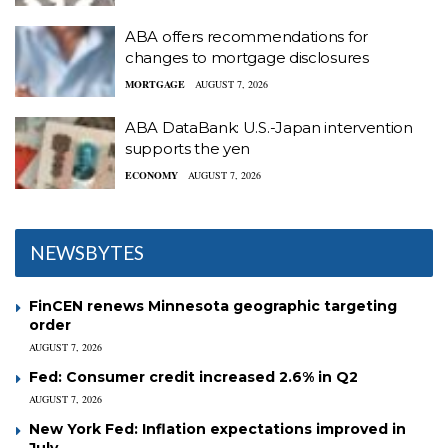
ABA offers recommendations for
changes to mortgage disclosures
MORTGAGE
AUGUST 7, 2026
ABA DataBank: U.S.-Japan intervention
supports the yen
ECONOMY
AUGUST 7, 2026
NEWSBYTES
FinCEN renews Minnesota geographic targeting
order
AUGUST 7, 2026
Fed: Consumer credit increased 2.6% in Q2
AUGUST 7, 2026
New York Fed: Inflation expectations improved in
July