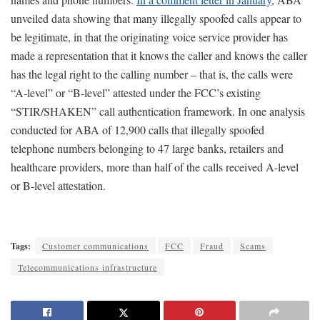
unveiled data showing that many illegally spoofed calls appear to
be legitimate, in that the originating voice service provider has
made a representation that it knows the caller and knows the caller
has the legal right to the calling number – that is, the calls were
“A-level” or “B-level” attested under the FCC’s existing
“STIR/SHAKEN” call authentication framework. In one analysis
conducted for ABA of 12,900 calls that illegally spoofed
telephone numbers belonging to 47 large banks, retailers and
healthcare providers, more than half of the calls received A-level
or B-level attestation.
Tags:
Customer communications
FCC
Fraud
Scams
Telecommunications infrastructure