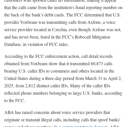
that the calls came from the institution’s fraud reporting number on
the back of the bank’s debit cards. The FCC determined that U.S.
provider Voxbeam was transmitting calls from Axfone, a voice
service provider located in Czechia, even though Axfone was not,
and has never been, listed in the FCC’s Robocall Mitigation
Database, in violation of FCC rules.
According to the FCC enforcement action, call detail records
obtained from Voxbeam show that it transmitted 60,873 calls
bearing U.S. caller IDs to consumers and others located in the
United States during a three-day period from March 31 to April 2,
2025, from 2,812 distinct caller IDs. Many of the caller IDs
reflected phone numbers belonging to large U.S. banks, according
to the FCC.
ABA has raised concerns about voice service providers that
originate or transmit illegal calls, including calls that spoof banks’
names and phone numbers.
In a comment letter in January
, ABA