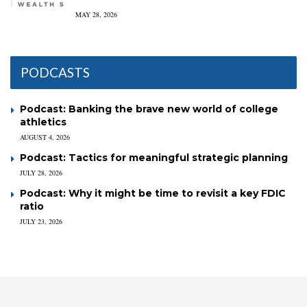
MAY 28, 2026
PODCASTS
Podcast: Banking the brave new world of college
athletics
AUGUST 4, 2026
Podcast: Tactics for meaningful strategic planning
JULY 28, 2026
Podcast: Why it might be time to revisit a key FDIC
ratio
JULY 23, 2026