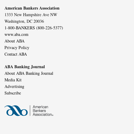
American Bankers Association
1333 New Hampshire Ave NW
Washington, DC 20036
1-800-BANKERS (800-226-5377)
www.aba.com
About ABA
Privacy Policy
Contact ABA
ABA Banking Journal
About ABA Banking Journal
Media Kit
Advertising
Subscribe