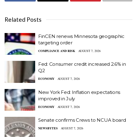
Related Posts
FinCEN renews Minnesota geographic
targeting order
COMPLIANCE AND RISK
AUGUST 7, 2026
Fed: Consumer credit increased 2.6% in
Q2
ECONOMY
AUGUST 7, 2026
New York Fed: Inflation expectations
improved in July
ECONOMY
AUGUST 7, 2026
Senate confirms Crews to NCUA board
NEWSBYTES
AUGUST 7, 2026