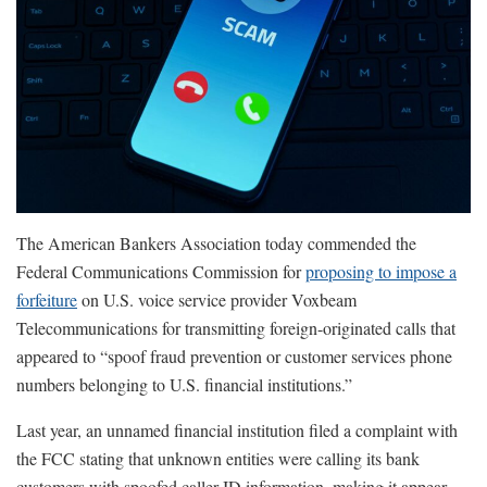
The American Bankers Association today commended the
Federal Communications Commission for
proposing to impose a
forfeiture
on U.S. voice service provider Voxbeam
Telecommunications for transmitting foreign-originated calls that
appeared to “spoof fraud prevention or customer services phone
numbers belonging to U.S. financial institutions.”
Last year, an unnamed financial institution filed a complaint with
the FCC stating that unknown entities were calling its bank
customers with spoofed caller ID information, making it appear