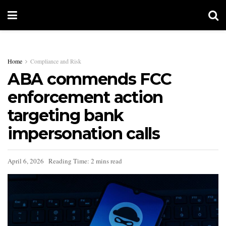
Home
Compliance and Risk
ABA commends FCC
enforcement action
targeting bank
impersonation calls
April 6, 2026
Reading Time: 2 mins read