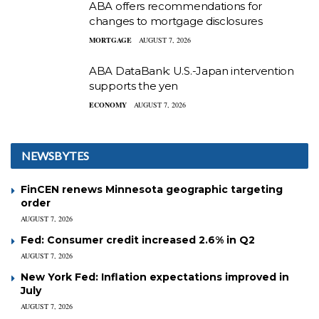
ABA offers recommendations for
changes to mortgage disclosures
MORTGAGE
AUGUST 7, 2026
ABA DataBank: U.S.-Japan intervention
supports the yen
ECONOMY
AUGUST 7, 2026
NEWSBYTES
FinCEN renews Minnesota geographic targeting
order
AUGUST 7, 2026
Fed: Consumer credit increased 2.6% in Q2
AUGUST 7, 2026
New York Fed: Inflation expectations improved in
July
AUGUST 7, 2026