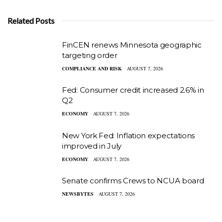
Related Posts
FinCEN renews Minnesota geographic
targeting order
COMPLIANCE AND RISK
AUGUST 7, 2026
Fed: Consumer credit increased 2.6% in
Q2
ECONOMY
AUGUST 7, 2026
New York Fed: Inflation expectations
improved in July
ECONOMY
AUGUST 7, 2026
Senate confirms Crews to NCUA board
NEWSBYTES
AUGUST 7, 2026