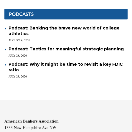
PODCASTS
Podcast: Banking the brave new world of college
athletics
AUGUST 4, 2026
Podcast: Tactics for meaningful strategic planning
JULY 28, 2026
Podcast: Why it might be time to revisit a key FDIC
ratio
JULY 23, 2026
American Bankers Association
1333 New Hampshire Ave NW