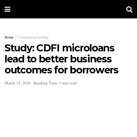
Home
Commercial Lending
Study: CDFI microloans
lead to better business
outcomes for borrowers
March 13, 2026
Reading Time: 1 min read