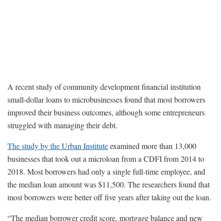
A recent study of community development financial institution
small-dollar loans to microbusinesses found that most borrowers
improved their business outcomes, although some entrepreneurs
struggled with managing their debt.
The study by the Urban Institute
examined more than 13,000
businesses that took out a microloan from a CDFI from 2014 to
2018. Most borrowers had only a single full-time employee, and
the median loan amount was $11,500. The researchers found that
most borrowers were better off five years after taking out the loan.
“The median borrower credit score, mortgage balance and new