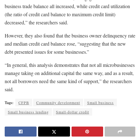
business trade balance all increased, while credit card utilization
(the ratio of credit card balance to maximum credit limit)
decreased,” the researchers said.
However, they also found that the business owner delinquency rate
and median credit card balance rose, “suggesting that the new
debt presented issues for some businesses.”
“In general, this analysis demonstrates that not all microbusinesses
manage taking on additional capital the same way, and as a result,
not all borrowers need the same kind of support,” the researchers
said.
Tags:
CFPB
Community development
Small business
Small business lending
Small-dollar credit