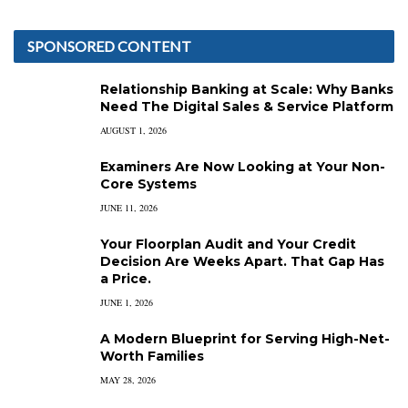
SPONSORED CONTENT
Relationship Banking at Scale: Why Banks
Need The Digital Sales & Service Platform
AUGUST 1, 2026
Examiners Are Now Looking at Your Non-
Core Systems
JUNE 11, 2026
Your Floorplan Audit and Your Credit
Decision Are Weeks Apart. That Gap Has
a Price.
JUNE 1, 2026
A Modern Blueprint for Serving High-Net-
Worth Families
MAY 28, 2026