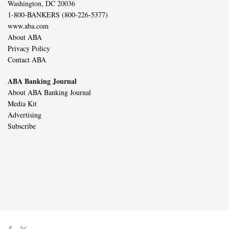
Washington, DC 20036
1-800-BANKERS (800-226-5377)
www.aba.com
About ABA
Privacy Policy
Contact ABA
ABA Banking Journal
About ABA Banking Journal
Media Kit
Advertising
Subscribe