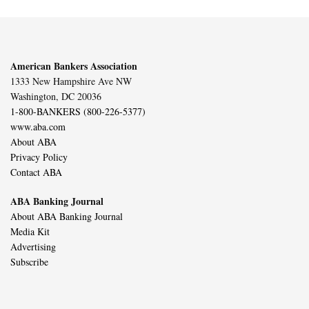
American Bankers Association
1333 New Hampshire Ave NW
Washington, DC 20036
1-800-BANKERS (800-226-5377)
www.aba.com
About ABA
Privacy Policy
Contact ABA
ABA Banking Journal
About ABA Banking Journal
Media Kit
Advertising
Subscribe