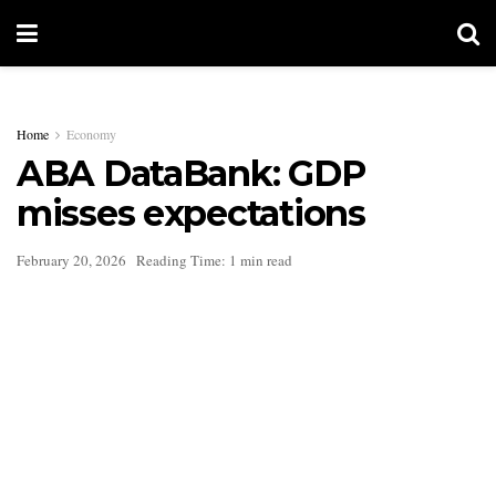
Home
Economy
ABA DataBank: GDP
misses expectations
February 20, 2026
Reading Time: 1 min read