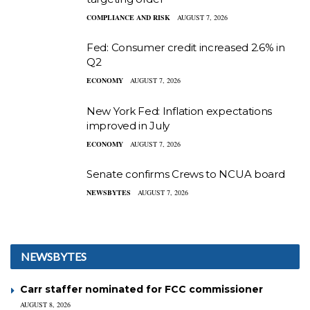
COMPLIANCE AND RISK
AUGUST 7, 2026
Fed: Consumer credit increased 2.6% in
Q2
ECONOMY
AUGUST 7, 2026
New York Fed: Inflation expectations
improved in July
ECONOMY
AUGUST 7, 2026
Senate confirms Crews to NCUA board
NEWSBYTES
AUGUST 7, 2026
NEWSBYTES
Carr staffer nominated for FCC commissioner
AUGUST 8, 2026