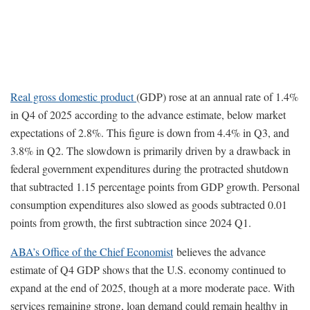
Real gross domestic product
(GDP) rose at an annual rate of 1.4%
in Q4 of 2025 according to the advance estimate, below market
expectations of 2.8%. This figure is down from 4.4% in Q3, and
3.8% in Q2. The slowdown is primarily driven by a drawback in
federal government expenditures during the protracted shutdown
that subtracted 1.15 percentage points from GDP growth. Personal
consumption expenditures also slowed as goods subtracted 0.01
points from growth, the first subtraction since 2024 Q1.
ABA’s Office of the Chief Economist
believes the advance
estimate of Q4 GDP shows that the U.S. economy continued to
expand at the end of 2025, though at a more moderate pace. With
services remaining strong, loan demand could remain healthy in