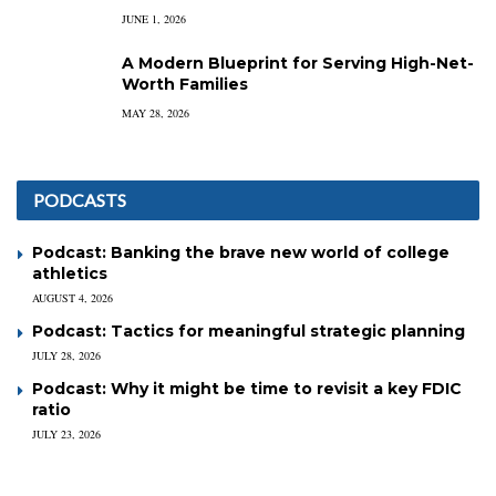
JUNE 1, 2026
A Modern Blueprint for Serving High-Net-
Worth Families
MAY 28, 2026
PODCASTS
Podcast: Banking the brave new world of college
athletics
AUGUST 4, 2026
Podcast: Tactics for meaningful strategic planning
JULY 28, 2026
Podcast: Why it might be time to revisit a key FDIC
ratio
JULY 23, 2026