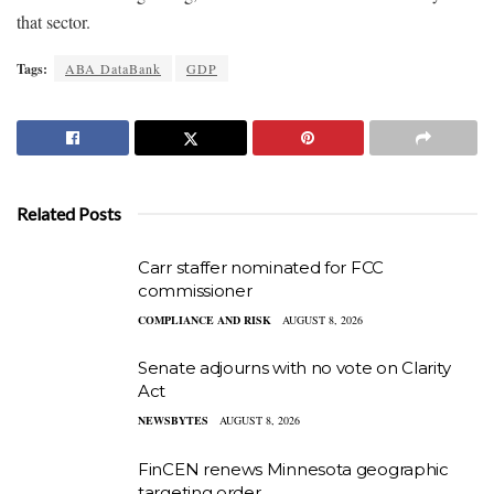
that sector.
Tags:
ABA DataBank
GDP
Related Posts
Carr staffer nominated for FCC
commissioner
COMPLIANCE AND RISK
AUGUST 8, 2026
Senate adjourns with no vote on Clarity
Act
NEWSBYTES
AUGUST 8, 2026
FinCEN renews Minnesota geographic
targeting order