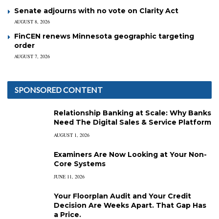
Senate adjourns with no vote on Clarity Act
AUGUST 8, 2026
FinCEN renews Minnesota geographic targeting
order
AUGUST 7, 2026
SPONSORED CONTENT
Relationship Banking at Scale: Why Banks
Need The Digital Sales & Service Platform
AUGUST 1, 2026
Examiners Are Now Looking at Your Non-
Core Systems
JUNE 11, 2026
Your Floorplan Audit and Your Credit
Decision Are Weeks Apart. That Gap Has
a Price.