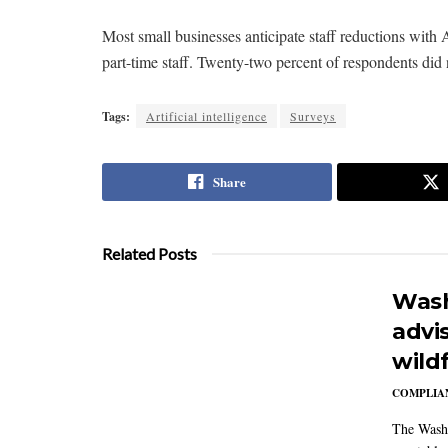
Most small businesses anticipate staff reductions with A
part-time staff. Twenty-two percent of respondents did 
Tags:
Artificial intelligence
Surveys
Share
Related Posts
Wash
advi
wildf
COMPLIAN
The Washi