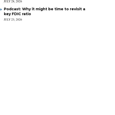
JULY 28, 2026
Podcast: Why it might be time to revisit a
key FDIC ratio
JULY 23, 2026