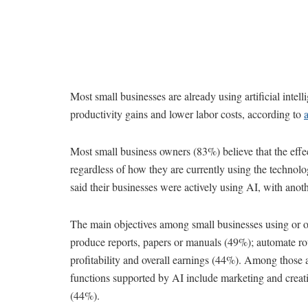
Most small businesses are already using artificial intel
productivity gains and lower labor costs, according to
Most small business owners (83%) believe that the effect
regardless of how they are currently using the technol
said their businesses were actively using AI, with anoth
The main objectives among small businesses using or o
produce reports, papers or manuals (49%); automate ro
profitability and overall earnings (44%). Among those a
functions supported by AI include marketing and crea
(44%).