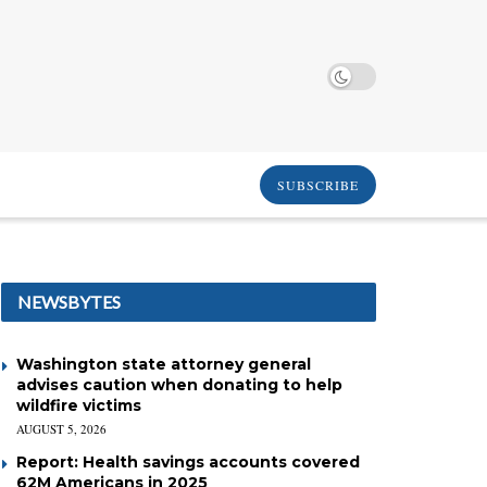
SUBSCRIBE
NEWSBYTES
Washington state attorney general
advises caution when donating to help
wildfire victims
AUGUST 5, 2026
Report: Health savings accounts covered
62M Americans in 2025