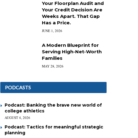
Your Floorplan Audit and
Your Credit Decision Are
Weeks Apart. That Gap
Has a Price.
JUNE 1, 2026
A Modern Blueprint for
Serving High-Net-Worth
Families
MAY 28, 2026
PODCASTS
Podcast: Banking the brave new world of
college athletics
AUGUST 4, 2026
Podcast: Tactics for meaningful strategic
planning