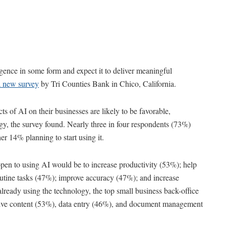
ligence in some form and expect it to deliver meaningful
a new survey
by Tri Counties Bank in Chico, California.
s of AI on their businesses are likely to be favorable,
ogy, the survey found. Nearly three in four respondents (73%)
er 14% planning to start using it.
pen to using AI would be to increase productivity (53%); help
utine tasks (47%); improve accuracy (47%); and increase
lready using the technology, the top small business back-office
tive content (53%), data entry (46%), and document management