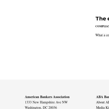
The 
COMPLIAN
What a ce
American Bankers Association
ABA Ban
1333 New Hampshire Ave NW
About AB
Washington, DC 20036
Media Ki