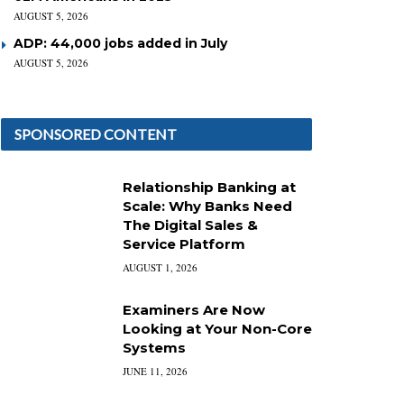
AUGUST 5, 2026
ADP: 44,000 jobs added in July
AUGUST 5, 2026
SPONSORED CONTENT
Relationship Banking at
Scale: Why Banks Need
The Digital Sales &
Service Platform
AUGUST 1, 2026
Examiners Are Now
Looking at Your Non-Core
Systems
JUNE 11, 2026