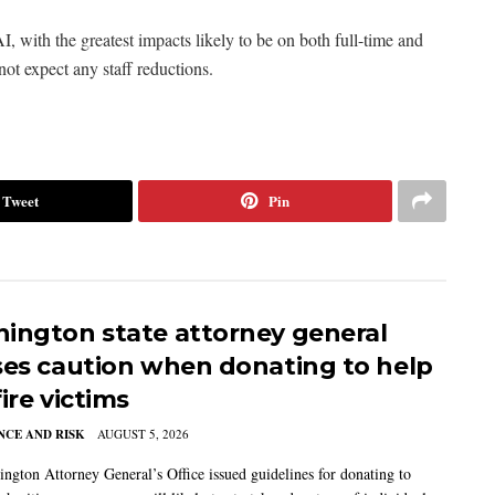
I, with the greatest impacts likely to be on both full-time and
not expect any staff reductions.
Tweet
Pin
ington state attorney general
ses caution when donating to help
ire victims
CE AND RISK
AUGUST 5, 2026
ngton Attorney General’s Office issued guidelines for donating to