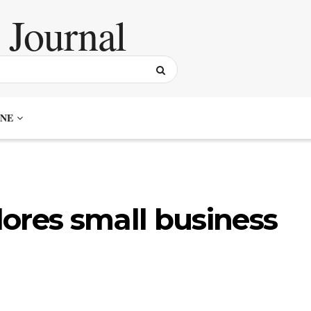
NE
ores small business