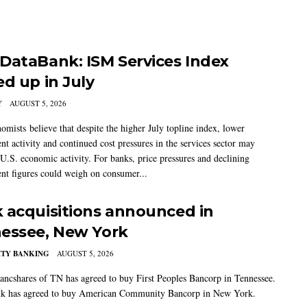
DataBank: ISM Services Index
ed up in July
Y
AUGUST 5, 2026
mists believe that despite the higher July topline index, lower
t activity and continued cost pressures in the services sector may
U.S. economic activity. For banks, price pressures and declining
t figures could weigh on consumer...
 acquisitions announced in
essee, New York
TY BANKING
AUGUST 5, 2026
ancshares of TN has agreed to buy First Peoples Bancorp in Tennessee.
k has agreed to buy American Community Bancorp in New York.