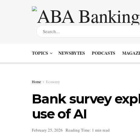
TOPICS
NEWSBYTES
PODCASTS
MAGAZI
Home
Economy
Bank survey expl
use of AI
February 25, 2026
Reading Time: 1 min read