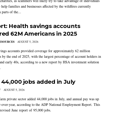
charities, as scammers will likely try to take advantage of individuals
 help families and businesses affected by the wildfires currently
 parts of the...
rt: Health savings accounts
red 62M Americans in 2025
ESOURCES
AUGUST 5, 2026
vings accounts provided coverage for approximately 62 million
 by the end of 2025, with the largest percentage of account holders in
 and early 40s, according to a new report by HSA investment solution
.
 44,000 jobs added in July
Y
AUGUST 5, 2026
arm private sector added 44,000 jobs in July, and annual pay was up
-over-year, according to the ADP National Employment Report. This
 revised June report of 95,000 jobs.