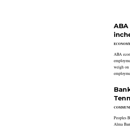
ABA 
inch
ECONOM
ABA econo
employmen
weigh on 
employmen
Bank
Tenn
COMMUNI
Peoples B
Alma Ban