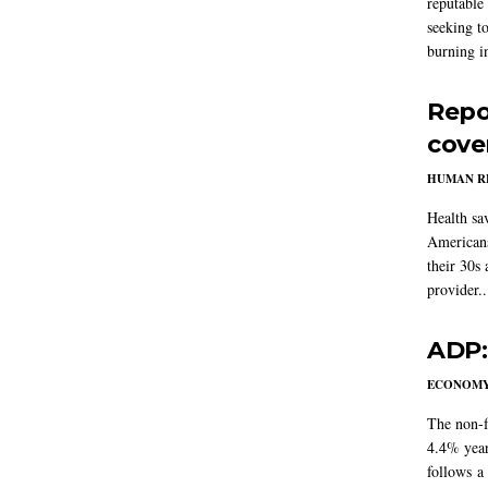
reputable 
seeking to
burning in
Repo
cove
HUMAN R
Health sa
Americans
their 30s
provider..
ADP:
ECONOM
The non-f
4.4% year
follows a