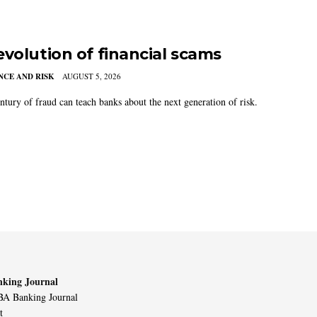
evolution of financial scams
CE AND RISK
AUGUST 5, 2026
ntury of fraud can teach banks about the next generation of risk.
king Journal
A Banking Journal
t