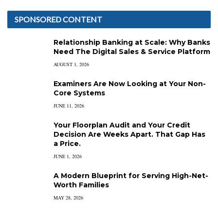
SPONSORED CONTENT
Relationship Banking at Scale: Why Banks
Need The Digital Sales & Service Platform
AUGUST 1, 2026
Examiners Are Now Looking at Your Non-
Core Systems
JUNE 11, 2026
Your Floorplan Audit and Your Credit
Decision Are Weeks Apart. That Gap Has
a Price.
JUNE 1, 2026
A Modern Blueprint for Serving High-Net-
Worth Families
MAY 28, 2026