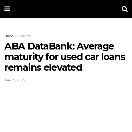
Home
Economy
ABA DataBank: Average
maturity for used car loans
remains elevated
June 5, 2026