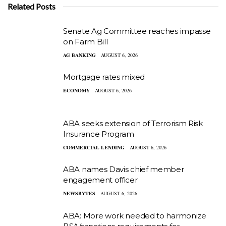
Related Posts
Senate Ag Committee reaches impasse
on Farm Bill
AG BANKING
AUGUST 6, 2026
Mortgage rates mixed
ECONOMY
AUGUST 6, 2026
ABA seeks extension of Terrorism Risk
Insurance Program
COMMERCIAL LENDING
AUGUST 6, 2026
ABA names Davis chief member
engagement officer
NEWSBYTES
AUGUST 6, 2026
ABA: More work needed to harmonize