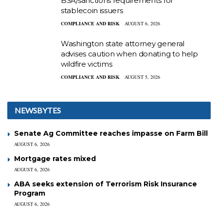
BSA/sanctions requirements for
stablecoin issuers
COMPLIANCE AND RISK
AUGUST 6, 2026
Washington state attorney general
advises caution when donating to help
wildfire victims
COMPLIANCE AND RISK
AUGUST 5, 2026
NEWSBYTES
Senate Ag Committee reaches impasse on Farm Bill
AUGUST 6, 2026
Mortgage rates mixed
AUGUST 6, 2026
ABA seeks extension of Terrorism Risk Insurance
Program
AUGUST 6, 2026