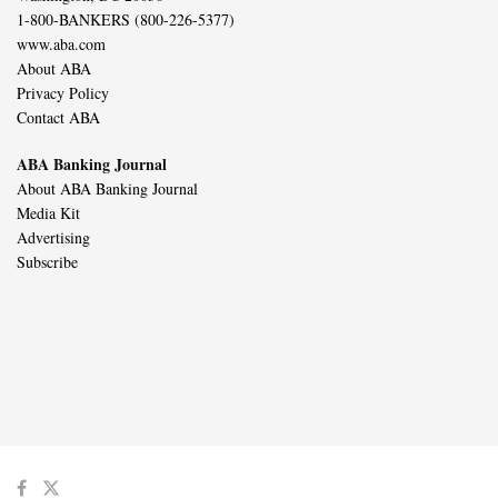
1-800-BANKERS (800-226-5377)
www.aba.com
About ABA
Privacy Policy
Contact ABA
ABA Banking Journal
About ABA Banking Journal
Media Kit
Advertising
Subscribe