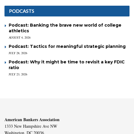
PODCASTS
Podcast: Banking the brave new world of college
athletics
AUGUST 4, 2026
Podcast: Tactics for meaningful strategic planning
JULY 28, 2026
Podcast: Why it might be time to revisit a key FDIC
ratio
JULY 23, 2026
American Bankers Association
1333 New Hampshire Ave NW
Washington, DC 20036