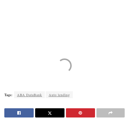
Tags:
ABA DataBank
Auto lending