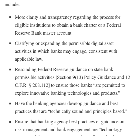
include:
More clarity and transparency regarding the process for
eligible institutions to obtain a bank charter or a Federal
Reserve Bank master account.
Clarifying or expanding the permissible digital asset
activities in which banks may engage, consistent with
applicable law.
Rescinding Federal Reserve guidance on state bank
permissible activities [Section 9(13) Policy Guidance and 12
C.F.R. § 208.112] to ensure those banks “are permitted to
explore innovative banking technologies and products.”
Have the banking agencies develop guidance and best
practices that are “technically sound and principles-based.”
Ensure that banking agency best practices or guidance on
risk management and bank engagement are “technology-