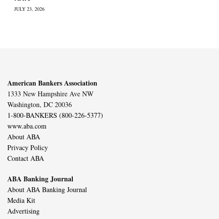
JULY 23, 2026
American Bankers Association
1333 New Hampshire Ave NW
Washington, DC 20036
1-800-BANKERS (800-226-5377)
www.aba.com
About ABA
Privacy Policy
Contact ABA
ABA Banking Journal
About ABA Banking Journal
Media Kit
Advertising