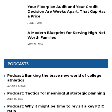
Your Floorplan Audit and Your Credit
Decision Are Weeks Apart. That Gap Has
a Price.
JUNE 1, 2026
A Modern Blueprint for Serving High-Net-
Worth Families
MAY 28, 2026
PODCASTS
Podcast: Banking the brave new world of college
athletics
AUGUST 4, 2026
Podcast: Tactics for meaningful strategic planning
JULY 28, 2026
Podcast: Why it might be time to revisit a key FDIC
ratio