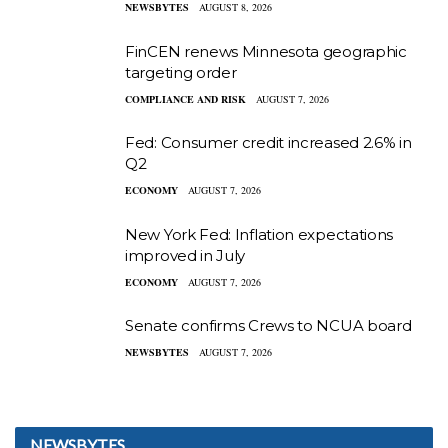
NEWSBYTES
AUGUST 8, 2026
FinCEN renews Minnesota geographic
targeting order
COMPLIANCE AND RISK
AUGUST 7, 2026
Fed: Consumer credit increased 2.6% in
Q2
ECONOMY
AUGUST 7, 2026
New York Fed: Inflation expectations
improved in July
ECONOMY
AUGUST 7, 2026
Senate confirms Crews to NCUA board
NEWSBYTES
AUGUST 7, 2026
NEWSBYTES