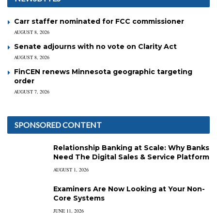
Carr staffer nominated for FCC commissioner
AUGUST 8, 2026
Senate adjourns with no vote on Clarity Act
AUGUST 8, 2026
FinCEN renews Minnesota geographic targeting
order
AUGUST 7, 2026
SPONSORED CONTENT
Relationship Banking at Scale: Why Banks
Need The Digital Sales & Service Platform
AUGUST 1, 2026
Examiners Are Now Looking at Your Non-
Core Systems
JUNE 11, 2026