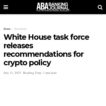
Home
Newsbytes
White House task force
releases
recommendations for
crypto policy
July 31, 2025
Reading Time: 1 min read