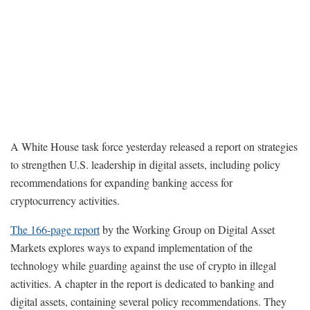
A White House task force yesterday released a report on strategies
to strengthen U.S. leadership in digital assets, including policy
recommendations for expanding banking access for
cryptocurrency activities.
The 166-page report
by the Working Group on Digital Asset
Markets explores ways to expand implementation of the
technology while guarding against the use of crypto in illegal
activities. A chapter in the report is dedicated to banking and
digital assets, containing several policy recommendations. They