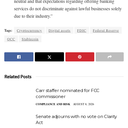
neutral and that expectations regarding offering banking
services do not discriminate against lawful businesses solely
due to their industry.”
Tags:
Cryptocurrency
Digital assets
FDIC
Federal Reserve
OCC
Stablecoin
Related Posts
Carr staffer nominated for FCC
commissioner
COMPLIANCE AND RISK
AUGUST 8, 2026
Senate adjourns with no vote on Clarity
Act