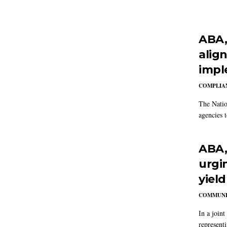
ABA,
alig
impl
COMPLIAN
The Natio
agencies t
ABA, 
urgi
yield
COMMUNI
In a joint
representi