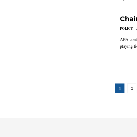
Chair
POLICY
ABA conti
playing fi
1
2