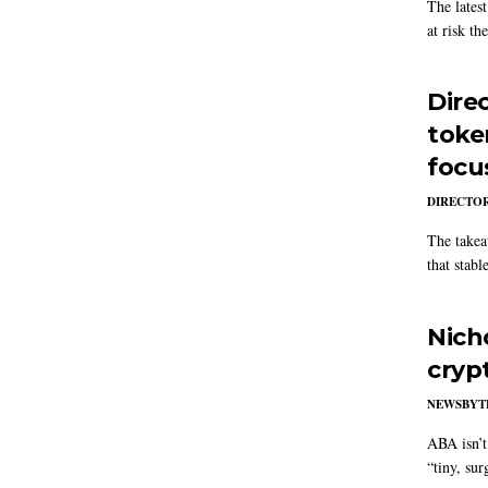
The latest
at risk th
Dire
toke
focu
DIRECTOR
The takea
that stabl
Nich
cryp
NEWSBYT
ABA isn’t 
“tiny, sur