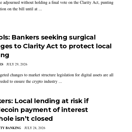
e adjourned without holding a final vote on the Clarity Act, punting
tion on the bill until at ...
ols: Bankers seeking surgical
es to Clarity Act to protect local
ing
ES
JULY 29, 2026
geted changes to market structure legislation for digital assets are all
eeded to ensure the crypto industry ...
rs: Local lending at risk if
lecoin payment of interest
hole isn’t closed
TY BANKING
JULY 28, 2026