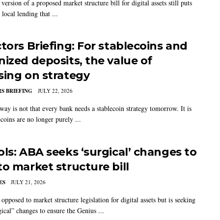
 version of a proposed market structure bill for digital assets still puts
e local lending that ...
ctors Briefing: For stablecoins and
nized deposits, the value of
sing on strategy
S BRIEFING
JULY 22, 2026
way is not that every bank needs a stablecoin strategy tomorrow. It is
ecoins are no longer purely ...
ols: ABA seeks ‘surgical’ changes to
to market structure bill
ES
JULY 21, 2026
opposed to market structure legislation for digital assets but is seeking
gical” changes to ensure the Genius ...