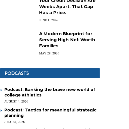
Your Credit Decision Are
Weeks Apart. That Gap
Has a Price.
JUNE 1, 2026
A Modern Blueprint for
Serving High-Net-Worth
Families
MAY 28, 2026
PODCASTS
Podcast: Banking the brave new world of
college athletics
AUGUST 4, 2026
Podcast: Tactics for meaningful strategic
planning
JULY 28, 2026