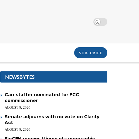
SUBSCRIBE
NEWSBYTES
Carr staffer nominated for FCC
commissioner
AUGUST 8, 2026
Senate adjourns with no vote on Clarity
Act
AUGUST 8, 2026
FinCEN renews Minnesota geographic