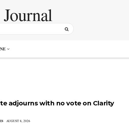
NE
te adjourns with no vote on Clarity
ES
AUGUST 8, 2026