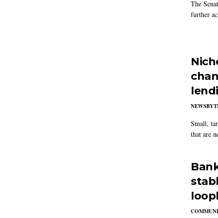
The Senat
further ac
Nich
chang
lend
NEWSBYT
Small, tar
that are n
Banke
stab
loop
COMMUNI