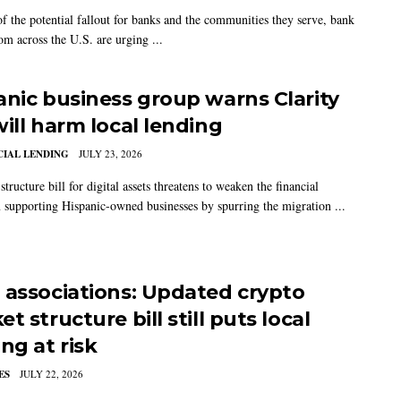
f the potential fallout for banks and the communities they serve, bank
om across the U.S. are urging ...
anic business group warns Clarity
will harm local lending
IAL LENDING
JULY 23, 2026
tructure bill for digital assets threatens to weaken the financial
 supporting Hispanic-owned businesses by spurring the migration ...
 associations: Updated crypto
t structure bill still puts local
ng at risk
ES
JULY 22, 2026