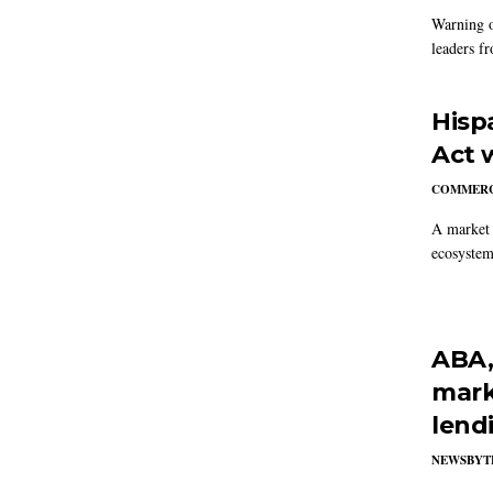
Warning o
leaders fr
Hisp
Act 
COMMERC
A market s
ecosystem
ABA,
marke
lendi
NEWSBYT