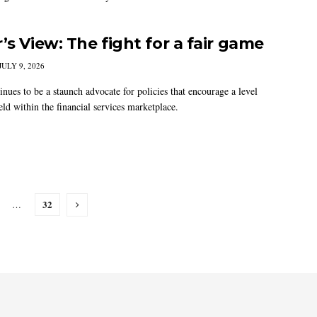
’s View: The fight for a fair game
JULY 9, 2026
nues to be a staunch advocate for policies that encourage a level
eld within the financial services marketplace.
32
…