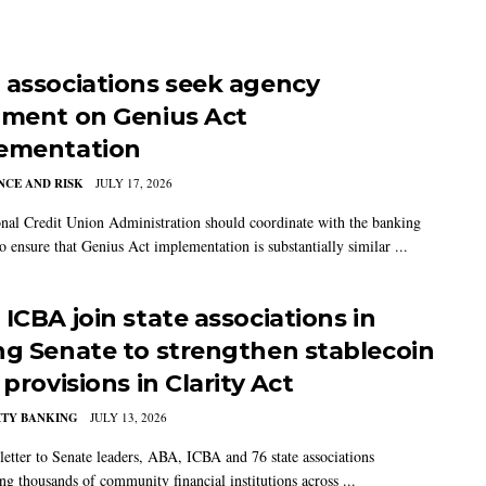
 associations seek agency
nment on Genius Act
ementation
CE AND RISK
JULY 17, 2026
nal Credit Union Administration should coordinate with the banking
o ensure that Genius Act implementation is substantially similar ...
ICBA join state associations in
ng Senate to strengthen stablecoin
 provisions in Clarity Act
TY BANKING
JULY 13, 2026
 letter to Senate leaders, ABA, ICBA and 76 state associations
ng thousands of community financial institutions across ...