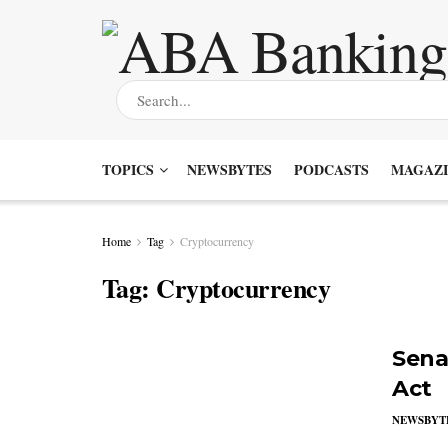
TOPICS
NEWSBYTES
PODCASTS
MAGAZI
Home
Tag
Cryptocurrency
Tag:
Cryptocurrency
Sena
Act
NEWSBYT