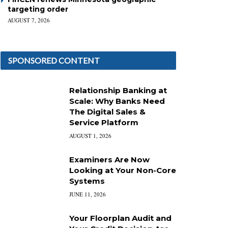
targeting order
AUGUST 7, 2026
SPONSORED CONTENT
Relationship Banking at
Scale: Why Banks Need
The Digital Sales &
Service Platform
AUGUST 1, 2026
Examiners Are Now
Looking at Your Non-Core
Systems
JUNE 11, 2026
Your Floorplan Audit and