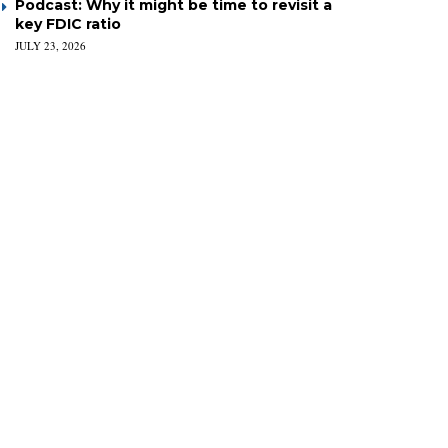
Podcast: Why it might be time to revisit a
key FDIC ratio
JULY 23, 2026