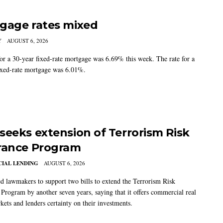
gage rates mixed
Y
AUGUST 6, 2026
for a 30-year fixed-rate mortgage was 6.69% this week. The rate for a
ixed-rate mortgage was 6.01%.
seeks extension of Terrorism Risk
rance Program
IAL LENDING
AUGUST 6, 2026
 lawmakers to support two bills to extend the Terrorism Risk
 Program by another seven years, saying that it offers commercial real
kets and lenders certainty on their investments.