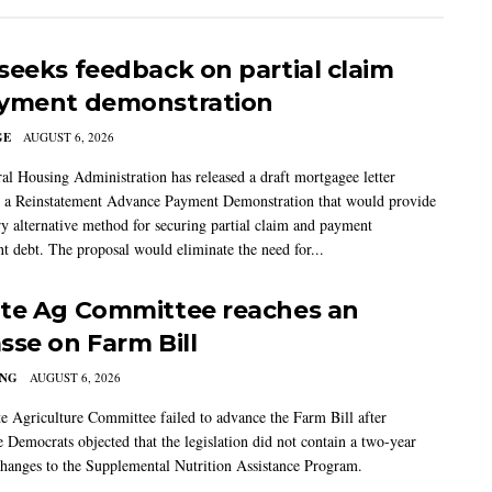
seeks feedback on partial claim
yment demonstration
GE
AUGUST 6, 2026
al Housing Administration has released a draft mortgagee letter
 a Reinstatement Advance Payment Demonstration that would provide
ry alternative method for securing partial claim and payment
t debt. The proposal would eliminate the need for...
te Ag Committee reaches an
sse on Farm Bill
ING
AUGUST 6, 2026
e Agriculture Committee failed to advance the Farm Bill after
 Democrats objected that the legislation did not contain a two-year
changes to the Supplemental Nutrition Assistance Program.