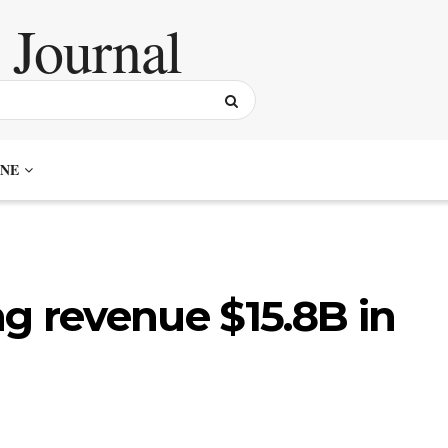
NE
g revenue $15.8B in