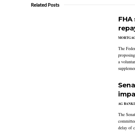
Related Posts
FHA 
repa
MORTGA
The Feder
proposing
a volunta
supplemen
Sena
impa
AG BANK
The Senat
committee
delay of 