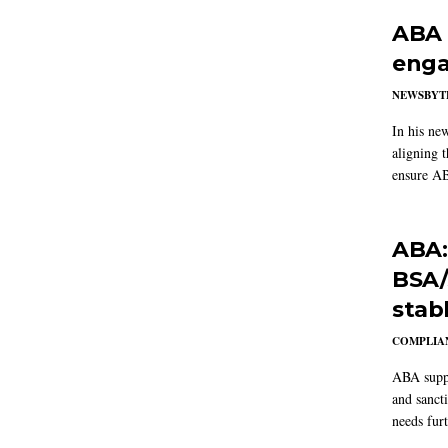
ABA 
enga
NEWSBYT
In his ne
aligning 
ensure AB
ABA:
BSA/
stab
COMPLIAN
ABA suppo
and sanct
needs furt