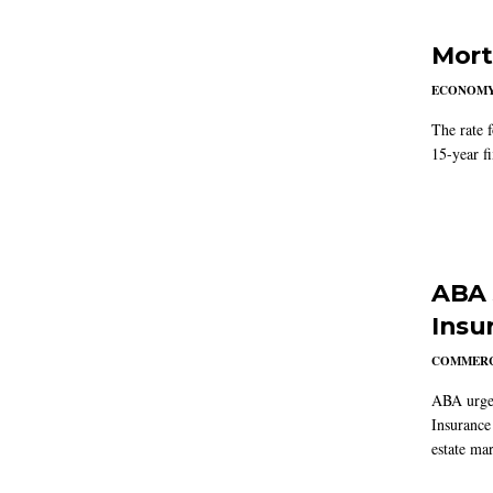
Mort
ECONOM
The rate 
15-year f
ABA 
Insu
COMMERC
ABA urged
Insurance
estate mar