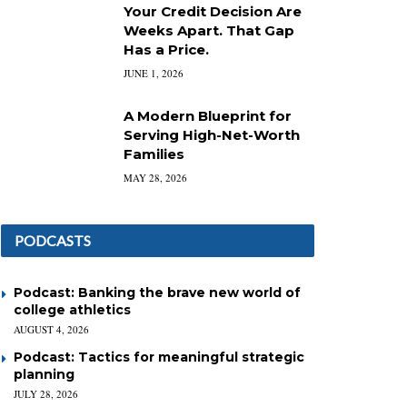
Your Credit Decision Are
Weeks Apart. That Gap
Has a Price.
JUNE 1, 2026
A Modern Blueprint for
Serving High-Net-Worth
Families
MAY 28, 2026
PODCASTS
Podcast: Banking the brave new world of
college athletics
AUGUST 4, 2026
Podcast: Tactics for meaningful strategic
planning
JULY 28, 2026