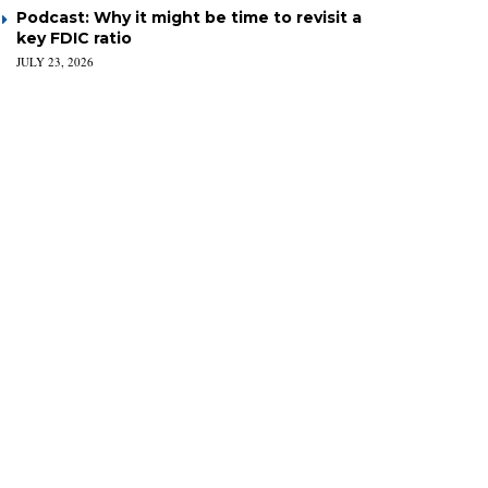
Podcast: Why it might be time to revisit a
key FDIC ratio
JULY 23, 2026