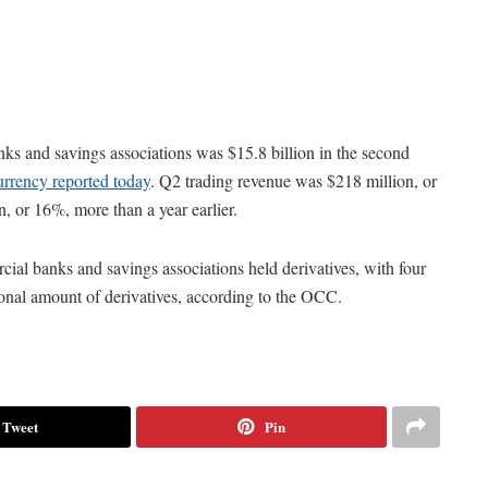
ks and savings associations was $15.8 billion in the second
urrency reported today
. Q2 trading revenue was $218 million, or
n, or 16%, more than a year earlier.
cial banks and savings associations held derivatives, with four
ional amount of derivatives, according to the OCC.
Tweet
Pin