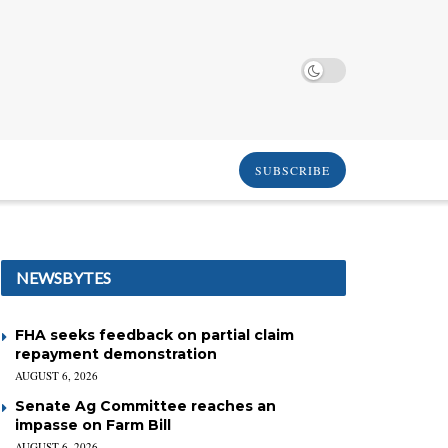
SUBSCRIBE
NEWSBYTES
FHA seeks feedback on partial claim
repayment demonstration
AUGUST 6, 2026
Senate Ag Committee reaches an
impasse on Farm Bill
AUGUST 6, 2026