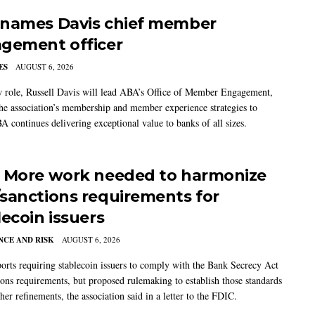
names Davis chief member
gement officer
ES
AUGUST 6, 2026
w role, Russell Davis will lead ABA’s Office of Member Engagement,
the association’s membership and member experience strategies to
A continues delivering exceptional value to banks of all sizes.
 More work needed to harmonize
sanctions requirements for
lecoin issuers
CE AND RISK
AUGUST 6, 2026
rts requiring stablecoin issuers to comply with the Bank Secrecy Act
ions requirements, but proposed rulemaking to establish those standards
her refinements, the association said in a letter to the FDIC.