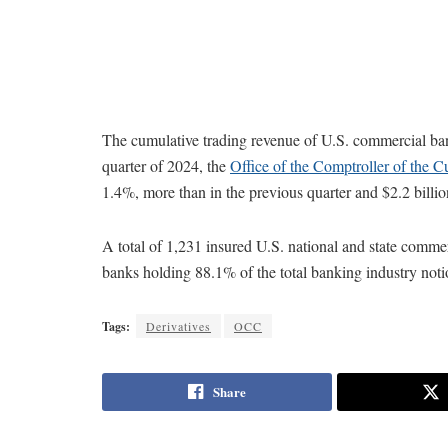
The cumulative trading revenue of U.S. commercial ban
quarter of 2024, the
Office of the Comptroller of the C
1.4%, more than in the previous quarter and $2.2 billio
A total of 1,231 insured U.S. national and state commer
banks holding 88.1% of the total banking industry not
Tags:
Derivatives
OCC
Share