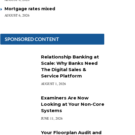
Mortgage rates mixed
AUGUST 6, 2026
SPONSORED CONTENT
Relationship Banking at
Scale: Why Banks Need
The Digital Sales &
Service Platform
AUGUST 1, 2026
Examiners Are Now
Looking at Your Non-Core
Systems
JUNE 11, 2026
Your Floorplan Audit and