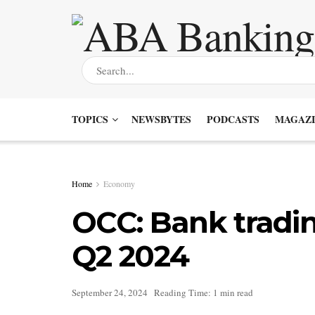
TOPICS
NEWSBYTES
PODCASTS
MAGAZI
Home
Economy
OCC: Bank tradin
Q2 2024
September 24, 2024
Reading Time: 1 min read