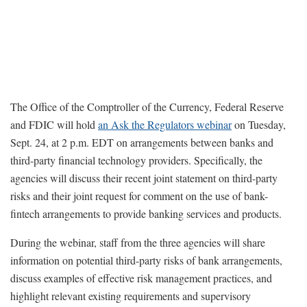
The Office of the Comptroller of the Currency, Federal Reserve
and FDIC will hold
an Ask the Regulators webinar
on Tuesday,
Sept. 24, at 2 p.m. EDT on arrangements between banks and
third-party financial technology providers. Specifically, the
agencies will discuss their recent joint statement on third-party
risks and their joint request for comment on the use of bank-
fintech arrangements to provide banking services and products.
During the webinar, staff from the three agencies will share
information on potential third-party risks of bank arrangements,
discuss examples of effective risk management practices, and
highlight relevant existing requirements and supervisory