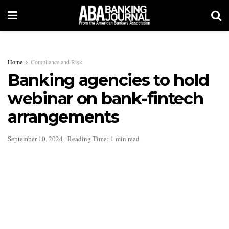
Home
Compliance and Risk
Banking agencies to hold
webinar on bank-fintech
arrangements
September 10, 2024
Reading Time: 1 min read