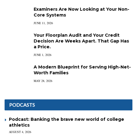
Examiners Are Now Looking at Your Non-
Core Systems
JUNE 11, 2026
Your Floorplan Audit and Your Credit
Decision Are Weeks Apart. That Gap Has
a Price.
JUNE 1, 2026
A Modern Blueprint for Serving High-Net-
Worth Families
MAY 28, 2026
PODCASTS
Podcast: Banking the brave new world of college
athletics
AUGUST 4, 2026