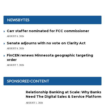
NEWSBYTES
Carr staffer nominated for FCC commissioner
AUGUST 8, 2026
Senate adjourns with no vote on Clarity Act
AUGUST 8, 2026
FinCEN renews Minnesota geographic targeting
order
AUGUST 7, 2026
SPONSORED CONTENT
Relationship Banking at Scale: Why Banks
Need The Digital Sales & Service Platform
AUGUST 1, 2026