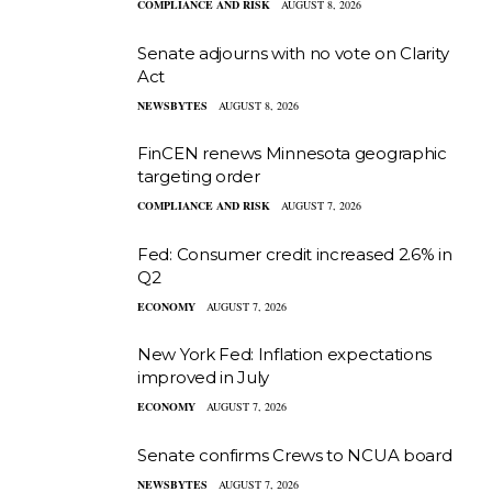
COMPLIANCE AND RISK
AUGUST 8, 2026
Senate adjourns with no vote on Clarity
Act
NEWSBYTES
AUGUST 8, 2026
FinCEN renews Minnesota geographic
targeting order
COMPLIANCE AND RISK
AUGUST 7, 2026
Fed: Consumer credit increased 2.6% in
Q2
ECONOMY
AUGUST 7, 2026
New York Fed: Inflation expectations
improved in July
ECONOMY
AUGUST 7, 2026
Senate confirms Crews to NCUA board
NEWSBYTES
AUGUST 7, 2026