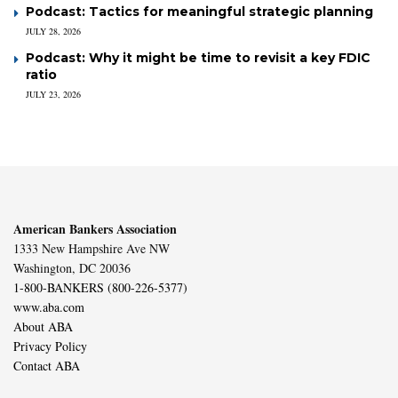
Podcast: Tactics for meaningful strategic planning
JULY 28, 2026
Podcast: Why it might be time to revisit a key FDIC
ratio
JULY 23, 2026
American Bankers Association
1333 New Hampshire Ave NW
Washington, DC 20036
1-800-BANKERS (800-226-5377)
www.aba.com
About ABA
Privacy Policy
Contact ABA