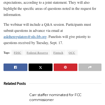
expectations, according to a joint statement. They will also
highlight the specific areas of questions noted in the request for
information.
The webinar will include a Q&A session. Participants must
submit questions in advance via email at
asktheregulators@stls.frb.org
. Panelists will give priority to
questions received by Tuesday, Sept. 17.
Tags:
FDIC
Federal Reserve
Fintech
OCC
Related Posts
Carr staffer nominated for FCC
commissioner