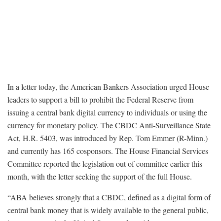
In a letter today, the American Bankers Association urged House
leaders to support a bill to prohibit the Federal Reserve from
issuing a central bank digital currency to individuals or using the
currency for monetary policy. The CBDC Anti-Surveillance State
Act, H.R. 5403, was introduced by Rep. Tom Emmer (R-Minn.)
and currently has 165 cosponsors. The House Financial Services
Committee reported the legislation out of committee earlier this
month, with the letter seeking the support of the full House.
“ABA believes strongly that a CBDC, defined as a digital form of
central bank money that is widely available to the general public,