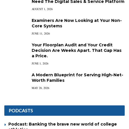
Need The Digital Sales & Service Platform
AUGUST 1, 2026
Examiners Are Now Looking at Your Non-
Core Systems
JUNE 11, 2026
Your Floorplan Audit and Your Credit
Decision Are Weeks Apart. That Gap Has
a Price.
JUNE 1, 2026
A Modern Blueprint for Serving High-Net-
Worth Families
MAY 28, 2026
PODCASTS
Podcast: Banking the brave new world of college