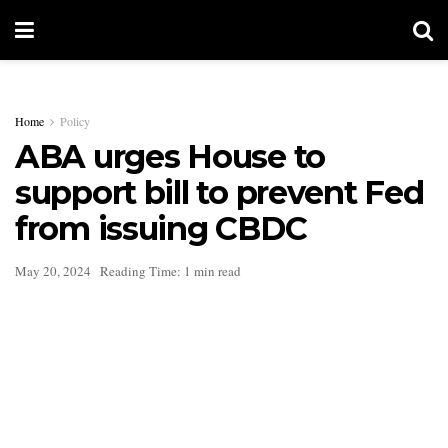
Home
Policy
ABA urges House to
support bill to prevent Fed
from issuing CBDC
May 20, 2024
Reading Time: 1 min read