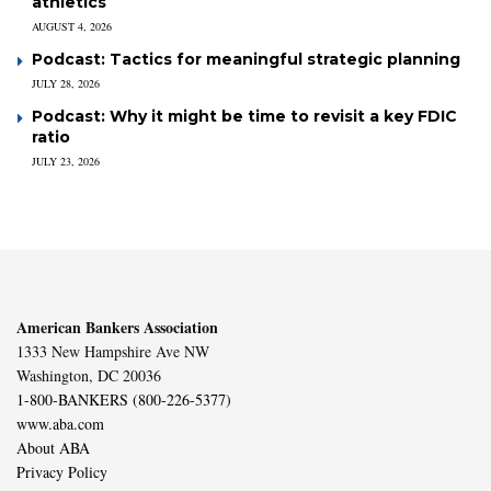
athletics
AUGUST 4, 2026
Podcast: Tactics for meaningful strategic planning
JULY 28, 2026
Podcast: Why it might be time to revisit a key FDIC
ratio
JULY 23, 2026
American Bankers Association
1333 New Hampshire Ave NW
Washington, DC 20036
1-800-BANKERS (800-226-5377)
www.aba.com
About ABA
Privacy Policy