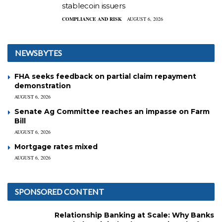
stablecoin issuers
COMPLIANCE AND RISK
AUGUST 6, 2026
NEWSBYTES
FHA seeks feedback on partial claim repayment
demonstration
AUGUST 6, 2026
Senate Ag Committee reaches an impasse on Farm
Bill
AUGUST 6, 2026
Mortgage rates mixed
AUGUST 6, 2026
SPONSORED CONTENT
Relationship Banking at Scale: Why Banks