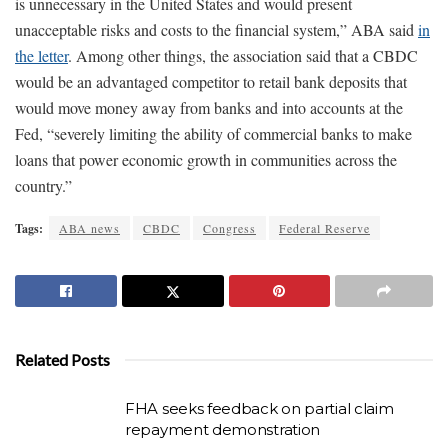
is unnecessary in the United States and would present
unacceptable risks and costs to the financial system,” ABA said
in
the letter
. Among other things, the association said that a CBDC
would be an advantaged competitor to retail bank deposits that
would move money away from banks and into accounts at the
Fed, “severely limiting the ability of commercial banks to make
loans that power economic growth in communities across the
country.”
Tags:
ABA news
CBDC
Congress
Federal Reserve
Related Posts
FHA seeks feedback on partial claim
repayment demonstration