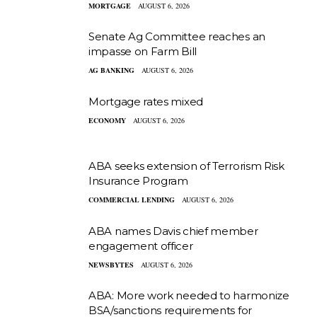
MORTGAGE
AUGUST 6, 2026
Senate Ag Committee reaches an
impasse on Farm Bill
AG BANKING
AUGUST 6, 2026
Mortgage rates mixed
ECONOMY
AUGUST 6, 2026
ABA seeks extension of Terrorism Risk
Insurance Program
COMMERCIAL LENDING
AUGUST 6, 2026
ABA names Davis chief member
engagement officer
NEWSBYTES
AUGUST 6, 2026
ABA: More work needed to harmonize
BSA/sanctions requirements for