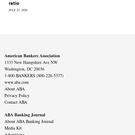
ratio
JULY 23, 2026
American Bankers Association
1333 New Hampshire Ave NW
Washington, DC 20036
1-800-BANKERS (800-226-5377)
www.aba.com
About ABA
Privacy Policy
Contact ABA
ABA Banking Journal
About ABA Banking Journal
Media Kit
Advertising