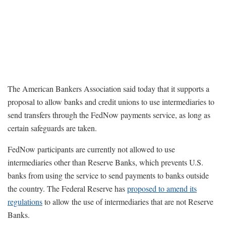
The American Bankers Association said today that it supports a
proposal to allow banks and credit unions to use intermediaries to
send transfers through the FedNow payments service, as long as
certain safeguards are taken.
FedNow participants are currently not allowed to use
intermediaries other than Reserve Banks, which prevents U.S.
banks from using the service to send payments to banks outside
the country. The Federal Reserve has
proposed to amend its
regulations
to allow the use of intermediaries that are not Reserve
Banks.