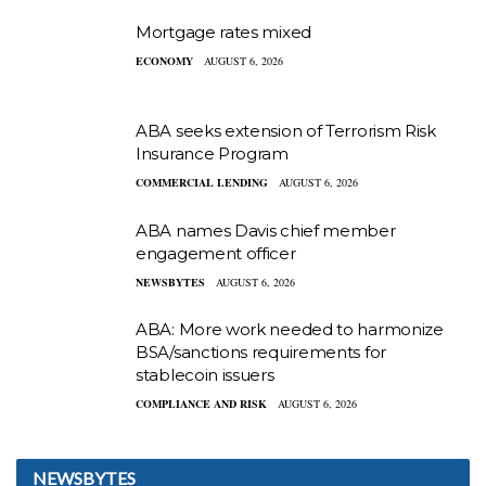
Mortgage rates mixed
ECONOMY
AUGUST 6, 2026
ABA seeks extension of Terrorism Risk
Insurance Program
COMMERCIAL LENDING
AUGUST 6, 2026
ABA names Davis chief member
engagement officer
NEWSBYTES
AUGUST 6, 2026
ABA: More work needed to harmonize
BSA/sanctions requirements for
stablecoin issuers
COMPLIANCE AND RISK
AUGUST 6, 2026
NEWSBYTES