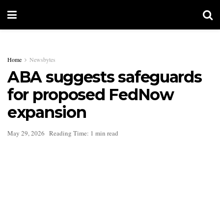
Home
Newsbytes
ABA suggests safeguards
for proposed FedNow
expansion
May 29, 2026
Reading Time: 1 min read