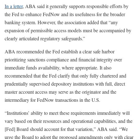
In a letter
, ABA said it generally supports responsible efforts by
the Fed to enhance FedNow and its usefulness for the broader
banking system. However, the association added that “any
expansion of permissible access models must be accompanied by
clearly articulated regulatory safeguards.”
ABA recommended the Fed establish a clear safe harbor
prioritizing sanctions compliance and financial integrity over
immediate funds availability, where appropriate. It also
recommended that the Fed clarify that only fully chartered and
prudentially supervised depository institutions with full, direct
master account access may serve as the originator and the
intermediary for FedNow transactions in the U.S.
“Institutions’ ability to meet these requirements immediately will
vary based on their resources and operational capabilities, and the
[Fed] Board should account for that variation,” ABA said. “We
urge the Board to adopt the proposed amendments only with clear