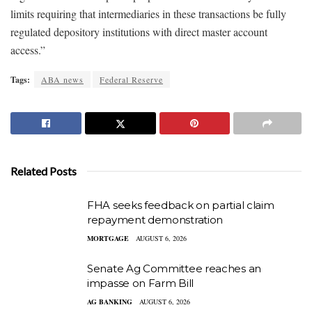
limits requiring that intermediaries in these transactions be fully
regulated depository institutions with direct master account
access.”
Tags:
ABA news
Federal Reserve
Related Posts
FHA seeks feedback on partial claim
repayment demonstration
MORTGAGE
AUGUST 6, 2026
Senate Ag Committee reaches an
impasse on Farm Bill
AG BANKING
AUGUST 6, 2026