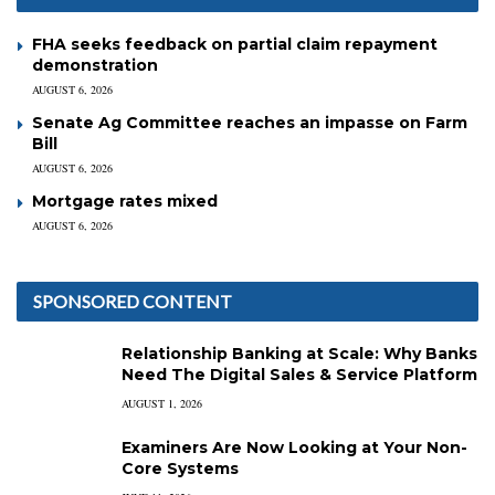
FHA seeks feedback on partial claim repayment
demonstration
AUGUST 6, 2026
Senate Ag Committee reaches an impasse on Farm
Bill
AUGUST 6, 2026
Mortgage rates mixed
AUGUST 6, 2026
SPONSORED CONTENT
Relationship Banking at Scale: Why Banks
Need The Digital Sales & Service Platform
AUGUST 1, 2026
Examiners Are Now Looking at Your Non-
Core Systems