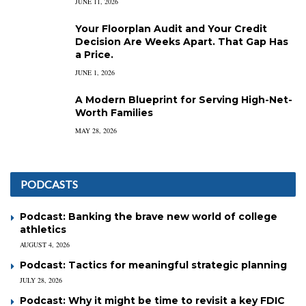
JUNE 11, 2026
Your Floorplan Audit and Your Credit
Decision Are Weeks Apart. That Gap Has
a Price.
JUNE 1, 2026
A Modern Blueprint for Serving High-Net-
Worth Families
MAY 28, 2026
PODCASTS
Podcast: Banking the brave new world of college
athletics
AUGUST 4, 2026
Podcast: Tactics for meaningful strategic planning
JULY 28, 2026
Podcast: Why it might be time to revisit a key FDIC