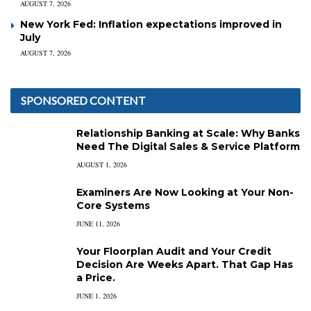
AUGUST 7, 2026
New York Fed: Inflation expectations improved in
July
AUGUST 7, 2026
SPONSORED CONTENT
Relationship Banking at Scale: Why Banks
Need The Digital Sales & Service Platform
AUGUST 1, 2026
Examiners Are Now Looking at Your Non-
Core Systems
JUNE 11, 2026
Your Floorplan Audit and Your Credit
Decision Are Weeks Apart. That Gap Has
a Price.
JUNE 1, 2026