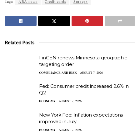
Tags:
ABA news
Credit cards
Surveys
Related Posts
FinCEN renews Minnesota geographic
targeting order
COMPLIANCE AND RISK
AUGUST 7, 2026
Fed: Consumer credit increased 2.6% in
Q2
ECONOMY
AUGUST 7, 2026
New York Fed: Inflation expectations
improved in July
ECONOMY
AUGUST 7, 2026