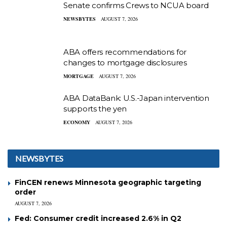
Senate confirms Crews to NCUA board
NEWSBYTES
AUGUST 7, 2026
ABA offers recommendations for
changes to mortgage disclosures
MORTGAGE
AUGUST 7, 2026
ABA DataBank: U.S.-Japan intervention
supports the yen
ECONOMY
AUGUST 7, 2026
NEWSBYTES
FinCEN renews Minnesota geographic targeting
order
AUGUST 7, 2026
Fed: Consumer credit increased 2.6% in Q2