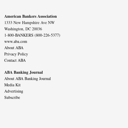
American Bankers Association
1333 New Hampshire Ave NW
Washington, DC 20036
1-800-BANKERS (800-226-5377)
www.aba.com
About ABA
Privacy Policy
Contact ABA
ABA Banking Journal
About ABA Banking Journal
Media Kit
Advertising
Subscribe