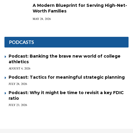
A Modern Blueprint for Serving High-Net-
Worth Families
MAY 28, 2026
PODCASTS
Podcast: Banking the brave new world of college
athletics
AUGUST 4, 2026
Podcast: Tactics for meaningful strategic planning
JULY 28, 2026
Podcast: Why it might be time to revisit a key FDIC
ratio
JULY 23, 2026