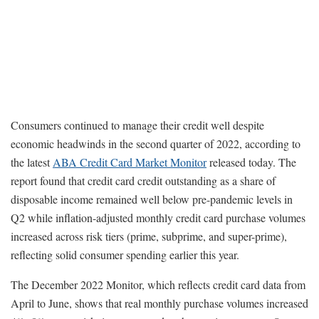
Consumers continued to manage their credit well despite
economic headwinds in the second quarter of 2022, according to
the latest
ABA Credit Card Market Monitor
released today. The
report found that credit card credit outstanding as a share of
disposable income remained well below pre-pandemic levels in
Q2 while inflation-adjusted monthly credit card purchase volumes
increased across risk tiers (prime, subprime, and super-prime),
reflecting solid consumer spending earlier this year.
The December 2022 Monitor, which reflects credit card data from
April to June, shows that real monthly purchase volumes increased