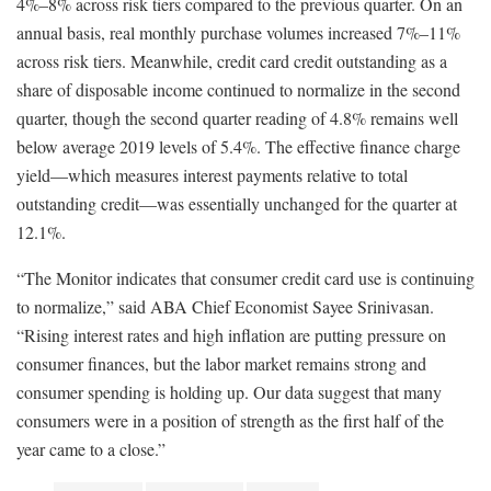
4%–8% across risk tiers compared to the previous quarter. On an
annual basis, real monthly purchase volumes increased 7%–11%
across risk tiers. Meanwhile, credit card credit outstanding as a
share of disposable income continued to normalize in the second
quarter, though the second quarter reading of 4.8% remains well
below average 2019 levels of 5.4%. The effective finance charge
yield—which measures interest payments relative to total
outstanding credit—was essentially unchanged for the quarter at
12.1%.
“The Monitor indicates that consumer credit card use is continuing
to normalize,” said ABA Chief Economist Sayee Srinivasan.
“Rising interest rates and high inflation are putting pressure on
consumer finances, but the labor market remains strong and
consumer spending is holding up. Our data suggest that many
consumers were in a position of strength as the first half of the
year came to a close.”