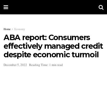
Home
Economy
ABA report: Consumers
effectively managed credit
despite economic turmoil
December 5, 2022
Reading Time: 1 min read