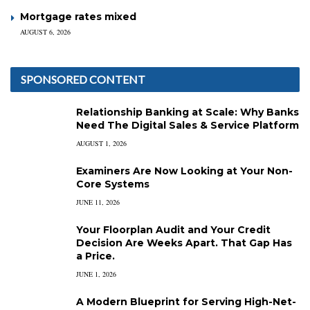
Mortgage rates mixed
AUGUST 6, 2026
SPONSORED CONTENT
Relationship Banking at Scale: Why Banks
Need The Digital Sales & Service Platform
AUGUST 1, 2026
Examiners Are Now Looking at Your Non-
Core Systems
JUNE 11, 2026
Your Floorplan Audit and Your Credit
Decision Are Weeks Apart. That Gap Has
a Price.
JUNE 1, 2026
A Modern Blueprint for Serving High-Net-