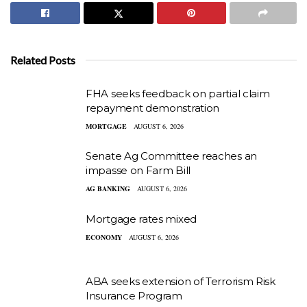
Related Posts
FHA seeks feedback on partial claim
repayment demonstration
MORTGAGE
AUGUST 6, 2026
Senate Ag Committee reaches an
impasse on Farm Bill
AG BANKING
AUGUST 6, 2026
Mortgage rates mixed
ECONOMY
AUGUST 6, 2026
ABA seeks extension of Terrorism Risk
Insurance Program