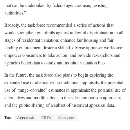
that can be undertaken by federal agencies using existing
authorities.”
Broadly, the task force recommended a series of actions that
would strengthen guardrails against unlawful discrimination in all
stages of residential valuation; enhance fair housing and fair
lending enforcement; foster a skilled, diverse appraiser workforce;
empower consumers to take action; and provide researchers and
agencies better data to study and monitor valuation bias.
In the future, the task force also plans to begin exploring the
expanded use of alternatives to traditional appraisals; the potential
use of “range-of-value” estimates in appraisals; the potential use of
alternatives and modifications to the sales comparison approach;
and the public sharing of a subset of historical appraisal data.
Tags:
Appraisals
FHFA
Mortgage