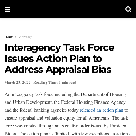
Home
Mortgage
Interagency Task Force
Issues Action Plan to
Address Appraisal Bias
March 23, 2022
Reading Time: 1 min read
An interagency task force including the Department of Housing
and Urban Development, the Federal Housing Finance Agency
and the federal banking agencies today
released an action plan
to
ensure appraisal and valuation equity for all Americans. The task
force was created through an executive order issued by President
Biden. The action plan is “limited, with few exceptions, to actions