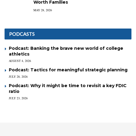
Worth Families
MAY 28, 2026
PODCASTS
Podcast: Banking the brave new world of college
athletics
AUGUST 4, 2026
Podcast: Tactics for meaningful strategic planning
JULY 28, 2026
Podcast: Why it might be time to revisit a key FDIC
ratio
JULY 23, 2026