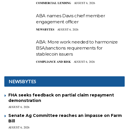
COMMERCIAL LENDING
AUGUST 6, 2026
ABA names Davis chief member
engagement officer
NEWSBYTES
AUGUST 6, 2026
ABA: More work needed to harmonize
BSA/sanctions requirements for
stablecoin issuers
COMPLIANCE AND RISK
AUGUST 6, 2026
NEWSBYTES
FHA seeks feedback on partial claim repayment
demonstration
AUGUST 6, 2026
Senate Ag Committee reaches an impasse on Farm
Bill
AUGUST 6, 2026