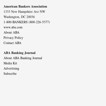
American Bankers Association
1333 New Hampshire Ave NW
Washington, DC 20036
1-800-BANKERS (800-226-5377)
www.aba.com
About ABA
Privacy Policy
Contact ABA
ABA Banking Journal
About ABA Banking Journal
Media Kit
Advertising
Subscribe