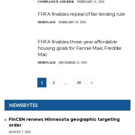
COMPLIANCE AND RISK
FEBRUARY 11, 2026
FHFA finalizes repeal of fair lending rule
MORTGAGE
FEBRUARY 10, 2026
FHFA finalizes three-year affordable
housing goals for Fannie Mae, Freddie
Mac
MORTGAGE
DECEMBER 23, 2025
1
2
35
…
NEWSBYTES
FinCEN renews Minnesota geographic targeting
order
AUGUST 7, 2026