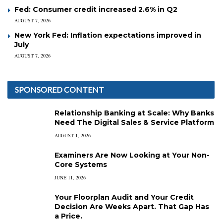
Fed: Consumer credit increased 2.6% in Q2
AUGUST 7, 2026
New York Fed: Inflation expectations improved in
July
AUGUST 7, 2026
SPONSORED CONTENT
Relationship Banking at Scale: Why Banks
Need The Digital Sales & Service Platform
AUGUST 1, 2026
Examiners Are Now Looking at Your Non-
Core Systems
JUNE 11, 2026
Your Floorplan Audit and Your Credit
Decision Are Weeks Apart. That Gap Has
a Price.