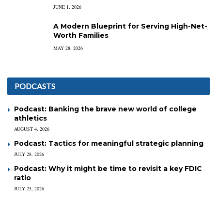
JUNE 1, 2026
A Modern Blueprint for Serving High-Net-
Worth Families
MAY 28, 2026
PODCASTS
Podcast: Banking the brave new world of college
athletics
AUGUST 4, 2026
Podcast: Tactics for meaningful strategic planning
JULY 28, 2026
Podcast: Why it might be time to revisit a key FDIC
ratio
JULY 23, 2026