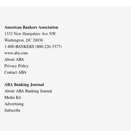
American Bankers Association
1333 New Hampshire Ave NW
Washington, DC 20036
1-800-BANKERS (800-226-5377)
www.aba.com
About ABA
Privacy Policy
Contact ABA
ABA Banking Journal
About ABA Banking Journal
Media Kit
Advertising
Subscribe