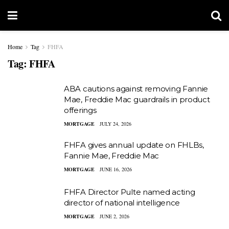
Home
Tag
FHFA
Tag:
FHFA
ABA cautions against removing Fannie
Mae, Freddie Mac guardrails in product
offerings
MORTGAGE
JULY 24, 2026
FHFA gives annual update on FHLBs,
Fannie Mae, Freddie Mac
MORTGAGE
JUNE 16, 2026
FHFA Director Pulte named acting
director of national intelligence
MORTGAGE
JUNE 2, 2026