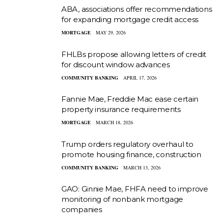
ABA, associations offer recommendations
for expanding mortgage credit access
MORTGAGE
MAY 29, 2026
FHLBs propose allowing letters of credit
for discount window advances
COMMUNITY BANKING
APRIL 17, 2026
Fannie Mae, Freddie Mac ease certain
property insurance requirements
MORTGAGE
MARCH 18, 2026
Trump orders regulatory overhaul to
promote housing finance, construction
COMMUNITY BANKING
MARCH 13, 2026
GAO: Ginnie Mae, FHFA need to improve
monitoring of nonbank mortgage
companies