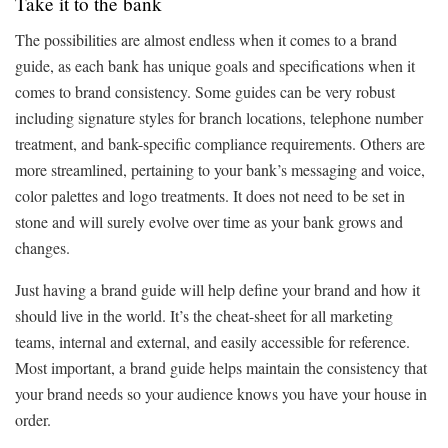
Take it to the bank
The possibilities are almost endless when it comes to a brand
guide, as each bank has unique goals and specifications when it
comes to brand consistency. Some guides can be very robust
including signature styles for branch locations, telephone number
treatment, and bank-specific compliance requirements. Others are
more streamlined, pertaining to your bank’s messaging and voice,
color palettes and logo treatments. It does not need to be set in
stone and will surely evolve over time as your bank grows and
changes.
Just having a brand guide will help define your brand and how it
should live in the world. It’s the cheat-sheet for all marketing
teams, internal and external, and easily accessible for reference.
Most important, a brand guide helps maintain the consistency that
your brand needs so your audience knows you have your house in
order.