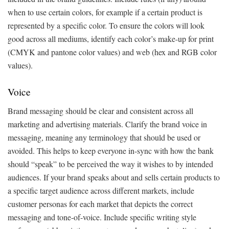
when to use certain colors, for example if a certain product is
represented by a specific color. To ensure the colors will look
good across all mediums, identify each color’s make-up for print
(CMYK and pantone color values) and web (hex and RGB color
values).
Voice
Brand messaging should be clear and consistent across all
marketing and advertising materials. Clarify the brand voice in
messaging, meaning any terminology that should be used or
avoided. This helps to keep everyone in-sync with how the bank
should “speak” to be perceived the way it wishes to by intended
audiences. If your brand speaks about and sells certain products to
a specific target audience across different markets, include
customer personas for each market that depicts the correct
messaging and tone-of-voice. Include specific writing style