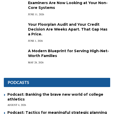
Examiners Are Now Looking at Your Non-
Core Systems
JUNE 11, 2026
Your Floorplan Audit and Your Credit
Decision Are Weeks Apart. That Gap Has
a Price.
JUNE 1, 2026
A Modern Blueprint for Serving High-Net-
Worth Families
MAY 28, 2026
PODCASTS
Podcast: Banking the brave new world of college
athletics
AUGUST 4, 2026
Podcast: Tactics for meaningful strategic planning