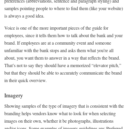
preferences (abbreviations, sentence and paragraph styling) and
samples pointing people to where to find them (like your website)
is always a good idea.
Voice is one of the more important pieces of the guide for
employees, since it tells them how to talk about the bank and your
brand. If employees are at a community event and someone
unfamiliar with the bank stops and asks them what you’re all
about, you want them to answer in a way that reflects the brand.
That’s not to say they should have a memorized “elevator pitch,”
but that they should be able to accurately communicate the brand
in their quick overview.
Imagery
Showing samples of the type of imagery that is consistent with the
branding helps vendors know what to look for when selecting
images on their own, whether it be photographs, illustrations
and/or icons. Some examples of imagery guidelines are: Preferred