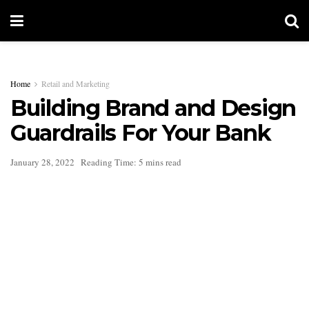
Home
Retail and Marketing
Building Brand and Design
Guardrails For Your Bank
January 28, 2022
Reading Time: 5 mins read