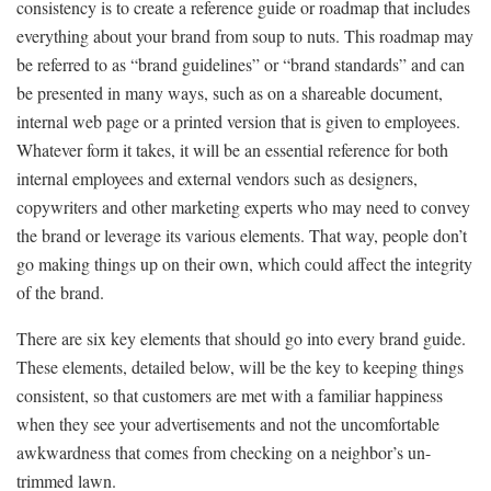
consistency is to create a reference guide or roadmap that includes
everything about your brand from soup to nuts. This roadmap may
be referred to as “brand guidelines” or “brand standards” and can
be presented in many ways, such as on a shareable document,
internal web page or a printed version that is given to employees.
Whatever form it takes, it will be an essential reference for both
internal employees and external vendors such as designers,
copywriters and other marketing experts who may need to convey
the brand or leverage its various elements. That way, people don’t
go making things up on their own, which could affect the integrity
of the brand.
There are six key elements that should go into every brand guide.
These elements, detailed below, will be the key to keeping things
consistent, so that customers are met with a familiar happiness
when they see your advertisements and not the uncomfortable
awkwardness that comes from checking on a neighbor’s un-
trimmed lawn.