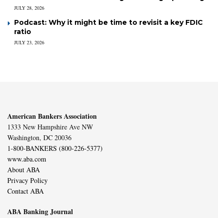
JULY 28, 2026
Podcast: Why it might be time to revisit a key FDIC
ratio
JULY 23, 2026
American Bankers Association
1333 New Hampshire Ave NW
Washington, DC 20036
1-800-BANKERS (800-226-5377)
www.aba.com
About ABA
Privacy Policy
Contact ABA
ABA Banking Journal