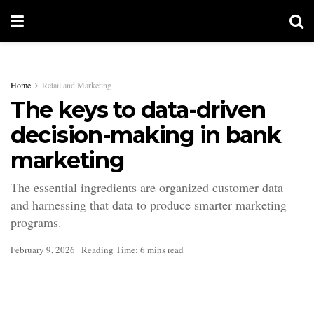
Home
Retail and Marketing
The keys to data-driven
decision-making in bank
marketing
The essential ingredients are organized customer data
and harnessing that data to produce smarter marketing
programs.
February 9, 2026
Reading Time: 6 mins read