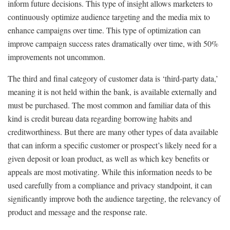
inform future decisions. This type of insight allows marketers to
continuously optimize audience targeting and the media mix to
enhance campaigns over time. This type of optimization can
improve campaign success rates dramatically over time, with 50%
improvements not uncommon.
The third and final category of customer data is ‘third-party data,’
meaning it is not held within the bank, is available externally and
must be purchased. The most common and familiar data of this
kind is credit bureau data regarding borrowing habits and
creditworthiness. But there are many other types of data available
that can inform a specific customer or prospect’s likely need for a
given deposit or loan product, as well as which key benefits or
appeals are most motivating. While this information needs to be
used carefully from a compliance and privacy standpoint, it can
significantly improve both the audience targeting, the relevancy of
product and message and the response rate.