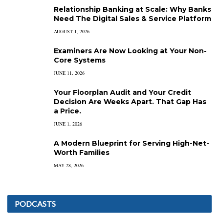
Relationship Banking at Scale: Why Banks
Need The Digital Sales & Service Platform
AUGUST 1, 2026
Examiners Are Now Looking at Your Non-
Core Systems
JUNE 11, 2026
Your Floorplan Audit and Your Credit
Decision Are Weeks Apart. That Gap Has
a Price.
JUNE 1, 2026
A Modern Blueprint for Serving High-Net-
Worth Families
MAY 28, 2026
PODCASTS