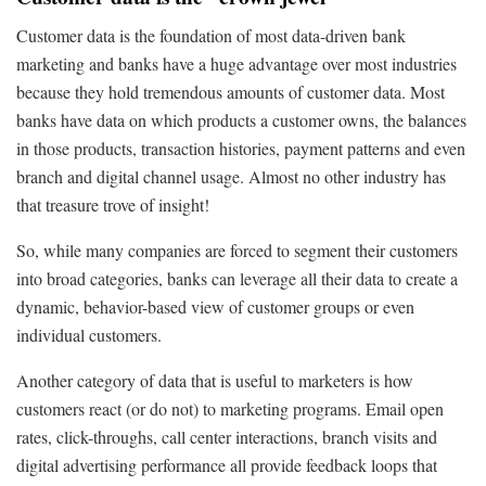
Customer data is the foundation of most data-driven bank
marketing and banks have a huge advantage over most industries
because they hold tremendous amounts of customer data. Most
banks have data on which products a customer owns, the balances
in those products, transaction histories, payment patterns and even
branch and digital channel usage. Almost no other industry has
that treasure trove of insight!
So, while many companies are forced to segment their customers
into broad categories, banks can leverage all their data to create a
dynamic, behavior-based view of customer groups or even
individual customers.
Another category of data that is useful to marketers is how
customers react (or do not) to marketing programs. Email open
rates, click-throughs, call center interactions, branch visits and
digital advertising performance all provide feedback loops that