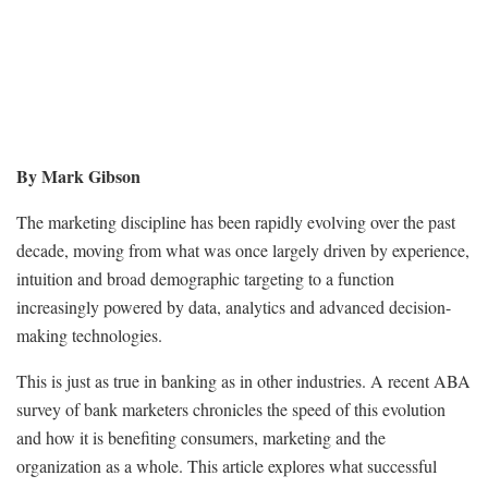
By Mark Gibson
The marketing discipline has been rapidly evolving over the past
decade, moving from what was once largely driven by experience,
intuition and broad demographic targeting to a function
increasingly powered by data, analytics and advanced decision-
making technologies.
This is just as true in banking as in other industries. A recent ABA
survey of bank marketers chronicles the speed of this evolution
and how it is benefiting consumers, marketing and the
organization as a whole. This article explores what successful