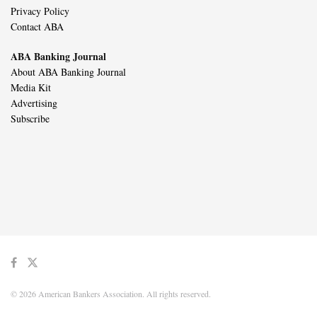
Privacy Policy
Contact ABA
ABA Banking Journal
About ABA Banking Journal
Media Kit
Advertising
Subscribe
© 2026 American Bankers Association. All rights reserved.