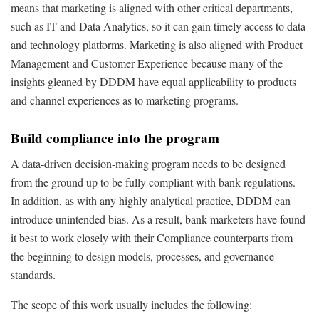
means that marketing is aligned with other critical departments,
such as IT and Data Analytics, so it can gain timely access to data
and technology platforms. Marketing is also aligned with Product
Management and Customer Experience because many of the
insights gleaned by DDDM have equal applicability to products
and channel experiences as to marketing programs.
Build compliance into the program
A data-driven decision-making program needs to be designed
from the ground up to be fully compliant with bank regulations.
In addition, as with any highly analytical practice, DDDM can
introduce unintended bias. As a result, bank marketers have found
it best to work closely with their Compliance counterparts from
the beginning to design models, processes, and governance
standards.
The scope of this work usually includes the following: