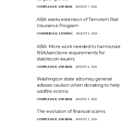
COMPLIANCE AND RISK
AUGUST 7, 2026
ABA seeks extension of Terrorism Risk
Insurance Program
COMMERCIAL LENDING
AUGUST 6, 2026
ABA: More work needed to harmonize
BSA/sanctions requirements for
stablecoin issuers
COMPLIANCE AND RISK
AUGUST 6, 2026
Washington state attorney general
advises caution when donating to help
wildfire victims
COMPLIANCE AND RISK
AUGUST 5, 2026
The evolution of financial scams
COMPLIANCE AND RISK
AUGUST 5, 2026