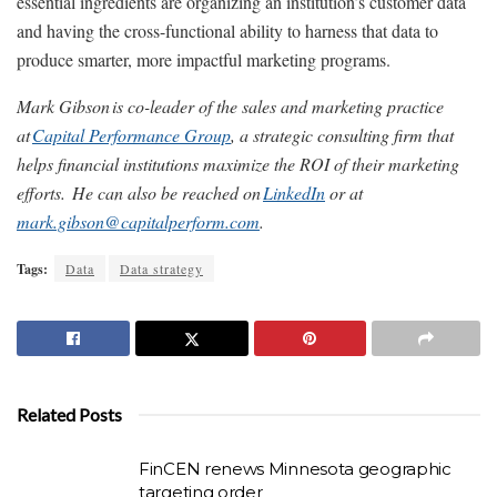
essential ingredients are organizing an institution’s customer data
and having the cross-functional ability to harness that data to
produce smarter, more impactful marketing programs.
Mark Gibson
is co-leader of the sales and marketing practice
at
Capital Performance Group
, a strategic consulting firm that
helps financial institutions maximize the ROI of their marketing
efforts.
He can also be reached on
LinkedIn
or at
mark.gibson@capitalperform.com
.
Tags:
Data
Data strategy
Related Posts
FinCEN renews Minnesota geographic
targeting order