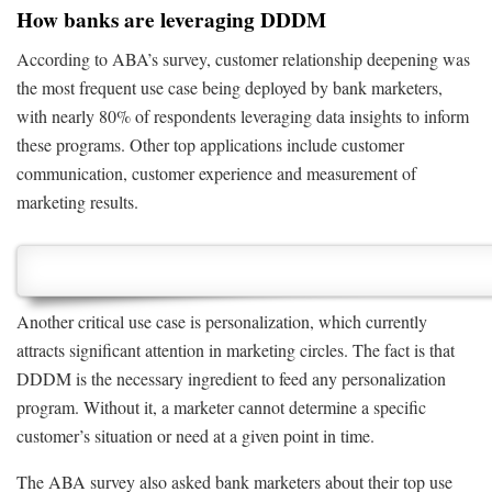
How banks are leveraging DDDM
According to ABA’s survey, customer relationship deepening was
the most frequent use case being deployed by bank marketers,
with nearly 80% of respondents leveraging data insights to inform
these programs. Other top applications include customer
communication, customer experience and measurement of
marketing results.
Another critical use case is personalization, which currently
attracts significant attention in marketing circles. The fact is that
DDDM is the necessary ingredient to feed any personalization
program. Without it, a marketer cannot determine a specific
customer’s situation or need at a given point in time.
The ABA survey also asked bank marketers about their top use