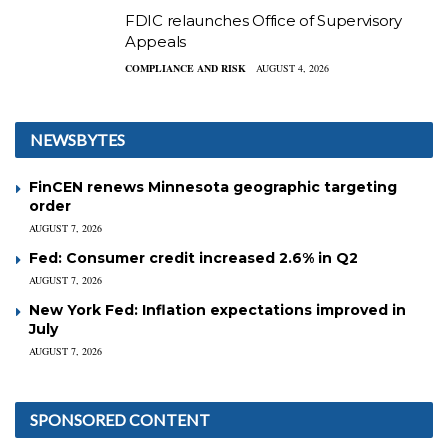
FDIC relaunches Office of Supervisory
Appeals
COMPLIANCE AND RISK
AUGUST 4, 2026
NEWSBYTES
FinCEN renews Minnesota geographic targeting
order
AUGUST 7, 2026
Fed: Consumer credit increased 2.6% in Q2
AUGUST 7, 2026
New York Fed: Inflation expectations improved in
July
AUGUST 7, 2026
SPONSORED CONTENT