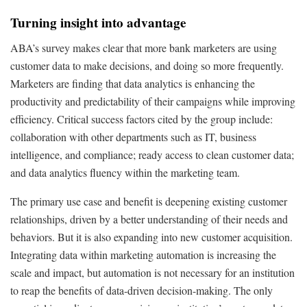
Turning insight into advantage
ABA’s survey makes clear that more bank marketers are using
customer data to make decisions, and doing so more frequently.
Marketers are finding that data analytics is enhancing the
productivity and predictability of their campaigns while improving
efficiency. Critical success factors cited by the group include:
collaboration with other departments such as IT, business
intelligence, and compliance; ready access to clean customer data;
and data analytics fluency within the marketing team.
The primary use case and benefit is deepening existing customer
relationships, driven by a better understanding of their needs and
behaviors. But it is also expanding into new customer acquisition.
Integrating data within marketing automation is increasing the
scale and impact, but automation is not necessary for an institution
to reap the benefits of data-driven decision-making. The only