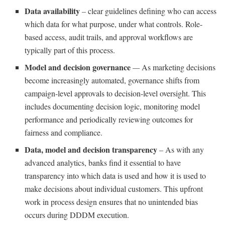
Data availability
–
clear guidelines defining who can access
which data for what purpose, under what controls. Role-
based access, audit trails, and approval workflows are
typically part of this process.
Model and decision governance
—
As marketing decisions
become increasingly automated, governance shifts from
campaign-level approvals to decision-level oversight. This
includes documenting decision logic, monitoring model
performance and periodically reviewing outcomes for
fairness and compliance.
Data, model and decision transparency
–
As with any
advanced analytics, banks find it essential to have
transparency into which data is used and how it is used to
make decisions about individual customers. This upfront
work in process design ensures that no unintended bias
occurs during DDDM execution.