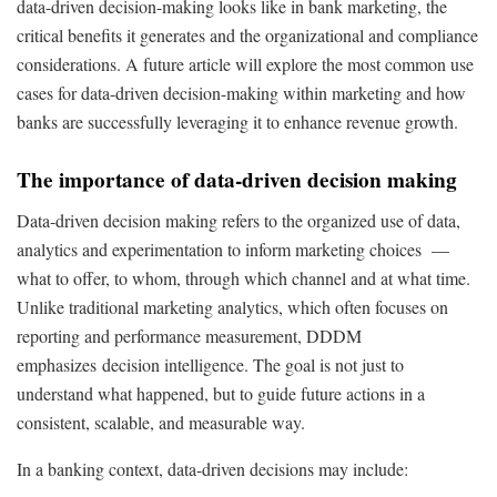
data-driven decision-making looks like in bank marketing, the
critical benefits it generates and the organizational and compliance
considerations. A future article will explore the most common use
cases for data-driven decision-making within marketing and how
banks are successfully leveraging it to enhance revenue growth.
The importance of data-driven decision making
Data-driven decision making refers to the organized use of data,
analytics and experimentation to inform marketing choices —
what to offer, to whom, through which channel and at what time.
Unlike traditional marketing analytics, which often focuses on
reporting and performance measurement, DDDM
emphasizes decision intelligence. The goal is not just to
understand what happened, but to guide future actions in a
consistent, scalable, and measurable way.
In a banking context, data-driven decisions may include: