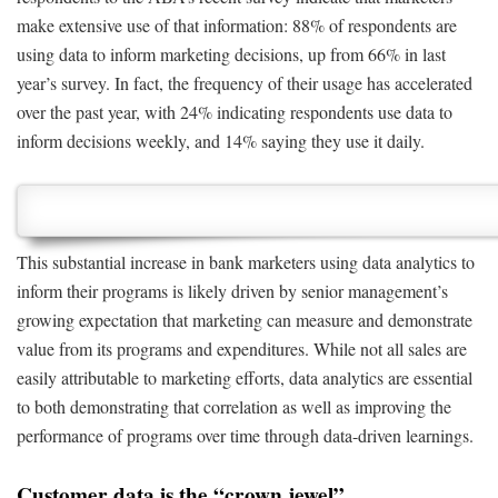
make extensive use of that information: 88% of respondents are
using data to inform marketing decisions, up from 66% in last
year’s survey. In fact, the frequency of their usage has accelerated
over the past year, with 24% indicating respondents use data to
inform decisions weekly, and 14% saying they use it daily.
This substantial increase in bank marketers using data analytics to
inform their programs is likely driven by senior management’s
growing expectation that marketing can measure and demonstrate
value from its programs and expenditures. While not all sales are
easily attributable to marketing efforts, data analytics are essential
to both demonstrating that correlation as well as improving the
performance of programs over time through data-driven learnings.
Customer data is the “crown jewel”