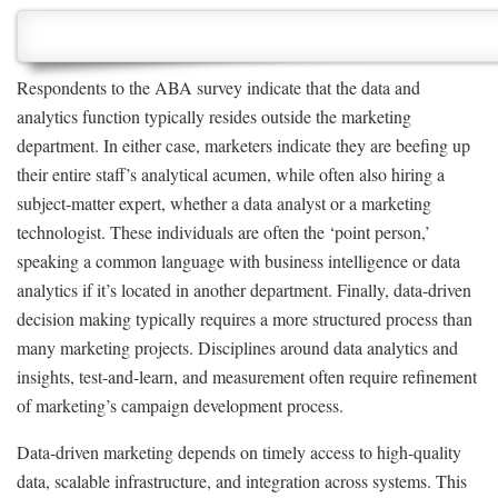
Respondents to the ABA survey indicate that the data and
analytics function typically resides outside the marketing
department. In either case, marketers indicate they are beefing up
their entire staff’s analytical acumen, while often also hiring a
subject-matter expert, whether a data analyst or a marketing
technologist. These individuals are often the ‘point person,’
speaking a common language with business intelligence or data
analytics if it’s located in another department. Finally, data-driven
decision making typically requires a more structured process than
many marketing projects. Disciplines around data analytics and
insights, test-and-learn, and measurement often require refinement
of marketing’s campaign development process.
Data-driven marketing depends on timely access to high-quality
data, scalable infrastructure, and integration across systems. This