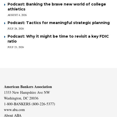
Podcast: Banking the brave new world of college
athletics
AUGUST 4, 2026
Podcast: Tactics for meaningful strategic planning
JULY 28, 2026
Podcast: Why it might be time to revisit a key FDIC
ratio
JULY 23, 2026
American Bankers Association
1333 New Hampshire Ave NW
Washington, DC 20036
1-800-BANKERS (800-226-5377)
www.aba.com
About ABA