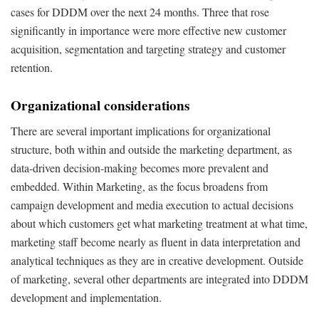
cases for DDDM over the next 24 months. Three that rose
significantly in importance were more effective new customer
acquisition, segmentation and targeting strategy and customer
retention.
Organizational considerations
There are several important implications for organizational
structure, both within and outside the marketing department, as
data-driven decision-making becomes more prevalent and
embedded. Within Marketing, as the focus broadens from
campaign development and media execution to actual decisions
about which customers get what marketing treatment at what time,
marketing staff become nearly as fluent in data interpretation and
analytical techniques as they are in creative development. Outside
of marketing, several other departments are integrated into DDDM
development and implementation.