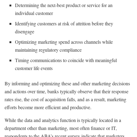
Determining the next-best product or service for an
individual customer
Identifying customers at risk of attrition before they
disengage
Optimizing marketing spend across channels while
maintaining regulatory compliance
Timing communications to coincide with meaningful
customer life events
By informing and optimizing these and other marketing decisions
and actions over time, banks typically observe that their response
rates rise, the cost of acquisition falls, and as a result, marketing
efforts become more efficient and productive.
While the data and analytics function is typically located in a
department other than marketing, most often finance or IT,
respondents to the ABA’s recent survey indicate that marketers