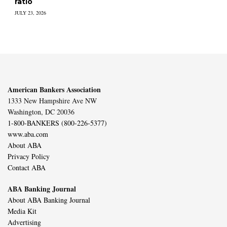
ratio
JULY 23, 2026
American Bankers Association
1333 New Hampshire Ave NW
Washington, DC 20036
1-800-BANKERS (800-226-5377)
www.aba.com
About ABA
Privacy Policy
Contact ABA
ABA Banking Journal
About ABA Banking Journal
Media Kit
Advertising