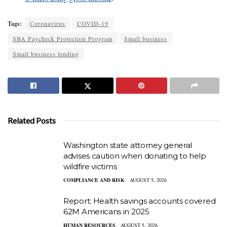
Tags:
Coronavirus
COVID-19
SBA Paycheck Protection Program
Small business
Small business lending
Related Posts
Washington state attorney general
advises caution when donating to help
wildfire victims
COMPLIANCE AND RISK
AUGUST 5, 2026
Report: Health savings accounts covered
62M Americans in 2025
HUMAN RESOURCES
AUGUST 5, 2026