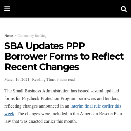
Home
Community Banking
SBA Updates PPP
Borrower Forms to Reflect
Recent Changes
March 19, 2021
Reading Time: 3 mins read
The Small Business Administration has issued several updated
forms for Paycheck Protection Program borrowers and lenders,
reflecting changes announced in an
interim final rule
earlier this
week
. The changes were included in the American Rescue Plan
law that was enacted earlier this month.