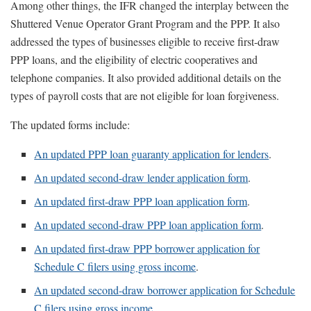
Among other things, the IFR changed the interplay between the
Shuttered Venue Operator Grant Program and the PPP. It also
addressed the types of businesses eligible to receive first-draw
PPP loans, and the eligibility of electric cooperatives and
telephone companies. It also provided additional details on the
types of payroll costs that are not eligible for loan forgiveness.
The updated forms include:
An updated PPP loan guaranty application for lenders
.
An updated second-draw lender application form
.
An updated first-draw PPP loan application form
.
An updated second-draw PPP loan application form
.
An updated first-draw PPP borrower application for
Schedule C filers using gross income
.
An updated second-draw borrower application for Schedule
C filers using gross income
.