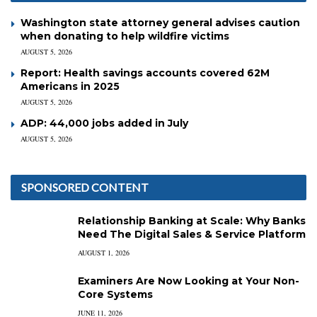
Washington state attorney general advises caution
when donating to help wildfire victims
AUGUST 5, 2026
Report: Health savings accounts covered 62M
Americans in 2025
AUGUST 5, 2026
ADP: 44,000 jobs added in July
AUGUST 5, 2026
SPONSORED CONTENT
Relationship Banking at Scale: Why Banks
Need The Digital Sales & Service Platform
AUGUST 1, 2026
Examiners Are Now Looking at Your Non-
Core Systems
JUNE 11, 2026