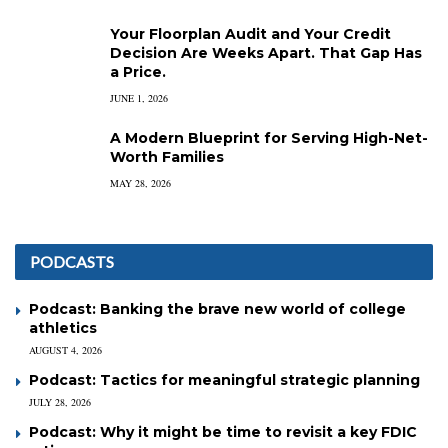
Your Floorplan Audit and Your Credit
Decision Are Weeks Apart. That Gap Has
a Price.
JUNE 1, 2026
A Modern Blueprint for Serving High-Net-
Worth Families
MAY 28, 2026
PODCASTS
Podcast: Banking the brave new world of college
athletics
AUGUST 4, 2026
Podcast: Tactics for meaningful strategic planning
JULY 28, 2026
Podcast: Why it might be time to revisit a key FDIC