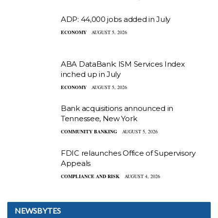
ADP: 44,000 jobs added in July
ECONOMY
AUGUST 5, 2026
ABA DataBank: ISM Services Index
inched up in July
ECONOMY
AUGUST 5, 2026
Bank acquisitions announced in
Tennessee, New York
COMMUNITY BANKING
AUGUST 5, 2026
FDIC relaunches Office of Supervisory
Appeals
COMPLIANCE AND RISK
AUGUST 4, 2026
NEWSBYTES