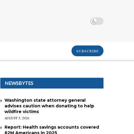
SUBSCRIBE
NEWSBYTES
Washington state attorney general
advises caution when donating to help
wildfire victims
AUGUST 5, 2026
Report: Health savings accounts covered
62M Americans in 2025