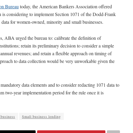
ion Bureau
today, the American Bankers Association offered
au is considering to implement Section 1071 of the Dodd-Frank
on data for women-owned, minority and small businesses.
es, ABA urged the bureau to: calibrate the definition of
stitutions; retain its preliminary decision to consider a simple
 annual revenues; and retain a flexible approach on timing of
approach to data collection would be very unworkable given the
mandatory data elements and to consider redacting 1071 data to
m two-year implementation period for the rule once it is
 business
Small business lending