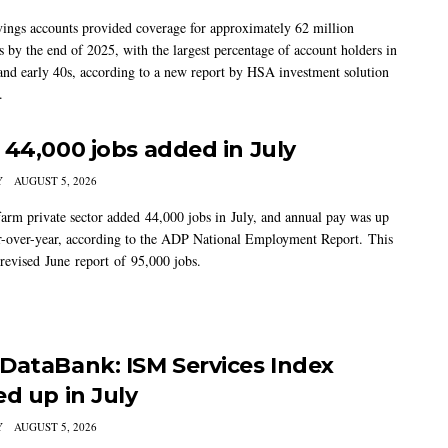
vings accounts provided coverage for approximately 62 million
 by the end of 2025, with the largest percentage of account holders in
 and early 40s, according to a new report by HSA investment solution
.
 44,000 jobs added in July
Y
AUGUST 5, 2026
arm private sector added 44,000 jobs in July, and annual pay was up
-over-year, according to the ADP National Employment Report. This
 revised June report of 95,000 jobs.
DataBank: ISM Services Index
ed up in July
Y
AUGUST 5, 2026