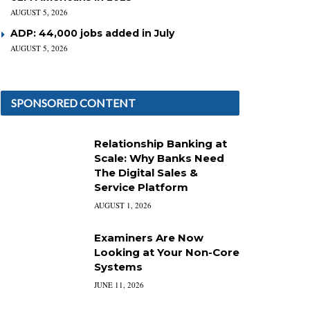
AUGUST 5, 2026
ADP: 44,000 jobs added in July
AUGUST 5, 2026
SPONSORED CONTENT
Relationship Banking at
Scale: Why Banks Need
The Digital Sales &
Service Platform
AUGUST 1, 2026
Examiners Are Now
Looking at Your Non-Core
Systems
JUNE 11, 2026