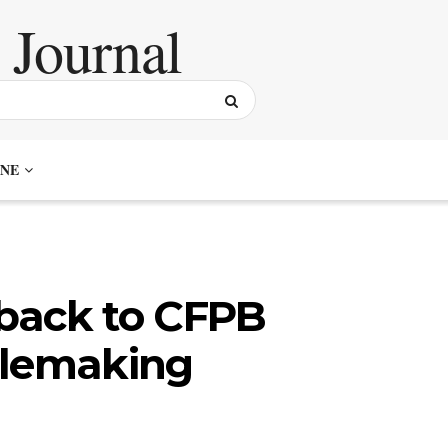
NE
back to CFPB
ulemaking