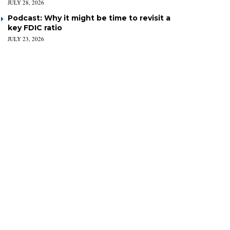
JULY 28, 2026
Podcast: Why it might be time to revisit a
key FDIC ratio
JULY 23, 2026