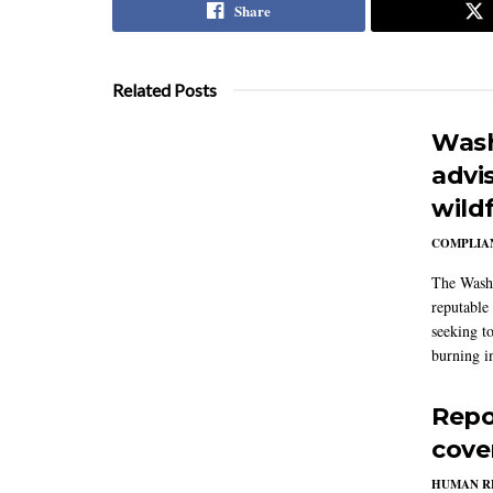
Share
Related Posts
Wash
advi
wildf
COMPLIAN
The Washi
reputable 
seeking to
burning in
Repo
cove
HUMAN R