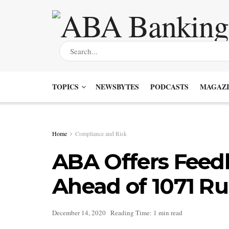
TOPICS
NEWSBYTES
PODCASTS
MAGAZI
Home
Compliance and Risk
ABA Offers Feed
Ahead of 1071 R
December 14, 2020
Reading Time: 1 min read