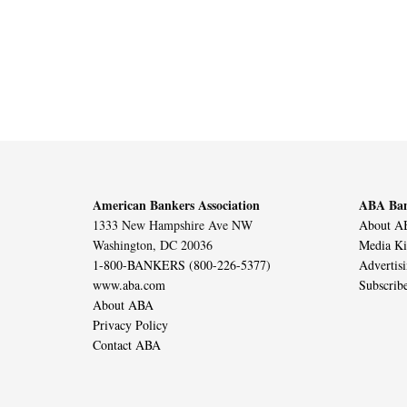
American Bankers Association
ABA Ban
1333 New Hampshire Ave NW
About AB
Washington, DC 20036
Media Ki
1-800-BANKERS (800-226-5377)
Advertis
www.aba.com
Subscrib
About ABA
Privacy Policy
Contact ABA