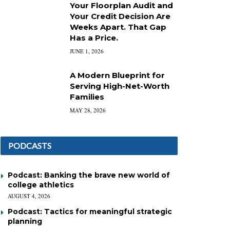
Your Floorplan Audit and
Your Credit Decision Are
Weeks Apart. That Gap
Has a Price.
JUNE 1, 2026
A Modern Blueprint for
Serving High-Net-Worth
Families
MAY 28, 2026
PODCASTS
Podcast: Banking the brave new world of
college athletics
AUGUST 4, 2026
Podcast: Tactics for meaningful strategic
planning