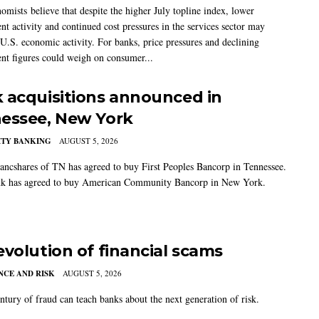
mists believe that despite the higher July topline index, lower
t activity and continued cost pressures in the services sector may
U.S. economic activity. For banks, price pressures and declining
t figures could weigh on consumer...
 acquisitions announced in
essee, New York
TY BANKING
AUGUST 5, 2026
ancshares of TN has agreed to buy First Peoples Bancorp in Tennessee.
k has agreed to buy American Community Bancorp in New York.
evolution of financial scams
CE AND RISK
AUGUST 5, 2026
ntury of fraud can teach banks about the next generation of risk.