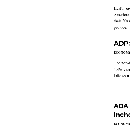
Health sa
Americans
their 30s
provider..
ADP:
ECONOM
The non-f
4.4% year
follows a
ABA 
inch
ECONOM