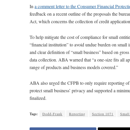
In
a comment letter to the Consumer Financial Protect
feedback on a recent outline of the proposals the bure
Act, which concerns the collection of credit applicati
To help mitigate the cost of compliance for small entiti
“financial institution” to avoid undue burden on small in
and clear definition of “small business” based on gross
data collection. ABA warned that “a one-size fits all 
range of products and business models covered.”
ABA also urged the CFPB to only require reporting of 
protect small business’ privacy and supported a minimu
finalized.
Tags:
Dodd-Frank
Reporting
Section 1071
Small