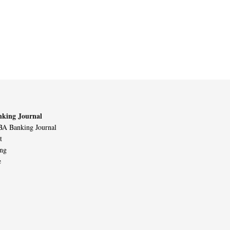
king Journal
A Banking Journal
t
ing
e