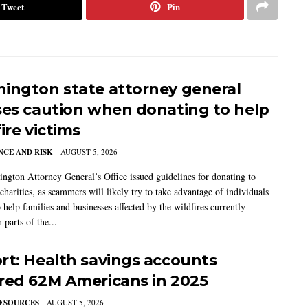
Tweet
Pin
ington state attorney general
ses caution when donating to help
ire victims
CE AND RISK
AUGUST 5, 2026
ngton Attorney General’s Office issued guidelines for donating to
charities, as scammers will likely try to take advantage of individuals
 help families and businesses affected by the wildfires currently
 parts of the...
rt: Health savings accounts
red 62M Americans in 2025
ESOURCES
AUGUST 5, 2026