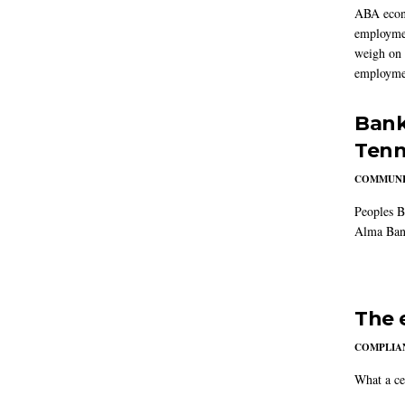
ABA econo
employmen
weigh on 
employmen
Bank
Tenn
COMMUNI
Peoples B
Alma Ban
The 
COMPLIAN
What a ce