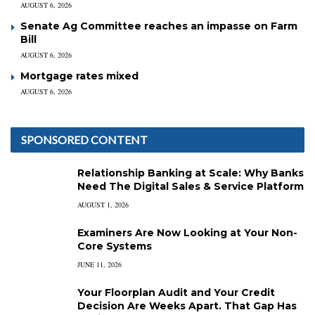
AUGUST 6, 2026
Senate Ag Committee reaches an impasse on Farm
Bill
AUGUST 6, 2026
Mortgage rates mixed
AUGUST 6, 2026
SPONSORED CONTENT
Relationship Banking at Scale: Why Banks
Need The Digital Sales & Service Platform
AUGUST 1, 2026
Examiners Are Now Looking at Your Non-
Core Systems
JUNE 11, 2026
Your Floorplan Audit and Your Credit
Decision Are Weeks Apart. That Gap Has