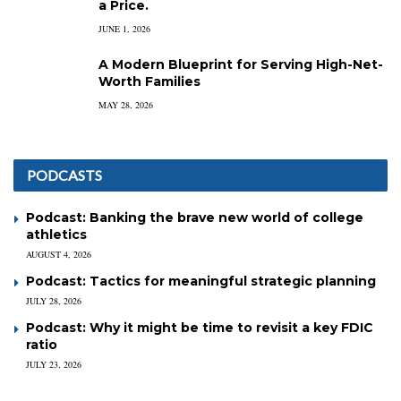
a Price.
JUNE 1, 2026
A Modern Blueprint for Serving High-Net-
Worth Families
MAY 28, 2026
PODCASTS
Podcast: Banking the brave new world of college
athletics
AUGUST 4, 2026
Podcast: Tactics for meaningful strategic planning
JULY 28, 2026
Podcast: Why it might be time to revisit a key FDIC
ratio
JULY 23, 2026