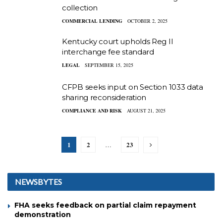
collection
COMMERCIAL LENDING
OCTOBER 2, 2025
Kentucky court upholds Reg II
interchange fee standard
LEGAL
SEPTEMBER 15, 2025
CFPB seeks input on Section 1033 data
sharing reconsideration
COMPLIANCE AND RISK
AUGUST 21, 2025
1
2
23
…
NEWSBYTES
FHA seeks feedback on partial claim repayment
demonstration