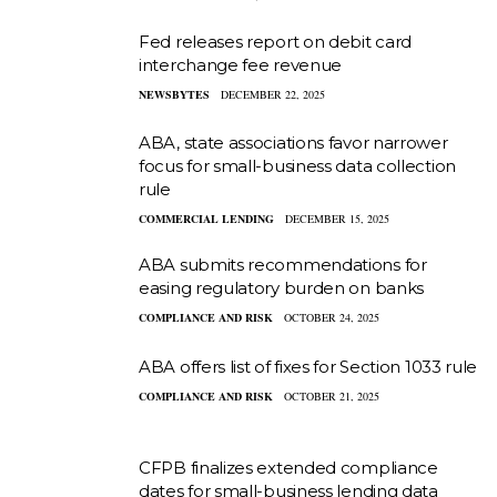
Fed releases report on debit card
interchange fee revenue
NEWSBYTES
DECEMBER 22, 2025
ABA, state associations favor narrower
focus for small-business data collection
rule
COMMERCIAL LENDING
DECEMBER 15, 2025
ABA submits recommendations for
easing regulatory burden on banks
COMPLIANCE AND RISK
OCTOBER 24, 2025
ABA offers list of fixes for Section 1033 rule
COMPLIANCE AND RISK
OCTOBER 21, 2025
CFPB finalizes extended compliance
dates for small-business lending data