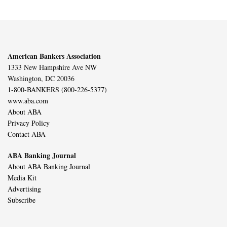
American Bankers Association
1333 New Hampshire Ave NW
Washington, DC 20036
1-800-BANKERS (800-226-5377)
www.aba.com
About ABA
Privacy Policy
Contact ABA
ABA Banking Journal
About ABA Banking Journal
Media Kit
Advertising
Subscribe