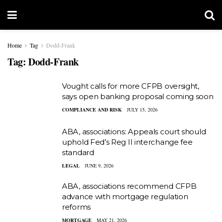
Home
Tag
Dodd-Frank
Tag:
Dodd-Frank
Vought calls for more CFPB oversight,
says open banking proposal coming soon
COMPLIANCE AND RISK
JULY 15, 2026
ABA, associations: Appeals court should
uphold Fed’s Reg II interchange fee
standard
LEGAL
JUNE 9, 2026
ABA, associations recommend CFPB
advance with mortgage regulation
reforms
MORTGAGE
MAY 21, 2026