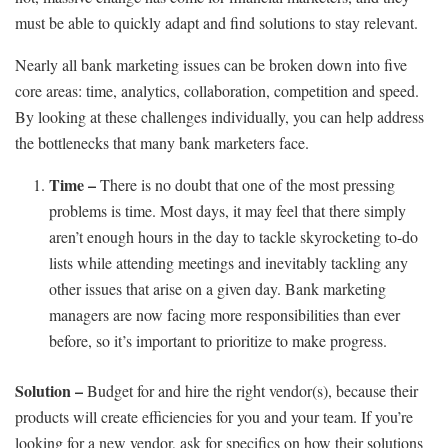
must be able to quickly adapt and find solutions to stay relevant.
Nearly all bank marketing issues can be broken down into five
core areas: time, analytics, collaboration, competition and speed.
By looking at these challenges individually, you can help address
the bottlenecks that many bank marketers face.
Time –
There is no doubt that one of the most pressing
problems is time. Most days, it may feel that there simply
aren’t enough hours in the day to tackle skyrocketing to-do
lists while attending meetings and inevitably tackling any
other issues that arise on a given day. Bank marketing
managers are now facing more responsibilities than ever
before, so it’s important to prioritize to make progress.
Solution –
Budget for and hire the right vendor(s), because their
products will create efficiencies for you and your team. If you’re
looking for a new vendor, ask for specifics on how their solutions