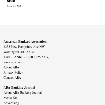
ratio
JULY 23, 2026
American Bankers Association
1333 New Hampshire Ave NW
Washington, DC 20036
1-800-BANKERS (800-226-5377)
www.aba.com
About ABA
Privacy Policy
Contact ABA
ABA Banking Journal
About ABA Banking Journal
Media Kit
Advertising