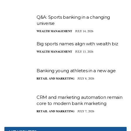
Q&A: Sports banking in a changing
universe
WEALTH MANAGEMENT
JULY 14, 2026
Big sports names align with wealth biz
WEALTH MANAGEMENT
JULY 13, 2026
Banking young athletes in a new age
RETAIL AND MARKETING
JULY 8, 2026
CRM and marketing automation remain
core to modern bank marketing
RETAIL AND MARKETING
JULY 7, 2026