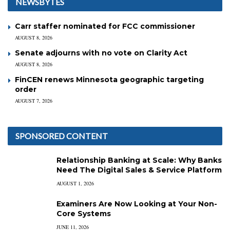
NEWSBYTES
Carr staffer nominated for FCC commissioner
AUGUST 8, 2026
Senate adjourns with no vote on Clarity Act
AUGUST 8, 2026
FinCEN renews Minnesota geographic targeting
order
AUGUST 7, 2026
SPONSORED CONTENT
Relationship Banking at Scale: Why Banks
Need The Digital Sales & Service Platform
AUGUST 1, 2026
Examiners Are Now Looking at Your Non-
Core Systems
JUNE 11, 2026