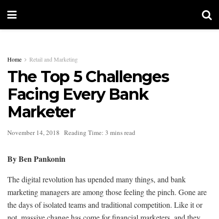
Home
Retail and Marketing
The Top 5 Challenges
Facing Every Bank
Marketer
November 14, 2018
Reading Time: 3 mins read
By Ben Pankonin
The digital revolution has upended many things, and bank
marketing managers are among those feeling the pinch. Gone are
the days of isolated teams and traditional competition. Like it or
not, massive change has come for financial marketers, and they