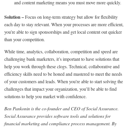
and content marketing means you must move more quickly.
Solution –
Focus on long-term strategy but allow for flexibility
each day to stay relevant. When your processes are more efficient,
you’re able to sign sponsorships and get local content out quicker
than your competition.
While time, analytics, collaboration, competition and speed are
challenging bank marketers, it’s important to have solutions that
help you work through these clogs. Technical, collaborative and
efficiency skills need to be honed and mastered to meet the needs
of your customers and leads. When you’re able to start solving the
challenges that impact your organization, you’ll be able to find
solutions to help you market with confidence.
Ben Pankonin is the co-founder and CEO of Social Assurance.
Social Assurance provides software tools and solutions for
financial marketing and compliance process management. By