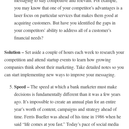
messaging to stay competitive and relevant. For example,
you may know that one of your competitor’s advantages is a
laser focus on particular services that makes them good at
acquiring customers. But have you identified the gaps in
your competitors’ ability to address all of a customer’s
financial needs?
Solution –
Set aside a couple of hours each week to research your
competition and attend startup events to learn how growing
companies think about their marketing. Take detailed notes so you
can start implementing new ways to improve your messaging.
Speed –
The speed at which a bank marketer must make
decisions is fundamentally different than it was a few years
ago. It’s impossible to create an annual plan for an entire
year’s worth of content, campaigns and strategy ahead of
time. Ferris Bueller was ahead of his time in 1986 when he
said “life comes at you fast.” Today’s pace of social media