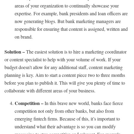
areas of your organization to continually showcase your
expertise. For example, bank presidents and loan officers are
now generating blogs. But bank marketing managers are
responsible for ensuring that content is assigned, written and
on brand.
Solution –
The easiest solution is to hire a marketing coordinator
or content specialist to help with your volume of work. If your
budget doesn’t allow for any additional staff, content marketing
planning is key. Aim to start a content piece two to three months
before you plan to publish it. This will give you plenty of time to
collaborate with different areas of your business.
Competition –
In this brave new world, banks face fierce
competition not only from other banks, but also from
emerging fintech firms. Because of this, it’s important to
understand what their advantage is so you can modify