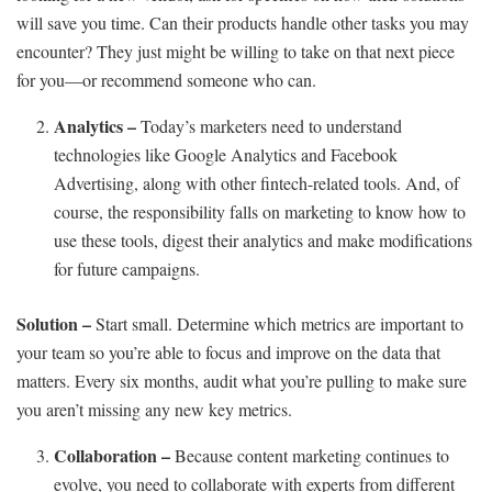
will save you time. Can their products handle other tasks you may
encounter? They just might be willing to take on that next piece
for you—or recommend someone who can.
Analytics –
Today’s marketers need to understand
technologies like Google Analytics and Facebook
Advertising, along with other fintech-related tools. And, of
course, the responsibility falls on marketing to know how to
use these tools, digest their analytics and make modifications
for future campaigns.
Solution –
Start small. Determine which metrics are important to
your team so you’re able to focus and improve on the data that
matters. Every six months, audit what you’re pulling to make sure
you aren’t missing any new key metrics.
Collaboration –
Because content marketing continues to
evolve, you need to collaborate with experts from different