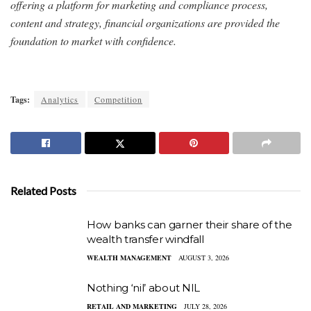
offering a platform for marketing and compliance process,
content and strategy, financial organizations are provided the
foundation to market with confidence.
Tags:
Analytics
Competition
Related Posts
How banks can garner their share of the
wealth transfer windfall
WEALTH MANAGEMENT
AUGUST 3, 2026
Nothing ‘nil’ about NIL
RETAIL AND MARKETING
JULY 28, 2026