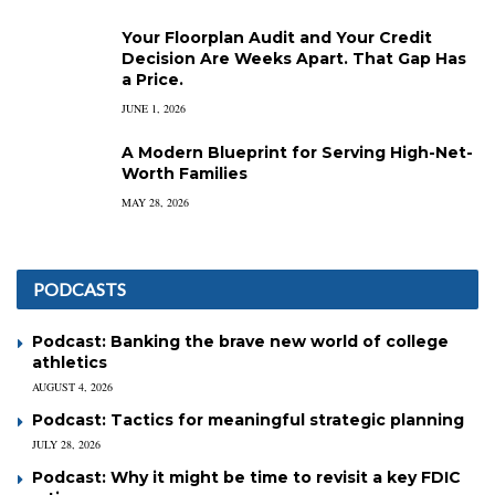
Your Floorplan Audit and Your Credit
Decision Are Weeks Apart. That Gap Has
a Price.
JUNE 1, 2026
A Modern Blueprint for Serving High-Net-
Worth Families
MAY 28, 2026
PODCASTS
Podcast: Banking the brave new world of college
athletics
AUGUST 4, 2026
Podcast: Tactics for meaningful strategic planning
JULY 28, 2026
Podcast: Why it might be time to revisit a key FDIC