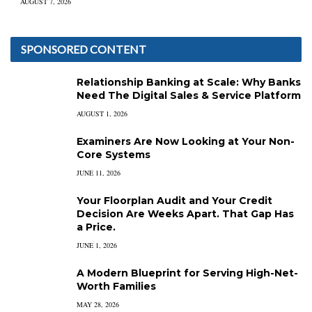
AUGUST 7, 2026
SPONSORED CONTENT
Relationship Banking at Scale: Why Banks
Need The Digital Sales & Service Platform
AUGUST 1, 2026
Examiners Are Now Looking at Your Non-
Core Systems
JUNE 11, 2026
Your Floorplan Audit and Your Credit
Decision Are Weeks Apart. That Gap Has
a Price.
JUNE 1, 2026
A Modern Blueprint for Serving High-Net-
Worth Families
MAY 28, 2026