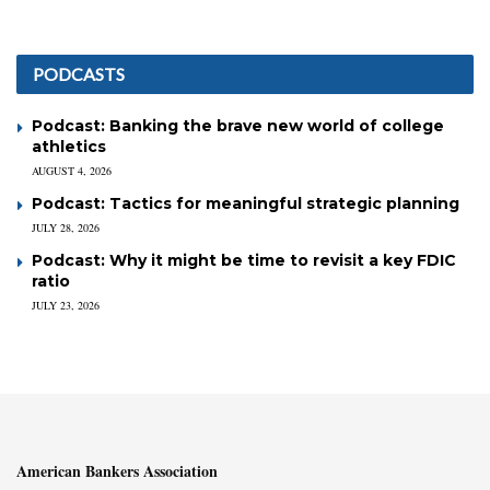
PODCASTS
Podcast: Banking the brave new world of college
athletics
AUGUST 4, 2026
Podcast: Tactics for meaningful strategic planning
JULY 28, 2026
Podcast: Why it might be time to revisit a key FDIC
ratio
JULY 23, 2026
American Bankers Association