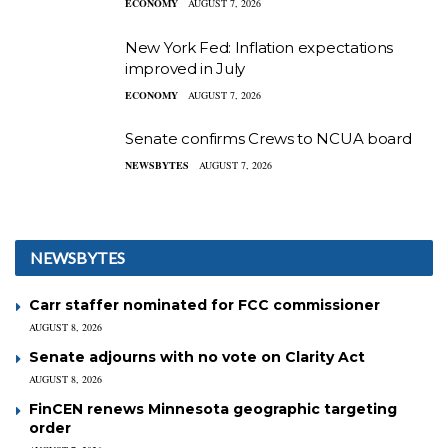
ECONOMY
AUGUST 7, 2026
New York Fed: Inflation expectations
improved in July
ECONOMY
AUGUST 7, 2026
Senate confirms Crews to NCUA board
NEWSBYTES
AUGUST 7, 2026
NEWSBYTES
Carr staffer nominated for FCC commissioner
AUGUST 8, 2026
Senate adjourns with no vote on Clarity Act
AUGUST 8, 2026
FinCEN renews Minnesota geographic targeting
order