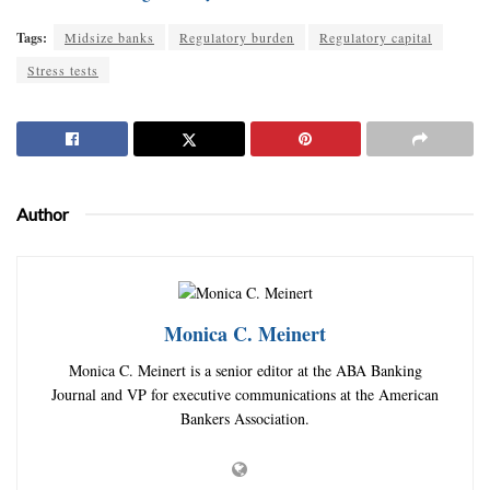
Tags:
Midsize banks
Regulatory burden
Regulatory capital
Stress tests
Author
Monica C. Meinert
Monica C. Meinert is a senior editor at the ABA Banking
Journal and VP for executive communications at the American
Bankers Association.