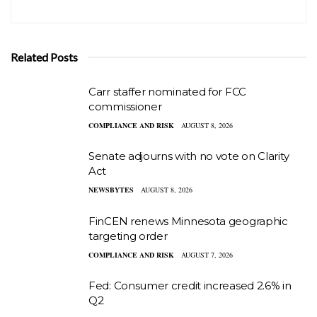
Related Posts
Carr staffer nominated for FCC
commissioner
COMPLIANCE AND RISK
AUGUST 8, 2026
Senate adjourns with no vote on Clarity
Act
NEWSBYTES
AUGUST 8, 2026
FinCEN renews Minnesota geographic
targeting order
COMPLIANCE AND RISK
AUGUST 7, 2026
Fed: Consumer credit increased 2.6% in
Q2