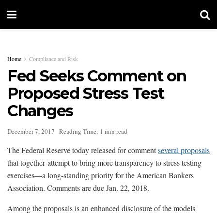
Home
Compliance and Risk
Fed Seeks Comment on
Proposed Stress Test
Changes
December 7, 2017
Reading Time: 1 min read
The Federal Reserve today released for comment
several proposals
that together attempt to bring more transparency to stress testing
exercises—a long-standing priority for the American Bankers
Association. Comments are due Jan. 22, 2018.
Among the proposals is an enhanced disclosure of the models