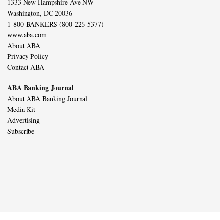
1333 New Hampshire Ave NW
Washington, DC 20036
1-800-BANKERS (800-226-5377)
www.aba.com
About ABA
Privacy Policy
Contact ABA
ABA Banking Journal
About ABA Banking Journal
Media Kit
Advertising
Subscribe