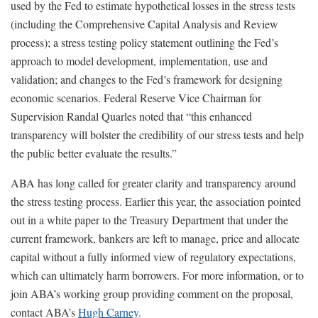
used by the Fed to estimate hypothetical losses in the stress tests
(including the Comprehensive Capital Analysis and Review
process); a stress testing policy statement outlining the Fed’s
approach to model development, implementation, use and
validation; and changes to the Fed’s framework for designing
economic scenarios. Federal Reserve Vice Chairman for
Supervision Randal Quarles noted that “this enhanced
transparency will bolster the credibility of our stress tests and help
the public better evaluate the results.”
ABA has long called for greater clarity and transparency around
the stress testing process. Earlier this year, the association pointed
out in a white paper to the Treasury Department that under the
current framework, bankers are left to manage, price and allocate
capital without a fully informed view of regulatory expectations,
which can ultimately harm borrowers. For more information, or to
join ABA’s working group providing comment on the proposal,
contact ABA’s
Hugh Carney
.