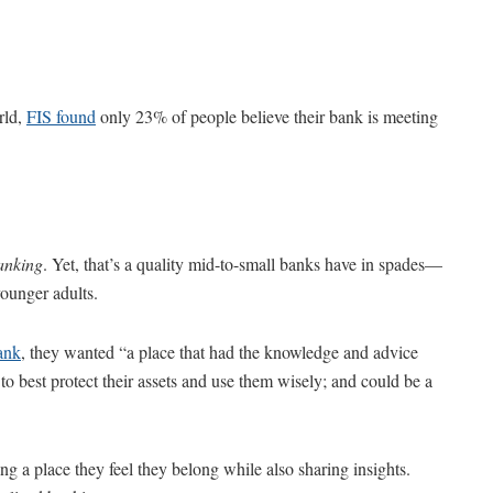
rld,
FIS found
only 23% of people believe their bank is meeting
anking
. Yet, that’s a quality mid-to-small banks have in spades—
younger adults.
ank
, they wanted “a place that had the knowledge and advice
o best protect their assets and use them wisely; and could be a
g a place they feel they belong while also sharing insights.