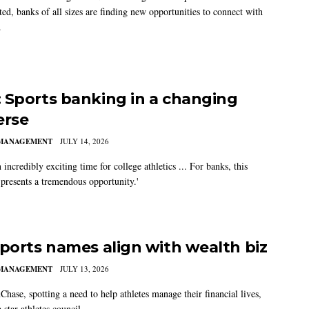
ed, banks of all sizes are finding new opportunities to connect with
.
 Sports banking in a changing
erse
MANAGEMENT
JULY 14, 2026
n incredibly exciting time for college athletics ... For banks, this
 presents a tremendous opportunity.'
sports names align with wealth biz
MANAGEMENT
JULY 13, 2026
hase, spotting a need to help athletes manage their financial lives,
 star athletes council.