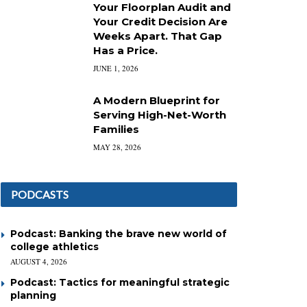
Your Floorplan Audit and
Your Credit Decision Are
Weeks Apart. That Gap
Has a Price.
JUNE 1, 2026
A Modern Blueprint for
Serving High-Net-Worth
Families
MAY 28, 2026
PODCASTS
Podcast: Banking the brave new world of
college athletics
AUGUST 4, 2026
Podcast: Tactics for meaningful strategic
planning