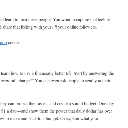
d learn to trust these people. You want to capture that feeling
hare that feeling with your
all
your online followers.
ando
creates.
earn how to live a financially better life. Start by answering the
s overdraft charge?” You can even ask people to send you their
hey can protect their assets and create a sound budget. One day
ve $1 a day—and show them the power that daily dollar has over
ow to make and stick to a budget. Or explain what your