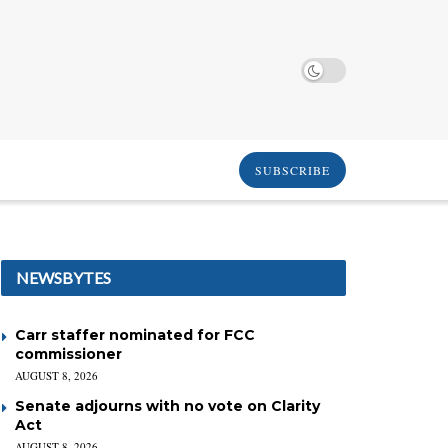
SUBSCRIBE
NEWSBYTES
Carr staffer nominated for FCC
commissioner
AUGUST 8, 2026
Senate adjourns with no vote on Clarity
Act
AUGUST 8, 2026