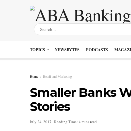
TOPICS
NEWSBYTES
PODCASTS
MAGAZI
Home
Retail and Marketing
Smaller Banks W
Stories
July 24, 2017
Reading Time: 4 mins read