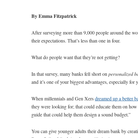
By Emma Fitzpatrick
After surveying more than 9,000 people around the wo
their expectations. That’s less than one in four.
What do people want that they’re not getting?
In that survey, many banks fell short on
personalized b
and it’s one of your biggest advantages, especially for 
When millennials and Gen Xers
dreamed up a better b
they were looking for; that could educate them on how t
guide that could help them design a sound budget.”
You can give younger adults their dream bank by creatin