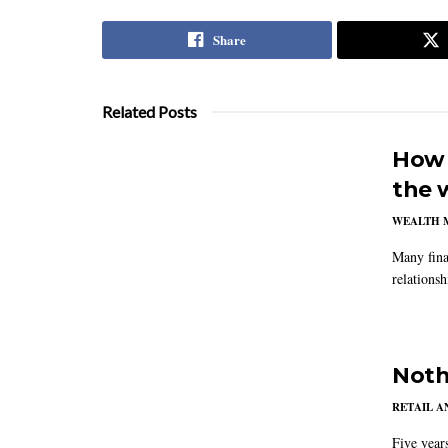
Share
Related Posts
How 
the 
WEALTH 
Many fina
relations
Noth
RETAIL 
Five year