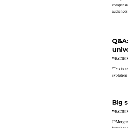
compensat
audiences
Q&A:
univ
WEALTH 
'This is a
evolution
Big 
WEALTH 
JPMorganC
launches a