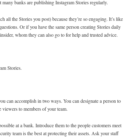
ot many banks are publishing Instagram Stories regularly.
h all the Stories you post) because they’re so engaging. It’s like
r questions. Or if you have the same person creating Stories daily
nsider, whom they can also go to for help and trusted advice.
ram Stories.
you can accomplish in two ways. You can designate a person to
he viewers to members of your team.
ssible at a bank. Introduce them to the people customers meet
ty team is the best at protecting their assets. Ask your staff