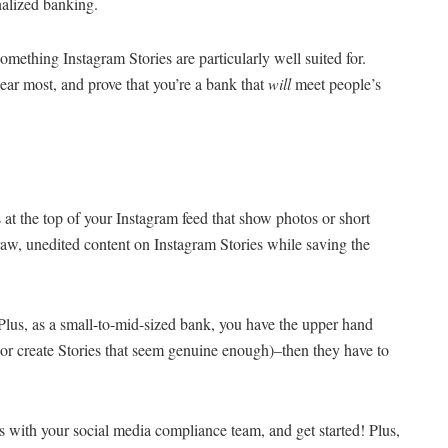
onalized banking.
thing Instagram Stories are particularly well suited for.
ar most, and prove that you’re a bank that
will
meet people’s
s at the top of your Instagram feed that show photos or short
 raw, unedited content on Instagram Stories while saving the
 Plus, as a small-to-mid-sized bank, you have the upper hand
(or create Stories that seem genuine enough)–then they have to
s with your social media compliance team, and get started! Plus,