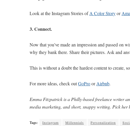
Look at the Instagram Stories of
A Color Story
or
Ama
3. Connect.
Now that you’ve made an impression and passed on wi
why they bank there. Share their pictures. Ask and an
This is without a doubt the hardest content to create, so
For more ideas, check out
GoPro
or
Airbnb
.
Emma Fitzpatrick is a Philly-based freelance writer an
media marketing, and short, snappy writing. Pick her 
Tags:
Instagram
Millennials
Personalization
Soci