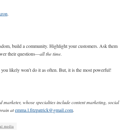
zon
.
sdom, build a community. Highlight your customers. Ask them
swer their questions—
all the time.
 you likely won’t do it as often. But, it is the most powerful!
d marketer, whose specialties include content marketing, social
brain at
emma.l.fitzpatrick@gmail.com
.
al media