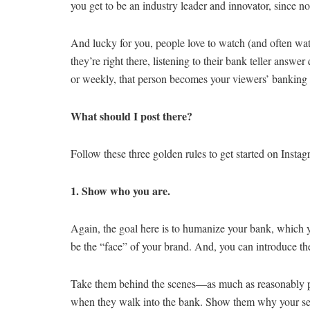
you get to be an industry leader and innovator, since n
And lucky for you, people love to watch (and often watc
they’re right there, listening to their bank teller answe
or weekly, that person becomes your viewers’ banking i
What should I post there?
Follow these three golden rules to get started on Instag
1. Show who you are.
Again, the goal here is to humanize your bank, which 
be the “face” of your brand. And, you can introduce t
Take them behind the scenes—as much as reasonably po
when they walk into the bank. Show them why your securi