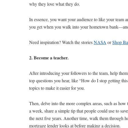
why they love what they do.
In essence, you want your audience to like your team an
you get when you walk into your hometown bank—and s
Need inspiration? Watch the stories
NASA
or
Shop B
2. Become a teacher.
After introducing your followers to the team, help them l
top questions you hear, like “How do I stop getting thi
topics to make it easier for you.
Then, delve into the more complex areas, such as how t
a week, share a simple tip that people could use to sa
the next five years. Another time, walk them through h
mortgage lender looks at before making a decision.