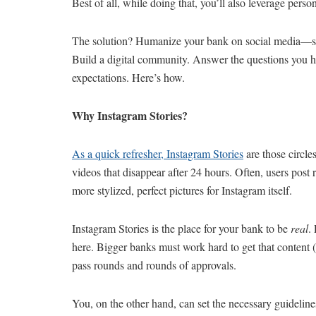
Best of all, while doing that, you’ll also leverage pers
The solution? Humanize your bank on social media—some
Build a digital community. Answer the questions you he
expectations. Here’s how.
Why Instagram Stories?
As a quick refresher, Instagram Stories
are those circle
videos that disappear after 24 hours. Often, users post
more stylized, perfect pictures for Instagram itself.
Instagram Stories is the place for your bank to be
real
.
here. Bigger banks must work hard to get that content 
pass rounds and rounds of approvals.
You, on the other hand, can set the necessary guideline