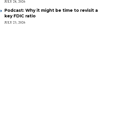
JULY 28, 2026
Podcast: Why it might be time to revisit a
key FDIC ratio
JULY 23, 2026