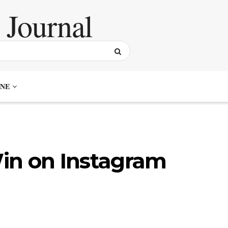
NE
in on Instagram