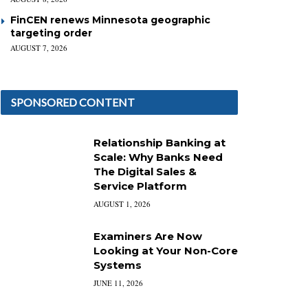
FinCEN renews Minnesota geographic
targeting order
AUGUST 7, 2026
SPONSORED CONTENT
Relationship Banking at
Scale: Why Banks Need
The Digital Sales &
Service Platform
AUGUST 1, 2026
Examiners Are Now
Looking at Your Non-Core
Systems
JUNE 11, 2026