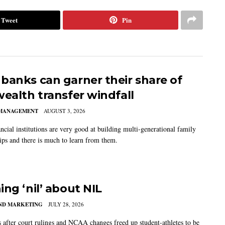
Tweet
Pin
banks can garner their share of
wealth transfer windfall
MANAGEMENT
AUGUST 3, 2026
ncial institutions are very good at building multi-generational family
hips and there is much to learn from them.
ing ‘nil’ about NIL
AND MARKETING
JULY 28, 2026
s after court rulings and NCAA changes freed up student-athletes to be