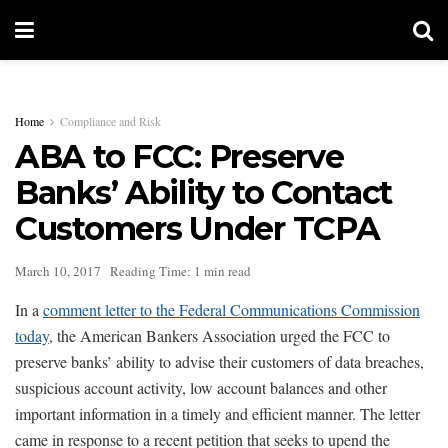
Home
Compliance and Risk
ABA to FCC: Preserve
Banks’ Ability to Contact
Customers Under TCPA
March 10, 2017
Reading Time: 1 min read
In a
comment letter to the Federal Communications Commission
today
, the American Bankers Association urged the FCC to
preserve banks’ ability to advise their customers of data breaches,
suspicious account activity, low account balances and other
important information in a timely and efficient manner. The letter
came in response to a recent petition that seeks to upend the