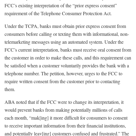
FCC’s existing interpretation of the “prior express consent”
requirement of the Telephone Consumer Protection Act.
Under the TCPA, banks must obtain prior express consent from
consumers before calling or texting them with informational, non-
telemarketing messages using an automated system. Under the
FCC’s current interpretation, banks must receive oral consent from
the customer in order to make these calls, and this requirement can
be satisfied when a customer voluntarily provides the bank with a
telephone number. The petition, however, urges to the FCC to
require written consent from the customer prior to contacting
them.
ABA noted that if the FCC were to change its interpretation, it
would prevent banks from making potentially millions of calls
each month, “mak[ing] it more difficult for consumers to consent
to receive important information from their financial institutions,
and potentially leav[ing] customers confused and frustrated.” The