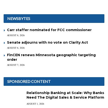
NEWSBYTES
Carr staffer nominated for FCC commissioner
AUGUST 8, 2026
Senate adjourns with no vote on Clarity Act
AUGUST 8, 2026
FinCEN renews Minnesota geographic targeting
order
AUGUST 7, 2026
SPONSORED CONTENT
Relationship Banking at Scale: Why Banks
Need The Digital Sales & Service Platform
AUGUST 1, 2026