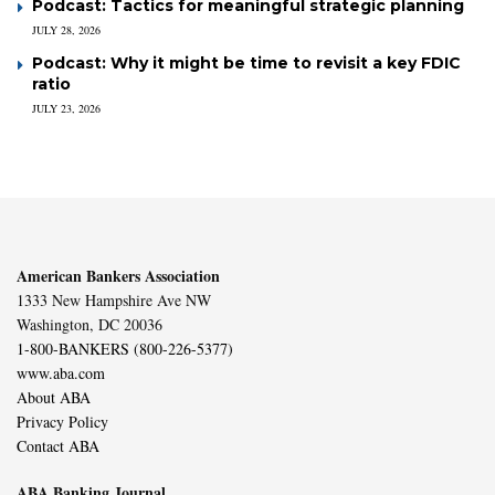
Podcast: Tactics for meaningful strategic planning
JULY 28, 2026
Podcast: Why it might be time to revisit a key FDIC
ratio
JULY 23, 2026
American Bankers Association
1333 New Hampshire Ave NW
Washington, DC 20036
1-800-BANKERS (800-226-5377)
www.aba.com
About ABA
Privacy Policy
Contact ABA
ABA Banking Journal