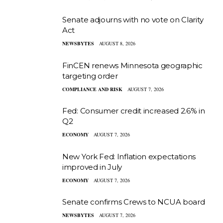
Senate adjourns with no vote on Clarity
Act
NEWSBYTES
AUGUST 8, 2026
FinCEN renews Minnesota geographic
targeting order
COMPLIANCE AND RISK
AUGUST 7, 2026
Fed: Consumer credit increased 2.6% in
Q2
ECONOMY
AUGUST 7, 2026
New York Fed: Inflation expectations
improved in July
ECONOMY
AUGUST 7, 2026
Senate confirms Crews to NCUA board
NEWSBYTES
AUGUST 7, 2026