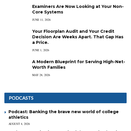
Examiners Are Now Looking at Your Non-
Core Systems
JUNE 11, 2026
Your Floorplan Audit and Your Credit
Decision Are Weeks Apart. That Gap Has
a Price.
JUNE 1, 2026
A Modern Blueprint for Serving High-Net-
Worth Families
MAY 28, 2026
PODCASTS
Podcast: Banking the brave new world of college
athletics
AUGUST 4, 2026