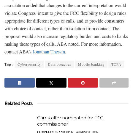
association added that changes to the current interpretation would
violate Congress’ intent to give the FCC flexibility to design rules
appropriate for different types of calls, and to provide consumers
with choice of contact, rather than isolation from contact. The
proposal would also increase regulatory burden and costs to banks
making these types of calls, ABA noted. For more information,
contact ABA’s
Jonathan Thessin
.
Tags:
Cybersecurity
Data breaches
Mobile banking
TCPA
Related Posts
Carr staffer nominated for FCC
commissioner
COMPLIANCE AND RISK
AUGUST 8, 2026