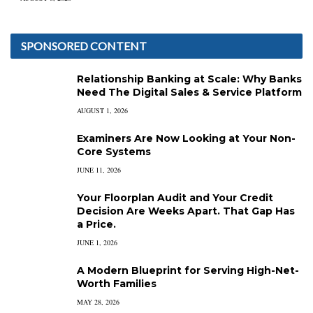
SPONSORED CONTENT
Relationship Banking at Scale: Why Banks
Need The Digital Sales & Service Platform
AUGUST 1, 2026
Examiners Are Now Looking at Your Non-
Core Systems
JUNE 11, 2026
Your Floorplan Audit and Your Credit
Decision Are Weeks Apart. That Gap Has
a Price.
JUNE 1, 2026
A Modern Blueprint for Serving High-Net-
Worth Families
MAY 28, 2026