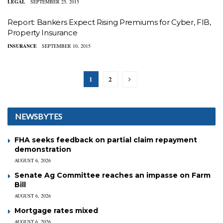
LEGAL
SEPTEMBER 25, 2015
Report: Bankers Expect Rising Premiums for Cyber, FIB,
Property Insurance
INSURANCE
SEPTEMBER 10, 2015
1
2
NEWSBYTES
FHA seeks feedback on partial claim repayment
demonstration
AUGUST 6, 2026
Senate Ag Committee reaches an impasse on Farm
Bill
AUGUST 6, 2026
Mortgage rates mixed
AUGUST 6, 2026