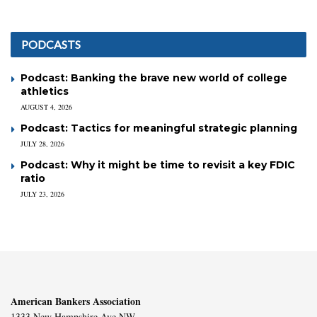
PODCASTS
Podcast: Banking the brave new world of college
athletics
AUGUST 4, 2026
Podcast: Tactics for meaningful strategic planning
JULY 28, 2026
Podcast: Why it might be time to revisit a key FDIC
ratio
JULY 23, 2026
American Bankers Association
1333 New Hampshire Ave NW