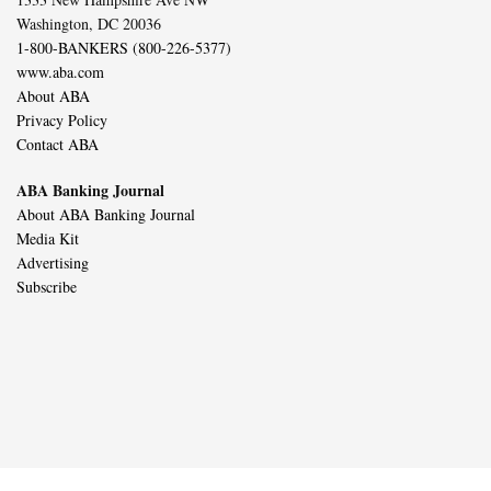
Washington, DC 20036
1-800-BANKERS (800-226-5377)
www.aba.com
About ABA
Privacy Policy
Contact ABA
ABA Banking Journal
About ABA Banking Journal
Media Kit
Advertising
Subscribe