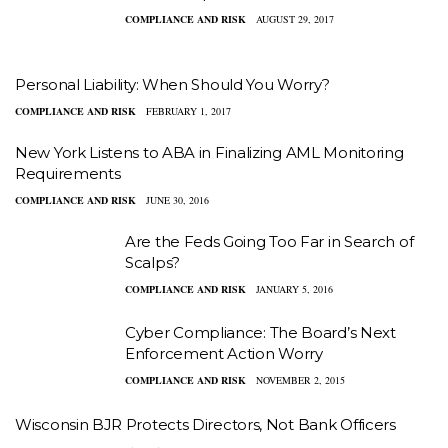
COMPLIANCE AND RISK
AUGUST 29, 2017
Personal Liability: When Should You Worry?
COMPLIANCE AND RISK
FEBRUARY 1, 2017
New York Listens to ABA in Finalizing AML Monitoring
Requirements
COMPLIANCE AND RISK
JUNE 30, 2016
Are the Feds Going Too Far in Search of
Scalps?
COMPLIANCE AND RISK
JANUARY 5, 2016
Cyber Compliance: The Board’s Next
Enforcement Action Worry
COMPLIANCE AND RISK
NOVEMBER 2, 2015
Wisconsin BJR Protects Directors, Not Bank Officers