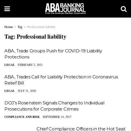
Home
Tag
Professional liability
Tag:
Professional liability
ABA, Trade Groups Push for COVID-19 Liability
Protections
LEGAL
FEBRUARY 2, 2021
ABA, Trades Call for Liability Protection in Coronavirus
Relief Bill
LEGAL
JULY 31, 2020
DOJ’s Rosenstein Signals Changes to Individual
Prosecutions for Corporate Crimes
COMPLIANCE AND RISK
SEPTEMBER 14, 2017
Chief Compliance Officers in the Hot Seat