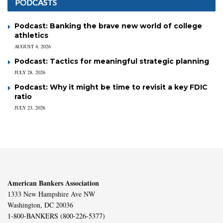
PODCASTS
Podcast: Banking the brave new world of college
athletics
AUGUST 4, 2026
Podcast: Tactics for meaningful strategic planning
JULY 28, 2026
Podcast: Why it might be time to revisit a key FDIC
ratio
JULY 23, 2026
American Bankers Association
1333 New Hampshire Ave NW
Washington, DC 20036
1-800-BANKERS (800-226-5377)