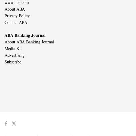
www.aba.com
About ABA
Privacy Policy
Contact ABA
ABA Banking Journal
About ABA Banking Journal
Media Kit
Advertising
Subscribe