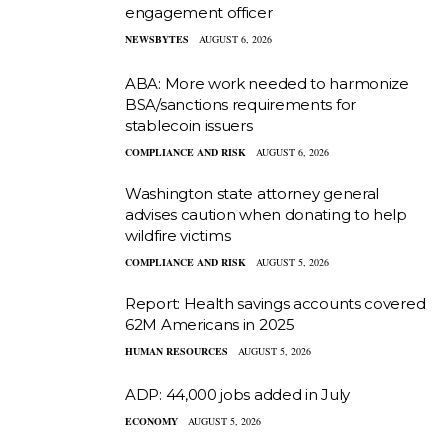
engagement officer
NEWSBYTES
AUGUST 6, 2026
ABA: More work needed to harmonize
BSA/sanctions requirements for
stablecoin issuers
COMPLIANCE AND RISK
AUGUST 6, 2026
Washington state attorney general
advises caution when donating to help
wildfire victims
COMPLIANCE AND RISK
AUGUST 5, 2026
Report: Health savings accounts covered
62M Americans in 2025
HUMAN RESOURCES
AUGUST 5, 2026
ADP: 44,000 jobs added in July
ECONOMY
AUGUST 5, 2026