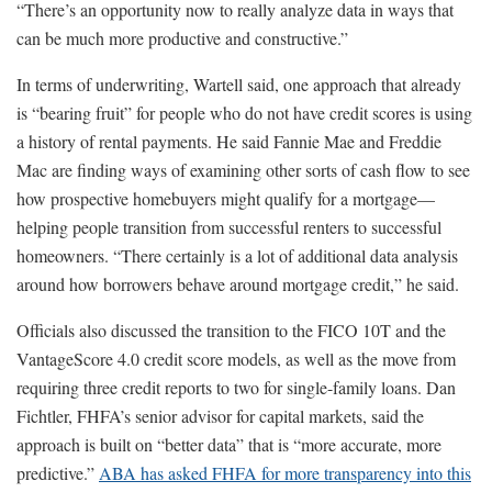
“There’s an opportunity now to really analyze data in ways that
can be much more productive and constructive.”
In terms of underwriting, Wartell said, one approach that already
is “bearing fruit” for people who do not have credit scores is using
a history of rental payments. He said Fannie Mae and Freddie
Mac are finding ways of examining other sorts of cash flow to see
how prospective homebuyers might qualify for a mortgage—
helping people transition from successful renters to successful
homeowners. “There certainly is a lot of additional data analysis
around how borrowers behave around mortgage credit,” he said.
Officials also discussed the transition to the FICO 10T and the
VantageScore 4.0 credit score models, as well as the move from
requiring three credit reports to two for single-family loans. Dan
Fichtler, FHFA’s senior advisor for capital markets, said the
approach is built on “better data” that is “more accurate, more
predictive.”
ABA has asked FHFA for more transparency into this