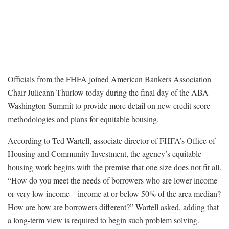
Officials from the FHFA joined American Bankers Association
Chair Julieann Thurlow today during the final day of the ABA
Washington Summit to provide more detail on new credit score
methodologies and plans for equitable housing.
According to Ted Wartell, associate director of FHFA’s Office of
Housing and Community Investment, the agency’s equitable
housing work begins with the premise that one size does not fit all.
“How do you meet the needs of borrowers who are lower income
or very low income—income at or below 50% of the area median?
How are how are borrowers different?” Wartell asked, adding that
a long-term view is required to begin such problem solving.