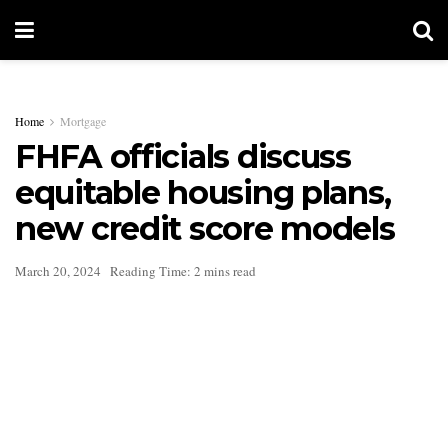
Home
Mortgage
FHFA officials discuss
equitable housing plans,
new credit score models
March 20, 2024
Reading Time: 2 mins read