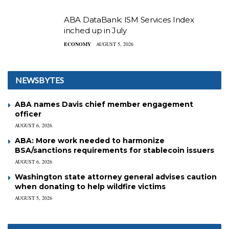
ABA DataBank: ISM Services Index
inched up in July
ECONOMY
AUGUST 5, 2026
NEWSBYTES
ABA names Davis chief member engagement
officer
AUGUST 6, 2026
ABA: More work needed to harmonize
BSA/sanctions requirements for stablecoin issuers
AUGUST 6, 2026
Washington state attorney general advises caution
when donating to help wildfire victims
AUGUST 5, 2026