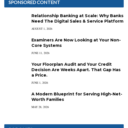
SPONSORED CONTENT
Relationship Banking at Scale: Why Banks
Need The Digital Sales & Service Platform
AUGUST 1, 2026
Examiners Are Now Looking at Your Non-
Core Systems
JUNE 11, 2026
Your Floorplan Audit and Your Credit
Decision Are Weeks Apart. That Gap Has
a Price.
JUNE 1, 2026
A Modern Blueprint for Serving High-Net-
Worth Families
MAY 28, 2026