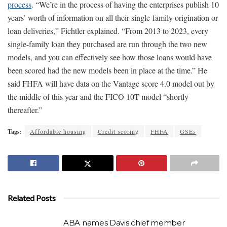
process
. “We’re in the process of having the enterprises publish 10
years’ worth of information on all their single-family origination or
loan deliveries,” Fichtler explained. “From 2013 to 2023, every
single-family loan they purchased are run through the two new
models, and you can effectively see how those loans would have
been scored had the new models been in place at the time.” He
said FHFA will have data on the Vantage score 4.0 model out by
the middle of this year and the FICO 10T model “shortly
thereafter.”
Tags:
Affordable housing
Credit scoring
FHFA
GSEs
Related Posts
ABA names Davis chief member