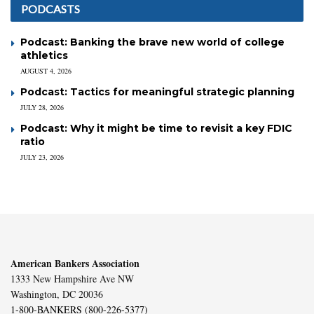
PODCASTS
Podcast: Banking the brave new world of college
athletics
AUGUST 4, 2026
Podcast: Tactics for meaningful strategic planning
JULY 28, 2026
Podcast: Why it might be time to revisit a key FDIC
ratio
JULY 23, 2026
American Bankers Association
1333 New Hampshire Ave NW
Washington, DC 20036
1-800-BANKERS (800-226-5377)