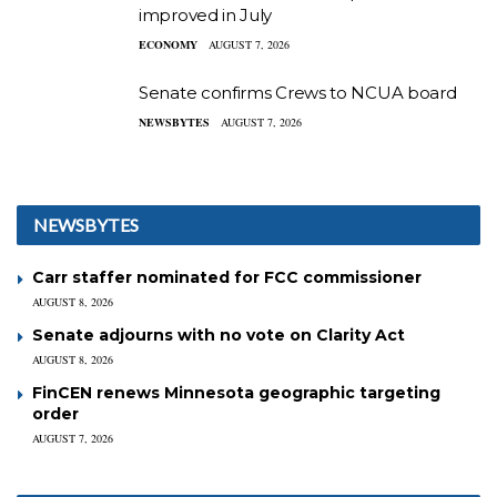
improved in July
ECONOMY
AUGUST 7, 2026
Senate confirms Crews to NCUA board
NEWSBYTES
AUGUST 7, 2026
NEWSBYTES
Carr staffer nominated for FCC commissioner
AUGUST 8, 2026
Senate adjourns with no vote on Clarity Act
AUGUST 8, 2026
FinCEN renews Minnesota geographic targeting
order
AUGUST 7, 2026