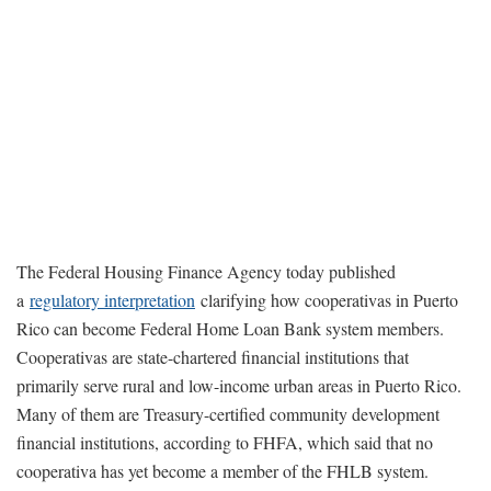
The Federal Housing Finance Agency today published
a
regulatory interpretation
clarifying how cooperativas in Puerto
Rico can become Federal Home Loan Bank system members.
Cooperativas are state-chartered financial institutions that
primarily serve rural and low-income urban areas in Puerto Rico.
Many of them are Treasury-certified community development
financial institutions, according to FHFA, which said that no
cooperativa has yet become a member of the FHLB system.