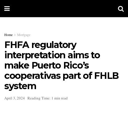
Home
Mortgage
FHFA regulatory
interpretation aims to
make Puerto Rico’s
cooperativas part of FHLB
system
April 3, 2024
Reading Time: 1 min read