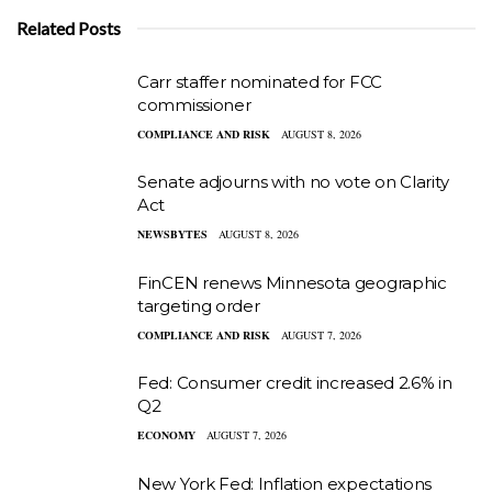
Related Posts
Carr staffer nominated for FCC
commissioner
COMPLIANCE AND RISK
AUGUST 8, 2026
Senate adjourns with no vote on Clarity
Act
NEWSBYTES
AUGUST 8, 2026
FinCEN renews Minnesota geographic
targeting order
COMPLIANCE AND RISK
AUGUST 7, 2026
Fed: Consumer credit increased 2.6% in
Q2
ECONOMY
AUGUST 7, 2026
New York Fed: Inflation expectations