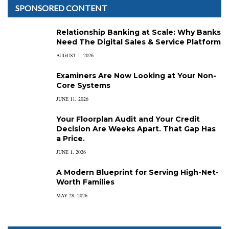
SPONSORED CONTENT
Relationship Banking at Scale: Why Banks
Need The Digital Sales & Service Platform
AUGUST 1, 2026
Examiners Are Now Looking at Your Non-
Core Systems
JUNE 11, 2026
Your Floorplan Audit and Your Credit
Decision Are Weeks Apart. That Gap Has
a Price.
JUNE 1, 2026
A Modern Blueprint for Serving High-Net-
Worth Families
MAY 28, 2026