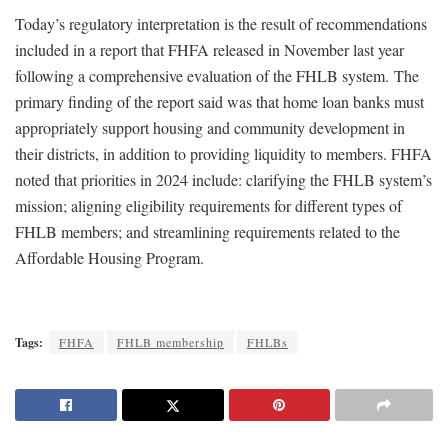
Today’s regulatory interpretation is the result of recommendations
included in a report that FHFA released in November last year
following a comprehensive evaluation of the FHLB system. ​The
primary finding of the report said was that home loan banks must
appropriately support housing and community development in
their districts, in addition to providing liquidity to members. FHFA
noted that priorities in 2024 include: clarifying the FHLB system’s
mission; aligning eligibility requirements for different types of
FHLB members; and streamlining requirements related to the
Affordable Housing Program.
Tags:
FHFA
FHLB membership
FHLBs