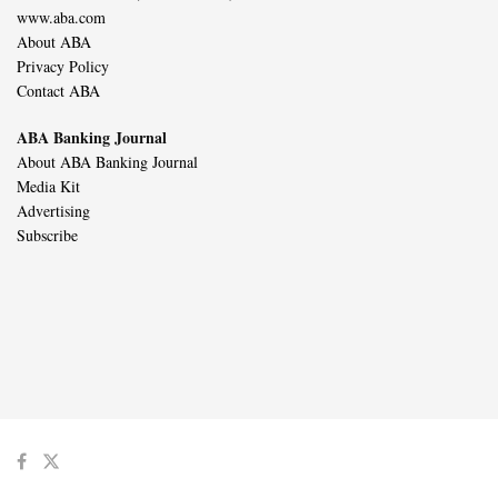
www.aba.com
About ABA
Privacy Policy
Contact ABA
ABA Banking Journal
About ABA Banking Journal
Media Kit
Advertising
Subscribe